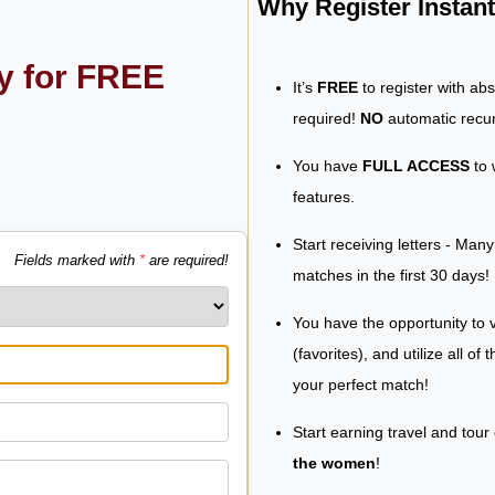
Why Register Insta
ly for FREE
It’s
FREE
to register with ab
required!
NO
automatic recur
You have
FULL ACCESS
to 
features.
Start receiving letters - Man
Fields marked with
*
are required!
matches in the first 30 days!
You have the opportunity to v
(favorites), and utilize all of
your perfect match!
Start earning travel and tour
the women
!