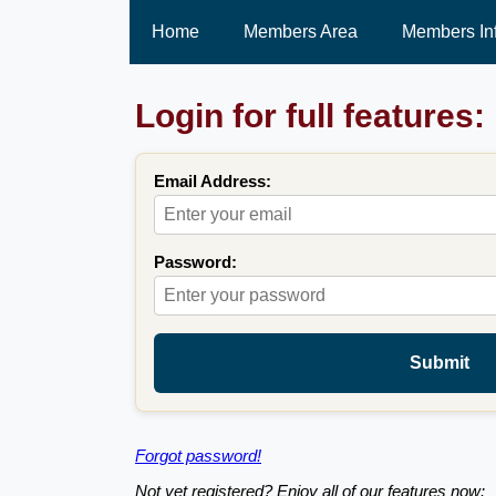
Home
Members Area
Members In
Login for full features:
Email Address:
Password:
Submit
Forgot password!
Not yet registered? Enjoy all of our features now: