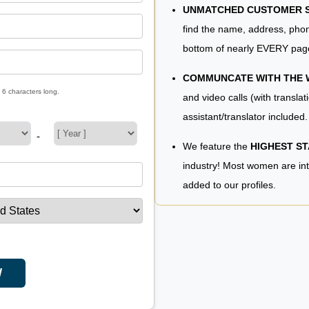
UNMATCHED CUSTOMER SE
find the name, address, phon
bottom of nearly EVERY pag
COMMUNCATE WITH THE
 6 characters long.
and video calls (with translat
assistant/translator included.
-
We feature the
HIGHEST S
industry! Most women are in
added to our profiles.
W