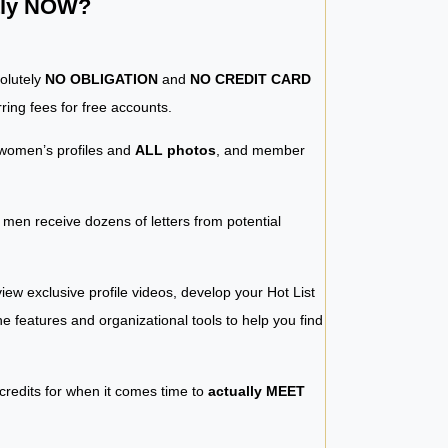
ntly NOW?
solutely
NO OBLIGATION
and
NO CREDIT CARD
ring fees for free accounts.
women’s profiles and
ALL photos
, and member
y men receive dozens of letters from potential
iew exclusive profile videos, develop your Hot List
 the features and organizational tools to help you find
 credits for when it comes time to
actually MEET