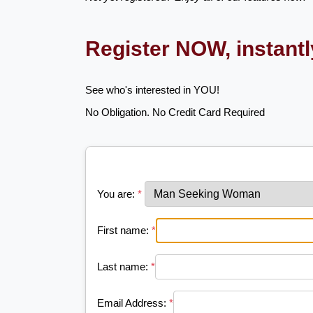
Register NOW, instant
See who's interested in YOU!
No Obligation. No Credit Card Required
You are:
*
First name:
*
Last name:
*
Email Address:
*