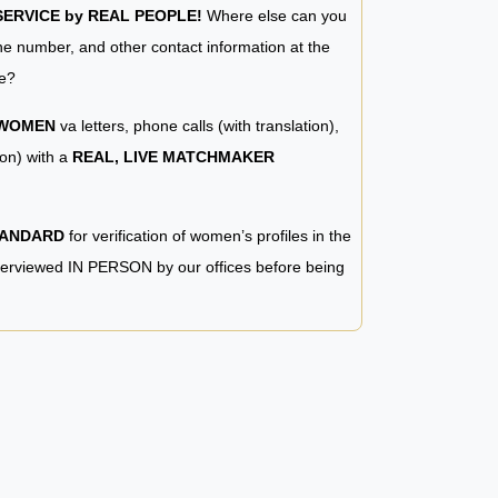
RVICE by REAL PEOPLE!
Where else can you
e number, and other contact information at the
e?
 WOMEN
va letters, phone calls (with translation),
ion) with a
REAL, LIVE MATCHMAKER
TANDARD
for verification of women’s profiles in the
terviewed IN PERSON by our offices before being