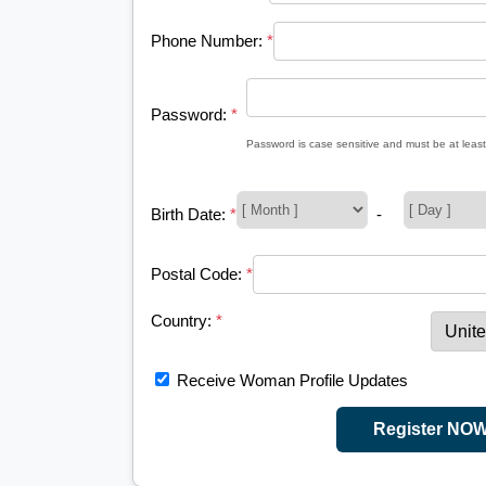
Phone Number:
*
Password:
*
Password is case sensitive and must be at least
Birth Date:
*
-
Postal Code:
*
Country:
*
Receive Woman Profile Updates
Register NO