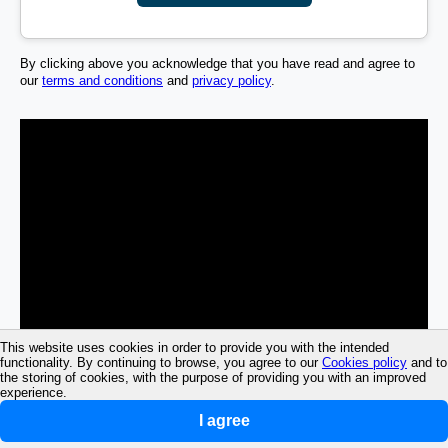
By clicking above you acknowledge that you have read and agree to
our
terms and conditions
and
privacy policy
.
This website uses cookies in order to provide you with the intended
functionality. By continuing to browse, you agree to our
Cookies policy
and to
the storing of cookies, with the purpose of providing you with an improved
experience.
I agree