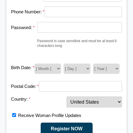
Phone Number:
*
Password:
*
Password is case sensitive and must be at least 6
characters long.
Birth Date:
*
Postal Code:
*
Country:
*
Receive Woman Profile Updates
Register NOW