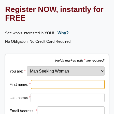
Register NOW, instantly for
FREE
See who's interested in YOU!
Why?
No Obligation. No Credit Card Required
Fields marked with
*
are required!
You are:
*
First name:
*
Last name:
*
Email Address:
*