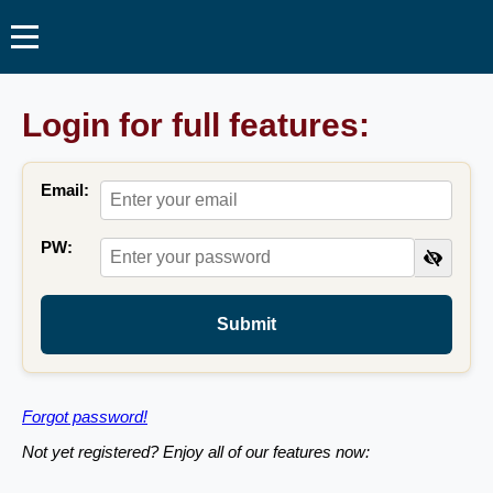
Login for full features:
Email:
PW:
Submit
Forgot password!
Not yet registered? Enjoy all of our features now: