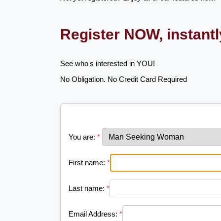
Register NOW, instant
See who's interested in YOU!
No Obligation. No Credit Card Required
You are:
*
First name:
*
Last name:
*
Email Address:
*