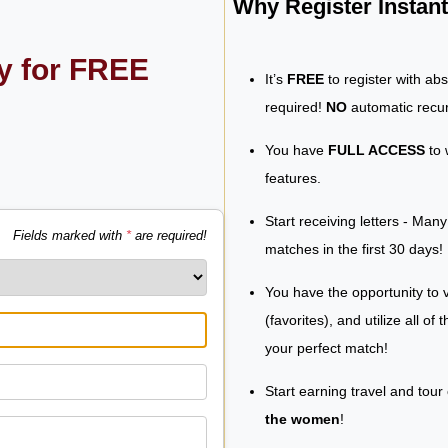
Why Register Insta
ly for FREE
It’s
FREE
to register with ab
required!
NO
automatic recur
You have
FULL ACCESS
to 
features.
Start receiving letters - Man
Fields marked with
*
are required!
matches in the first 30 days!
You have the opportunity to v
(favorites), and utilize all of
your perfect match!
Start earning travel and tour
the women
!