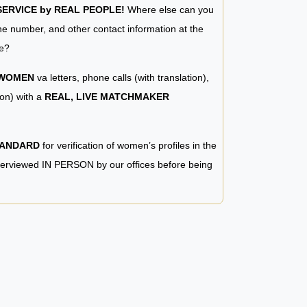
RVICE by REAL PEOPLE!
Where else can you
e number, and other contact information at the
e?
 WOMEN
va letters, phone calls (with translation),
ion) with a
REAL, LIVE MATCHMAKER
TANDARD
for verification of women’s profiles in the
terviewed IN PERSON by our offices before being