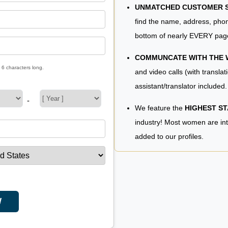
UNMATCHED CUSTOMER SE
find the name, address, phon
bottom of nearly EVERY pag
COMMUNCATE WITH THE
 6 characters long.
and video calls (with translat
assistant/translator included.
-
We feature the
HIGHEST S
industry! Most women are in
added to our profiles.
W