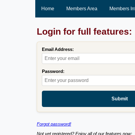
Home
Members Area
Members In
Login for full features:
Email Address:
Password:
Submit
Forgot password!
Not yet registered? Enjoy all of our features now: