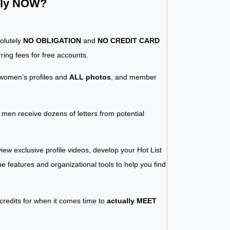
ntly NOW?
solutely
NO OBLIGATION
and
NO CREDIT CARD
ring fees for free accounts.
women’s profiles and
ALL photos
, and member
y men receive dozens of letters from potential
iew exclusive profile videos, develop your Hot List
 the features and organizational tools to help you find
 credits for when it comes time to
actually MEET