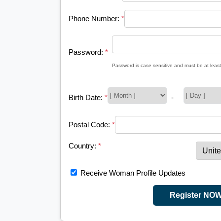
Phone Number:
*
Password:
*
Password is case sensitive and must be at least
Birth Date:
*
-
Postal Code:
*
Country:
*
Receive Woman Profile Updates
Register NO