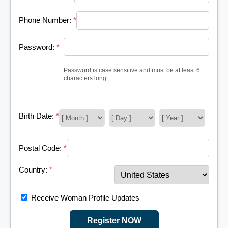
Phone Number:
*
Password:
*
Password is case sensitive and must be at least 6
characters long.
Birth Date:
*
Postal Code:
*
Country:
*
Receive Woman Profile Updates
Register NOW