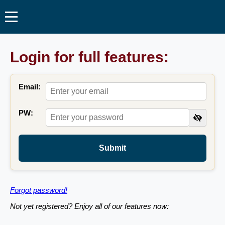
Login for full features:
Email:
PW:
Submit
Forgot password!
Not yet registered? Enjoy all of our features now: