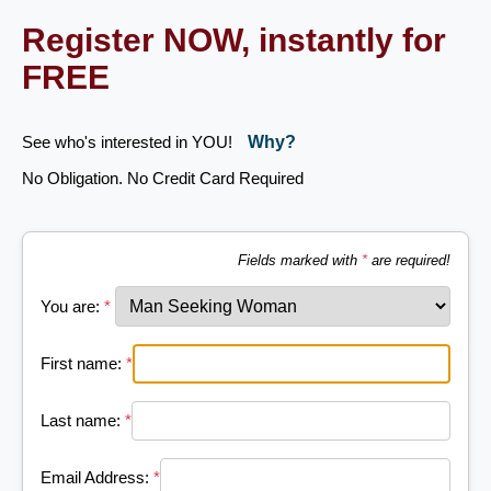
Register NOW, instantly for
FREE
See who's interested in YOU!
Why?
No Obligation. No Credit Card Required
Fields marked with
*
are required!
You are:
*
First name:
*
Last name:
*
Email Address:
*