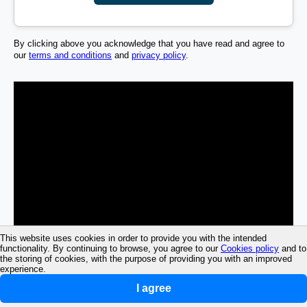
By clicking above you acknowledge that you have read and agree to
our
terms and conditions
and
privacy policy
.
This website uses cookies in order to provide you with the intended
functionality. By continuing to browse, you agree to our
Cookies policy
and to
the storing of cookies, with the purpose of providing you with an improved
experience.
I agree