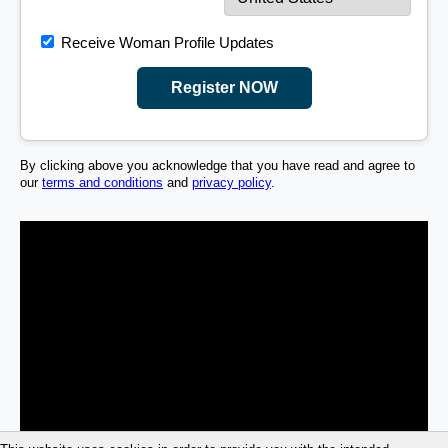
Receive Woman Profile Updates
Register NOW
By clicking above you acknowledge that you have read and agree to
our
terms and conditions
and
privacy policy
.