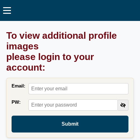
To view additional profile
images
please login to your
account:
Email:
PW:
Submit