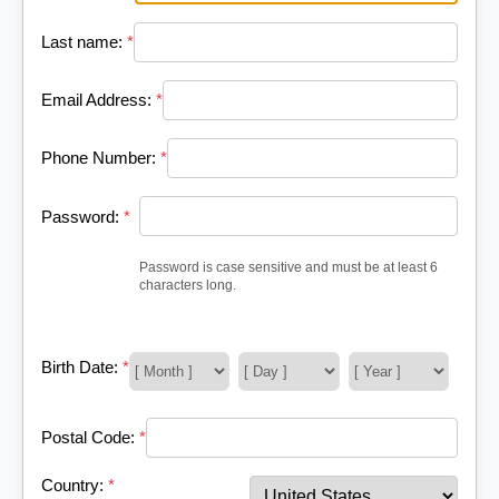
Last name:
*
Email Address:
*
Phone Number:
*
Password:
*
Password is case sensitive and must be at least 6
characters long.
Birth Date:
*
Postal Code:
*
Country:
*