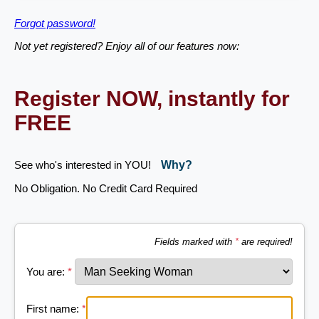
Forgot password!
Not yet registered? Enjoy all of our features now:
Register NOW, instantly for
FREE
See who's interested in YOU!
Why?
No Obligation. No Credit Card Required
Fields marked with
*
are required!
You are:
*
First name:
*