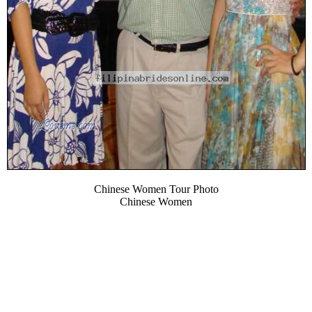
Chinese Women Tour Photo
Chinese Women