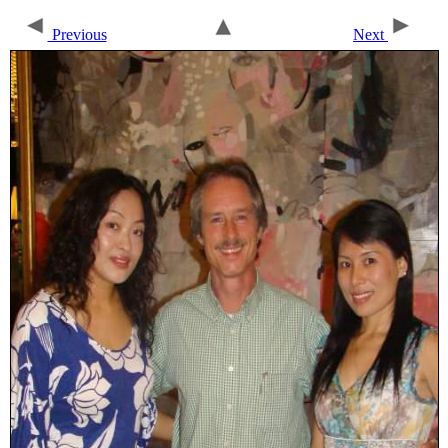
Previous
Next