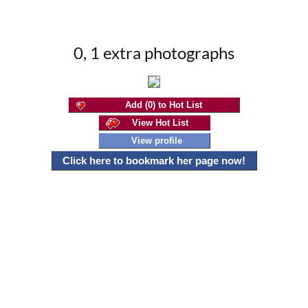
0, 1 extra photographs
Add (0) to Hot List
View Hot List
View profile
Click here to bookmark her page now!