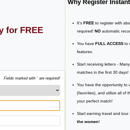
Why Register Insta
It’s
FREE
to register with ab
ly for FREE
required!
NO
automatic recur
You have
FULL ACCESS
to 
features.
Start receiving letters - Man
matches in the first 30 days!
Fields marked with
*
are required!
You have the opportunity to v
(favorites), and utilize all of
your perfect match!
Start earning travel and tour
the women
!