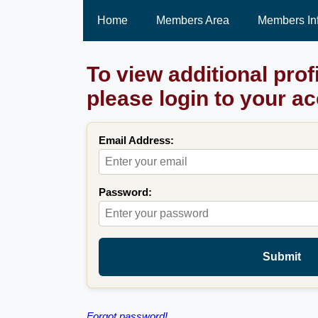
Home
Members Area
Members In
To view additional prof
please login to your a
Email Address:
Password:
Submit
Forgot password!