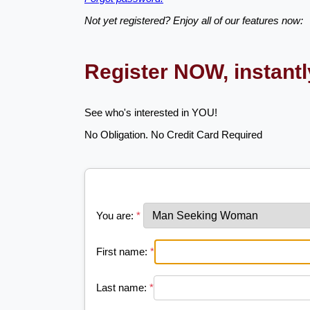
Not yet registered? Enjoy all of our features now:
Register NOW, instant
See who's interested in YOU!
No Obligation. No Credit Card Required
You are:
*
First name:
*
Last name:
*