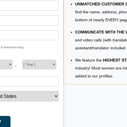
UNMATCHED CUSTOMER SE
find the name, address, phon
bottom of nearly EVERY pag
COMMUNCATE WITH THE
and video calls (with translat
assistant/translator included.
 6 characters long.
We feature the
HIGHEST S
-
industry! Most women are in
added to our profiles.
W