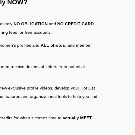
ntly NOW?
solutely
NO OBLIGATION
and
NO CREDIT CARD
ring fees for free accounts.
women’s profiles and
ALL photos
, and member
y men receive dozens of letters from potential
iew exclusive profile videos, develop your Hot List
 the features and organizational tools to help you find
 credits for when it comes time to
actually MEET