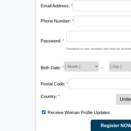
Email Address:
*
Phone Number:
*
Password:
*
Password is case sensitive and must be at least
Birth Date:
*
-
Postal Code:
*
Country:
*
Receive Woman Profile Updates
Register NO