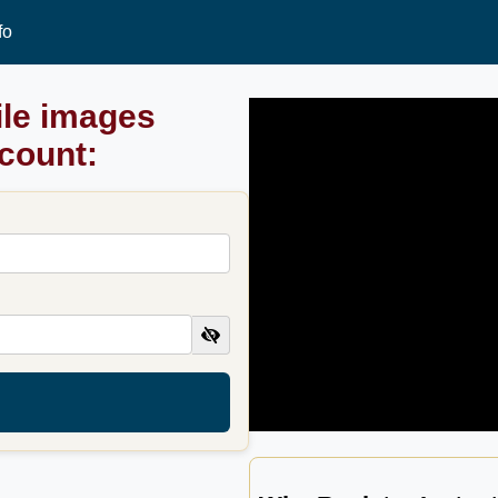
fo
ile images
ccount: