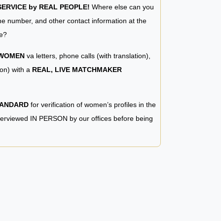
RVICE by REAL PEOPLE!
Where else can you
e number, and other contact information at the
e?
 WOMEN
va letters, phone calls (with translation),
ion) with a
REAL, LIVE MATCHMAKER
TANDARD
for verification of women’s profiles in the
terviewed IN PERSON by our offices before being