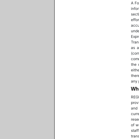
A Fo
info
sect
effo
accu
unde
Expr
Tran
as a
(cor
comm
the 
eith
ther
any 
Who
REGI
prov
and 
curr
rese
of w
staf
tran