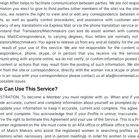
reign Affair helps to facilitate communication between parties. We are not respo
rmation you elect to give to third parties (other members of the site) via the sit
ions, we reserve the right to view and or edit any correspondence between 
rts, as well as quality control procedures, and assistance with customer se
racy of any translations via Express Mail or via the phone translation service or
rstand that Translators/Matchmakers can and do assist women with communi
ess Mail/Correspondence, to varying degrees, thus letters are normally n
slators/Matchmakers. You agree to release us from any and all liability for the us
 result of your use of this service. We are not responsible for the content 
respondence, phone, skype, or in person) that you receive via the servi
unicating with anyone online, we do not verify, or confirm information posted o
content or actions that may result from the posting of such information. We str
er from the site or correspondence, directly with the woman via a skype or phone
e is an issue with your correspondence please contact us at afa@lovememail.co
possible issues
 Can Use This Service?
STRATION. To become a Member you must register with us. When and if you
ide accurate, current and complete information about yourself as prompted by ou
update your information to keep it accurate, current and complete. You agree 
ent and complete. You acknowledge that if your Profile is untrue, inaccurate,
rve the right to terminate this Agreement and your use of the Service. This is a 
omen registered on the site must come to an AFA office or affiliate office to revie
f of Match Makers who assist the registered women in searching profiles as 
slations when necessary, and in-person meetings. In order for women to view a