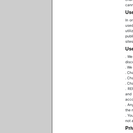
cann
Us
In o
used
util
publ
site
Use
. We
disc
. We
. Ch
. Ch
. Ch
. RE
and 
acco
. An
the 
. Yo
not 
Pri