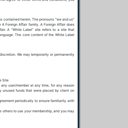
ions contained herein. The pronouns "we and us"
e A Foreign Affair family. A Foreign Affair does
air. A “White Label” site refers to a site that
language. The core content of the White Label
our discretion. We may temporarily or permanently
e Site
to any user/member at any time, for any reason
ny unused funds that were placed by client on
reement periodically to ensure familiarity with
ize others to use your membership, and you may