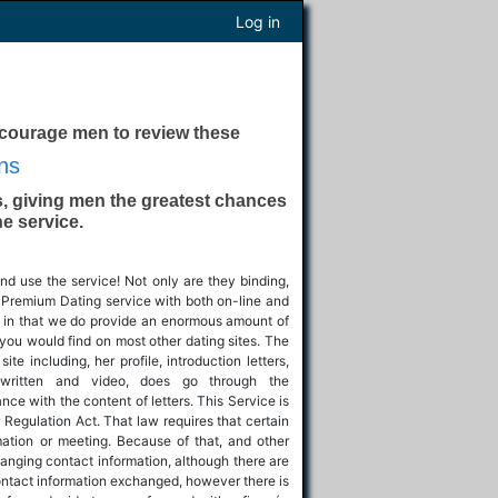
Log in
ncourage men to review these
ns
, giving men the greatest chances
he service.
nd use the service! Not only are they binding,
al Premium Dating service with both on-line and
pps in that we do provide an enormous amount of
you would find on most other dating sites. The
e including, her profile, introduction letters,
 written and video, does go through the
ce with the content of letters. This Service is
 Regulation Act. That law requires that certain
mation or meeting. Because of that, and other
hanging contact information, although there are
ontact information exchanged, however there is