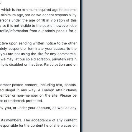
e.
d, which is the minimum required age to become
 minimum age, nor do we accept responsibility
ersons under the age of 18 in violation of this
o it is not visible to the public, however, due
ofile/information from our admin panels for a
ctive upon sending written notice to the other
ately suspend or terminate your access to the
 you are not using the site for any commercial
e may, at our sole discretion, privately retain
is disabled or inactive. Participation and or
 member posted content, including text, photos,
ed illegal in any way. A Foreign Affair claims
 member or non-member on the site. Please be
ted or trademark protected.
 by you, or under your account, as well as any
 of its members. The acceptance of any content
responsible for the content he or she places on