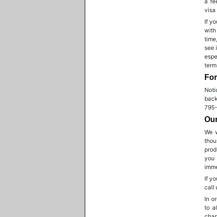
a fe
visa
If y
with
time
see 
espe
term
For
Noti
back
795-
Our
We w
thou
prod
you 
imme
If y
call
In o
to a
chan