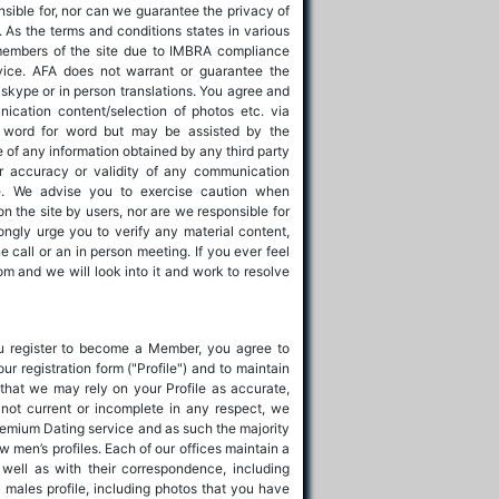
nsible for, nor can we guarantee the privacy of
e. As the terms and conditions states in various
members of the site due to IMBRA compliance
rvice. AFA does not warrant or guarantee the
 skype or in person translations. You agree and
cation content/selection of photos etc. via
ot word for word but may be assisted by the
e of any information obtained by any third party
or accuracy or validity of any communication
ce. We advise you to exercise caution when
n the site by users, nor are we responsible for
ongly urge you to verify any material content,
 call or an in person meeting. If you ever feel
m and we will look into it and work to resolve
 register to become a Member, you agree to
r registration form ("Profile") and to maintain
that we may rely on your Profile as accurate,
 not current or incomplete in any respect, we
Premium Dating service and as such the majority
w men’s profiles. Each of our offices maintain a
well as with their correspondence, including
 males profile, including photos that you have