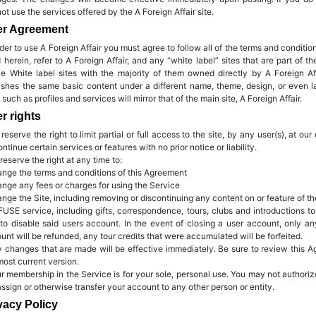
ot use the services offered by the A Foreign Affair site.
er Agreement
rder to use A Foreign Affair you must agree to follow all of the terms and condit
 herein, refer to A Foreign Affair, and any “white label” sites that are part of th
ize White label sites with the majority of them owned directly by A Foreign Aff
ishes the same basic content under a different name, theme, design, or even 
s such as profiles and services will mirror that of the main site, A Foreign Affair.
r rights
 reserve the right to limit partial or full access to the site, by any user(s), at 
ontinue certain services or features with no prior notice or liability.
 reserve the right at any time to:
ange the terms and conditions of this Agreement
ange any fees or charges for using the Service
ange the Site, including removing or discontinuing any content on or feature of th
FUSE service, including gifts, correspondence, tours, clubs and introductions 
to disable said users account. In the event of closing a user account, only a
unt will be refunded, any tour credits that were accumulated will be forfeited.
y changes that are made will be effective immediately. Be sure to review this Ag
most current version.
ur membership in the Service is for your sole, personal use. You may not author
assign or otherwise transfer your account to any other person or entity.
vacy Policy