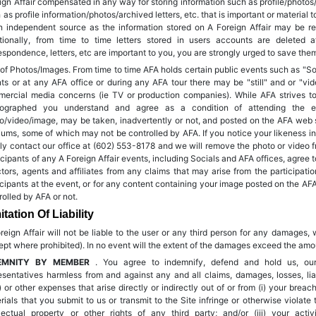
ign Affair compensated in any way for storing information such as profile/photos/ar
 as profile information/photos/archived letters, etc. that is important or material
n independent source as the information stored on A Foreign Affair may be re
tionally, from time to time letters stored in users accounts are deleted a
espondence, letters, etc are important to you, you are strongly urged to save th
of Photos/Images. From time to time AFA holds certain public events such as "So
ts or at any AFA office or during any AFA tour there may be "still" and or "vid
ercial media concerns (ie TV or production companies). While AFA strives to
tographed you understand and agree as a condition of attending the eve
o/video/image, may be taken, inadvertently or not, and posted on the AFA web si
ums, some of which may not be controlled by AFA. If you notice your likeness i
ly contact our office at (602) 553-8178 and we will remove the photo or video f
icipants of any A Foreign Affair events, including Socials and AFA offices, agree t
ctors, agents and affiliates from any claims that may arise from the participatio
icipants at the event, or for any content containing your image posted on the AFA
rolled by AFA or not.
itation Of Liability
reign Affair will not be liable to the user or any third person for any damages, 
ept where prohibited). In no event will the extent of the damages exceed the amoun
EMNITY BY MEMBER
. You agree to indemnify, defend and hold us, our 
esentatives harmless from and against any and all claims, damages, losses, liab
) or other expenses that arise directly or indirectly out of or from (i) your breac
rials that you submit to us or transmit to the Site infringe or otherwise violate
llectual property or other rights of any third party; and/or (iii) your acti