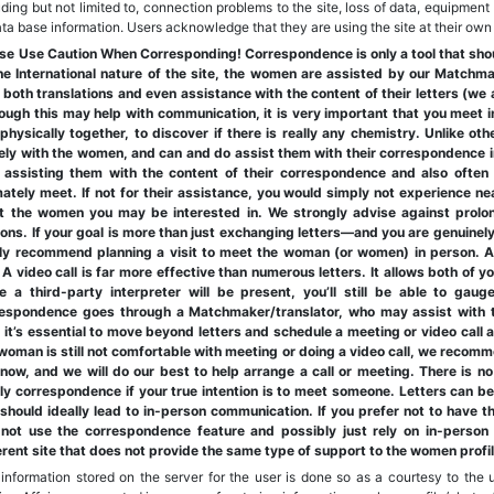
uding but not limited to, connection problems to the site, loss of data, equipment 
ata base information. Users acknowledge that they are using the site at their own 
se Use Caution When Corresponding! Correspondence is only a tool that should
he International nature of the site, the women are assisted by our Matchm
 both translations and even assistance with the content of their letters (we 
ough this may help with communication, it is very important that you meet i
physically together, to discover if there is really any chemistry. Unlike o
ely with the women, and can and do assist them with their correspondence i
 assisting them with the content of their correspondence and also ofte
mately meet. If not for their assistance, you would simply not experience ne
t the women you may be interested in. We strongly advise against prolo
ons. If your goal is more than just exchanging letters—and you are genuine
ly recommend planning a visit to meet the woman (or women) in person. At
. A video call is far more effective than numerous letters. It allows both of 
e a third-party interpreter will be present, you’ll still be able to gau
espondence goes through a Matchmaker/translator, who may assist with t
, it’s essential to move beyond letters and schedule a meeting or video call as
woman is still not comfortable with meeting or doing a video call, we recomm
now, and we will do our best to help arrange a call or meeting. There is no 
ly correspondence if your true intention is to meet someone. Letters can b
should ideally lead to in-person communication. If you prefer not to have 
not use the correspondence feature and possibly just rely on in-person
erent site that does not provide the same type of support to the women profi
information stored on the server for the user is done so as a courtesy to the u