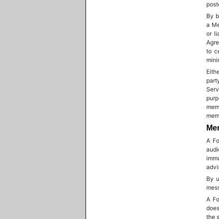
post
By b
a Me
or l
Agre
to c
mini
Eith
part
Serv
purp
memb
memb
Mem
A Fo
audi
immu
advi
By u
mess
A Fo
does
the s