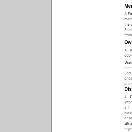
Me
A Fo
memb
the 
Fore
from
Own
All 
copi
User
the 
Fore
phot
phot
Dis
A F
info
affi
male
or a
situ
rega