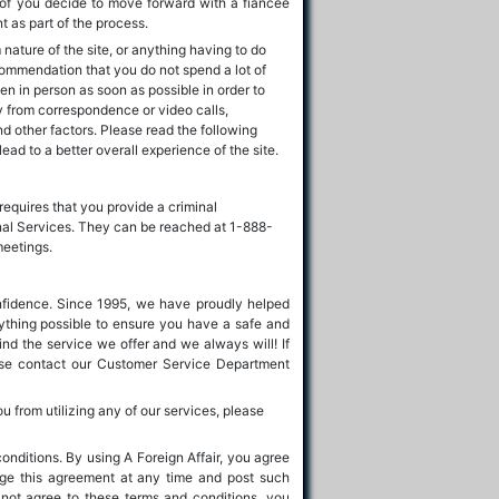
 of you decide to move forward with a fiancée
 as part of the process.
ature of the site, or anything having to do
commendation that you do not spend a lot of
n in person as soon as possible in order to
mply from correspondence or video calls,
nd other factors. Please read the following
lead to a better overall experience of the site.
requires that you provide a criminal
onal Services. They can be reached at 1-888-
meetings.
nfidence. Since 1995, we have proudly helped
rything possible to ensure you have a safe and
nd the service we offer and we always will! If
ease contact our Customer Service Department
ou from utilizing any of our services, please
conditions. By using A Foreign Affair, you agree
ange this agreement at any time and post such
not agree to these terms and conditions, you