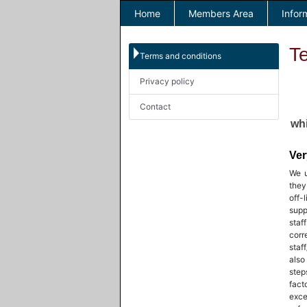
Home
Members Area
Infor
T
Terms and conditions
Privacy policy
Contact
whi
Ver
We u
they
off-
supp
staf
cor
staf
also
step
fact
exce