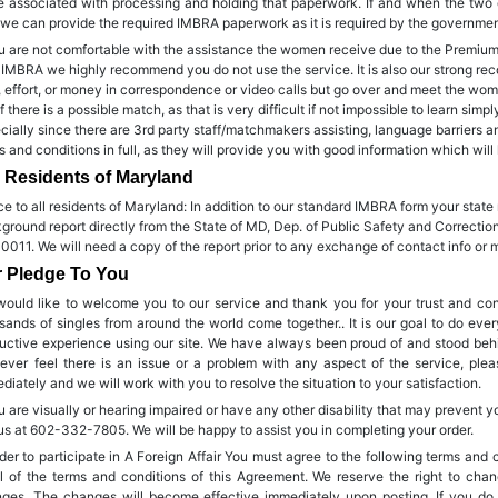
e associated with processing and holding that paperwork. If and when the two
 we can provide the required IMBRA paperwork as it is required by the government
ou are not comfortable with the assistance the women receive due to the Premium n
 IMBRA we highly recommend you do not use the service. It is also our strong re
, effort, or money in correspondence or video calls but go over and meet the wome
if there is a possible match, as that is very difficult if not impossible to learn si
cially since there are 3rd party staff/matchmakers assisting, language barriers a
s and conditions in full, as they will provide you with good information which will 
 Residents of Maryland
ce to all residents of Maryland: In addition to our standard IMBRA form your state 
ground report directly from the State of MD, Dep. of Public Safety and Correcti
0011. We will need a copy of the report prior to any exchange of contact info or 
 Pledge To You
ould like to welcome you to our service and thank you for your trust and co
sands of singles from around the world come together.. It is our goal to do eve
uctive experience using our site. We have always been proud of and stood behi
ever feel there is an issue or a problem with any aspect of the service, pl
diately and we will work with you to resolve the situation to your satisfaction.
ou are visually or hearing impaired or have any other disability that may prevent y
 us at 602-332-7805. We will be happy to assist you in completing your order.
rder to participate in A Foreign Affair You must agree to the following terms and 
ll of the terms and conditions of this Agreement. We reserve the right to ch
ges. The changes will become effective immediately upon posting. If you do 