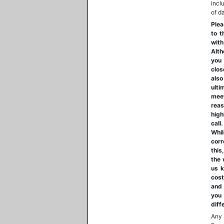
incl
of d
Plea
to t
with
Alth
you 
clos
also
ulti
mee
reas
high
call
Whil
corr
this
the 
us k
cost
and 
you 
diff
Any 