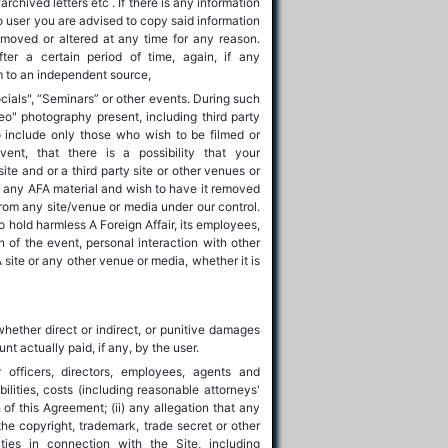
chived letters etc . If there is any information
 to user you are advised to copy said information
moved or altered at any time for any reason.
fter a certain period of time, again, if any
em to an independent source,
cials", “Seminars” or other events. During such
eo" photography present, including third party
 include only those who wish to be filmed or
nt, that there is a possibility that your
te and or a third party site or other venues or
n any AFA material and wish to have it removed
rom any site/venue or media under our control.
o hold harmless A Foreign Affair, its employees,
n of the event, personal interaction with other
 site or any other venue or media, whether it is
whether direct or indirect, or punitive damages
t actually paid, if any, by the user.
officers, directors, employees, agents and
ilities, costs (including reasonable attorneys'
h of this Agreement; (ii) any allegation that any
 the copyright, trademark, trade secret or other
vities in connection with the Site, including