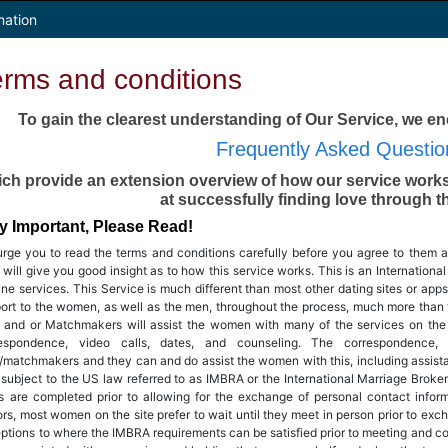
mation
erms and conditions
To gain the clearest understanding of Our Service, we e
Frequently Asked Questio
ch provide an extension overview of how our service works
at successfully finding love through t
y Important, Please Read!
rge you to read the terms and conditions carefully before you agree to them a
 will give you good insight as to how this service works. This is an Internation
line services. This Service is much different than most other dating sites or a
ort to the women, as well as the men, throughout the process, much more than 
f and or Matchmakers will assist the women with many of the services on the sit
respondence, video calls, dates, and counseling. The correspondence,
f/matchmakers and they can and do assist the women with this, including assistan
 subject to the US law referred to as IMBRA or the International Marriage Broker
s are completed prior to allowing for the exchange of personal contact infor
ors, most women on the site prefer to wait until they meet in person prior to exc
ptions to where the IMBRA requirements can be satisfied prior to meeting and c