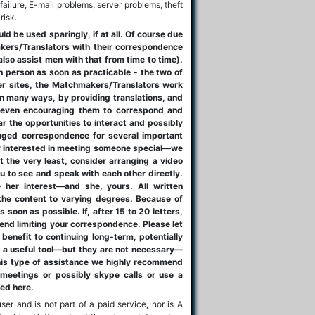
failure, E-mail problems, server problems, theft
risk.
 be used sparingly, if at all. Of course due
akers/Translators with their correspondence
also assist men with that from time to time).
n person as soon as practicable - the two of
ther sites, the Matchmakers/Translators work
n many ways, by providing translations, and
n even encouraging them to correspond and
ar the opportunities to interact and possibly
nged correspondence for several important
ly interested in meeting someone special—we
 the very least, consider arranging a video
you to see and speak with each other directly.
ge her interest—and she, yours. All written
he content to varying degrees. Because of
 soon as possible. If, after 15 to 20 letters,
end limiting your correspondence. Please let
benefit to continuing long-term, potentially
e a useful tool—but they are not necessary—
this type of assistance we highly recommend
 meetings or possibly skype calls or use a
led here.
ser and is not part of a paid service, nor is A