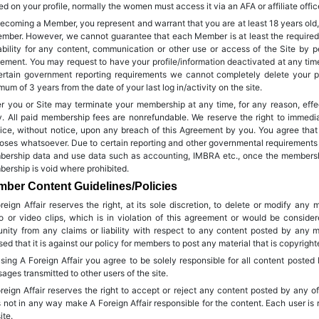
ed on your profile, normally the women must access it via an AFA or affiliate offic
ecoming a Member, you represent and warrant that you are at least 18 years ol
mber. However, we cannot guarantee that each Member is at least the required
iability for any content, communication or other use or access of the Site by p
ement. You may request to have your profile/information deactivated at any time s
ertain government reporting requirements we cannot completely delete your pr
mum of 3 years from the date of your last log in/activity on the site.
er you or Site may terminate your membership at any time, for any reason, effe
y. All paid membership fees are nonrefundable. We reserve the right to immedi
ice, without notice, upon any breach of this Agreement by you. You agree that
oses whatsoever. Due to certain reporting and other governmental requirements w
ership data and use data such as accounting, IMBRA etc., once the membership 
ership is void where prohibited.
ber Content Guidelines/Policies
reign Affair reserves the right, at its sole discretion, to delete or modify any
o or video clips, which is in violation of this agreement or would be consider
nity from any claims or liability with respect to any content posted by any
sed that it is against our policy for members to post any material that is copyrigh
sing A Foreign Affair you agree to be solely responsible for all content posted
ages transmitted to other users of the site.
reign Affair reserves the right to accept or reject any content posted by any
 not in any way make A Foreign Affair responsible for the content. Each user is 
ite.