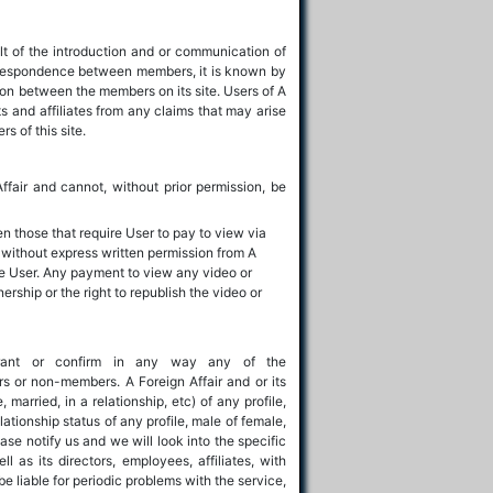
lt of the introduction and or communication of
correspondence between members, it is known by
tion between the members on its site. Users of A
ts and affiliates from any claims that may arise
s of this site.
Affair and cannot, without prior permission, be
en those that require User to pay to view via
 without express written permission from A
he User. Any payment to view any video or
rship or the right to republish the video or
rrant or confirm in any way any of the
rs or non-members. A Foreign Affair and or its
 married, in a relationship, etc) of any profile,
lationship status of any profile, male of female,
ase notify us and we will look into the specific
l as its directors, employees, affiliates, with
be liable for periodic problems with the service,