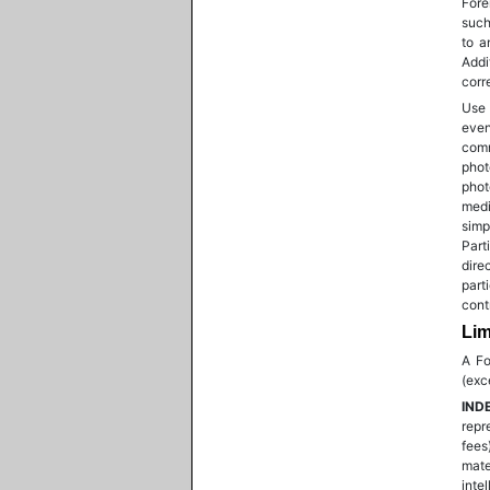
Fore
such
to a
Addi
corr
Use 
even
comm
pho
phot
medi
simp
Part
dire
part
cont
Lim
A Fo
(exc
IND
repr
fees
mate
inte