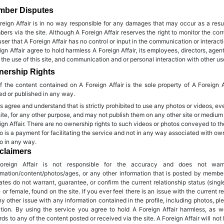
mber Disputes
reign Affair is in no way responsible for any damages that may occur as a resu
ers via the site. Although A Foreign Affair reserves the right to monitor the 
user that A Foreign Affair has no control or input in the communication or interac
ign Affair agree to hold harmless A Foreign Affair, its employees, directors, agen
 the use of this site, and communication and or personal interaction with other user
ership Rights
of the content contained on A Foreign Affair is the sole property of A Foreign 
ed or published in any way.
s agree and understand that is strictly prohibited to use any photos or videos, ev
site, for any other purpose, and may not publish them on any other site or medium
ign Affair. There are no ownership rights to such videos or photos conveyed to t
o is a payment for facilitating the service and not in any way associated with owne
o in any way.
claimers
oreign Affair is not responsible for the accuracy and does not wa
rmation/content/photos/ages, or any other information that is posted by membe
liates do not warrant, guarantee, or confirm the current relationship status (single,
 or female, found on the site. If you ever feel there is an issue with the current re
ny other issue with any information contained in the profile, including photos, ple
ation. By using the service you agree to hold A Foreign Affair harmless, as wel
rds to any of the content posted or received via the site. A Foreign Affair will not 