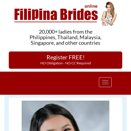
20,000+ ladies from the
Philippines, Thailand, Malaysia,
Singapore, and other countries
Register FREE!
NO Obligation - NO CC Required
Toggle
navigation