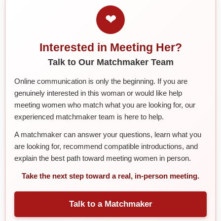
❤
Interested in Meeting Her?
Talk to Our Matchmaker Team
Online communication is only the beginning. If you are
genuinely interested in this woman or would like help
meeting women who match what you are looking for, our
experienced matchmaker team is here to help.
A matchmaker can answer your questions, learn what you
are looking for, recommend compatible introductions, and
explain the best path toward meeting women in person.
Take the next step toward a real, in-person meeting.
Talk to a Matchmaker