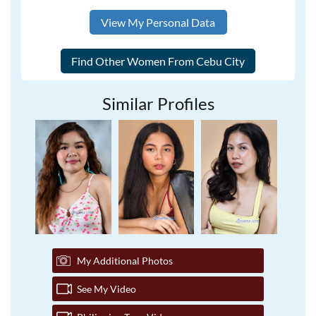
View My Personal Data
Similar Profiles
My Additional Photos
See My Video