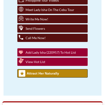
Philippine Tour Videos
Meet Lady Isha On The Cebu Tour
Write Me Now!
Send Flowers
Call Me Now!
Add Lady Isha (220957) To Hot List
View Hot List
Attract Her Naturally