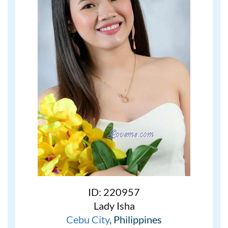
ID: 220957
Lady Isha
Cebu City
, Philippines