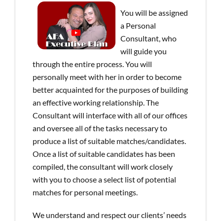
You will be assigned
a Personal
Consultant, who
will guide you
through the entire process. You will
personally meet with her in order to become
better acquainted for the purposes of building
an effective working relationship. The
Consultant will interface with all of our offices
and oversee all of the tasks necessary to
produce a list of suitable matches/candidates.
Once a list of suitable candidates has been
compiled, the consultant will work closely
with you to choose a select list of potential
matches for personal meetings.
We understand and respect our clients’ needs