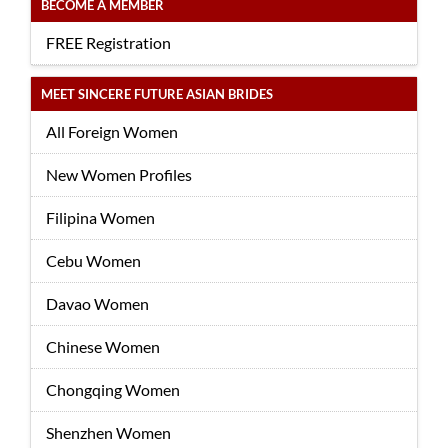
BECOME A MEMBER
FREE Registration
MEET SINCERE FUTURE ASIAN BRIDES
All Foreign Women
New Women Profiles
Filipina Women
Cebu Women
Davao Women
Chinese Women
Chongqing Women
Shenzhen Women