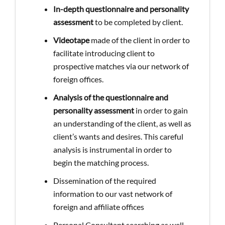
In-depth questionnaire and personality
assessment
to be completed by client.
Videotape
made of the client in order to
facilitate introducing client to
prospective matches via our network of
foreign offices.
Analysis of the questionnaire and
personality assessment
in order to gain
an understanding of the client, as well as
client’s wants and desires. This careful
analysis is instrumental in order to
begin the matching process.
Dissemination of the required
information to our vast network of
foreign and affiliate offices
Personal Consultant searching as well