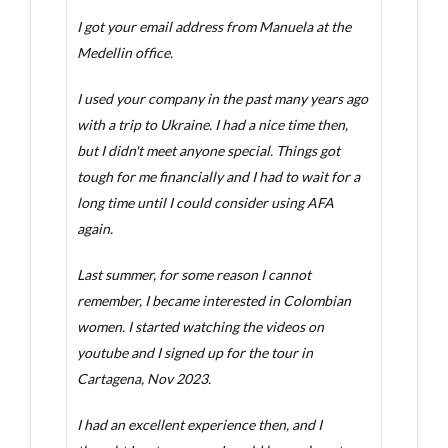
I got your email address from Manuela at the
Medellin office.
I used your company in the past many years ago
with a trip to Ukraine. I had a nice time then,
but I didn't meet anyone special. Things got
tough for me financially and I had to wait for a
long time until I could consider using AFA
again.
Last summer, for some reason I cannot
remember, I became interested in Colombian
women. I started watching the videos on
youtube and I signed up for the tour in
Cartagena, Nov 2023.
I had an excellent experience then, and I