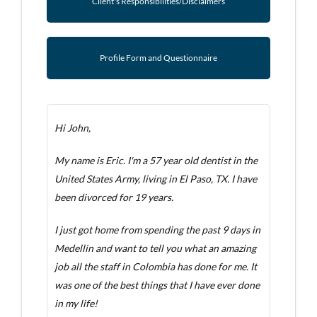
Client's Responsibilities/Disclaimers
Profile Form and Questionnaire
Hi John,
My name is Eric. I'm a 57 year old dentist in the
United States Army, living in El Paso, TX. I have
been divorced for 19 years.
I just got home from spending the past 9 days in
Medellin and want to tell you what an amazing
job all the staff in Colombia has done for me. It
was one of the best things that I have ever done
in my life!