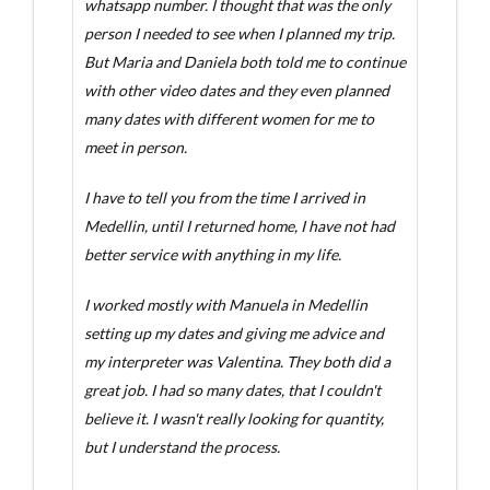
whatsapp number. I thought that was the only
person I needed to see when I planned my trip.
But Maria and Daniela both told me to continue
with other video dates and they even planned
many dates with different women for me to
meet in person.
I have to tell you from the time I arrived in
Medellin, until I returned home, I have not had
better service with anything in my life.
I worked mostly with Manuela in Medellin
setting up my dates and giving me advice and
my interpreter was Valentina. They both did a
great job. I had so many dates, that I couldn't
believe it. I wasn't really looking for quantity,
but I understand the process.