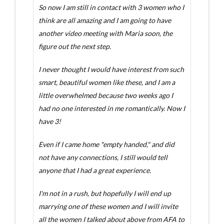
So now I am still in contact with 3 women who I
think are all amazing and I am going to have
another video meeting with Maria soon, the
figure out the next step.
I never thought I would have interest from such
smart, beautiful women like these, and I am a
little overwhelmed because two weeks ago I
had no one interested in me romantically. Now I
have 3!
Even if I came home "empty handed," and did
not have any connections, I still would tell
anyone that I had a great experience.
I'm not in a rush, but hopefully I will end up
marrying one of these women and I will invite
all the women I talked about above from AFA to