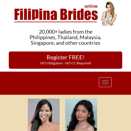
20,000+ ladies from the
Philippines, Thailand, Malaysia,
Singapore, and other countries
Register FREE!
NO Obligation - NO CC Required
Toggle
navigation