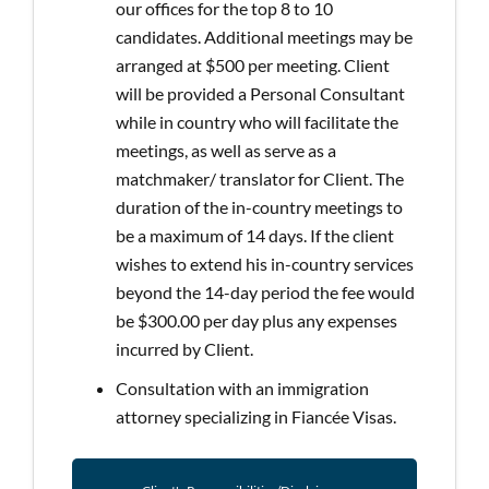
our offices for the top 8 to 10
candidates. Additional meetings may be
arranged at $500 per meeting. Client
will be provided a Personal Consultant
while in country who will facilitate the
meetings, as well as serve as a
matchmaker/ translator for Client. The
duration of the in-country meetings to
be a maximum of 14 days. If the client
wishes to extend his in-country services
beyond the 14-day period the fee would
be $300.00 per day plus any expenses
incurred by Client.
Consultation with an immigration
attorney specializing in Fiancée Visas.