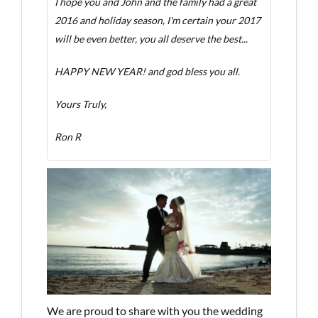
I hope you and John and the family had a great
2016 and holiday season, I'm certain your 2017
will be even better, you all deserve the best...
HAPPY NEW YEAR! and god bless you all.
Yours Truly,
Ron R
We are proud to share with you the wedding