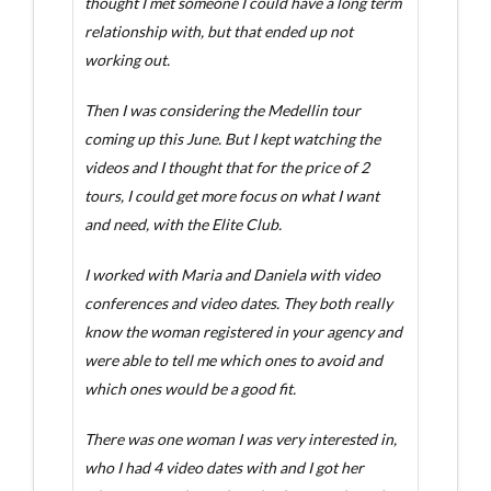
thought I met someone I could have a long term
relationship with, but that ended up not
working out.
Then I was considering the Medellin tour
coming up this June. But I kept watching the
videos and I thought that for the price of 2
tours, I could get more focus on what I want
and need, with the Elite Club.
I worked with Maria and Daniela with video
conferences and video dates. They both really
know the woman registered in your agency and
were able to tell me which ones to avoid and
which ones would be a good fit.
There was one woman I was very interested in,
who I had 4 video dates with and I got her