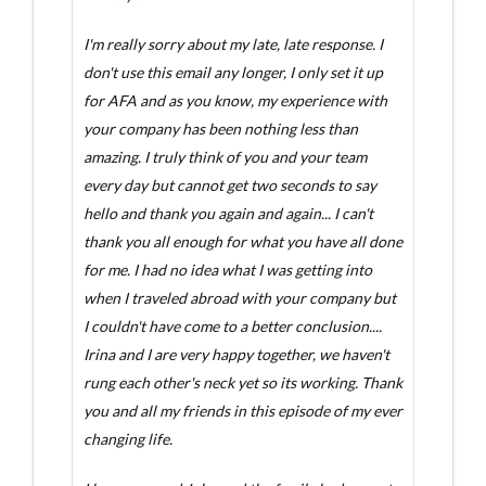
I'm really sorry about my late, late response. I
don't use this email any longer, I only set it up
for AFA and as you know, my experience with
your company has been nothing less than
amazing. I truly think of you and your team
every day but cannot get two seconds to say
hello and thank you again and again... I can't
thank you all enough for what you have all done
for me. I had no idea what I was getting into
when I traveled abroad with your company but
I couldn't have come to a better conclusion....
Irina and I are very happy together, we haven't
rung each other's neck yet so its working. Thank
you and all my friends in this episode of my ever
changing life.