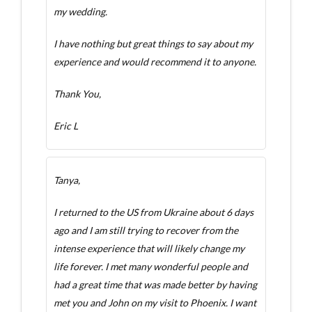
my wedding.
I have nothing but great things to say about my
experience and would recommend it to anyone.
Thank You,
Eric L
Tanya,
I returned to the US from Ukraine about 6 days
ago and I am still trying to recover from the
intense experience that will likely change my
life forever. I met many wonderful people and
had a great time that was made better by having
met you and John on my visit to Phoenix. I want