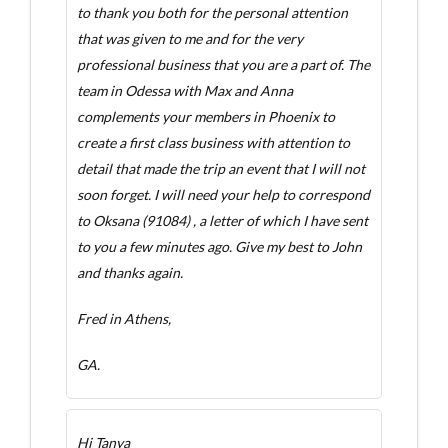
to thank you both for the personal attention
that was given to me and for the very
professional business that you are a part of. The
team in Odessa with Max and Anna
complements your members in Phoenix to
create a first class business with attention to
detail that made the trip an event that I will not
soon forget. I will need your help to correspond
to Oksana (91084) , a letter of which I have sent
to you a few minutes ago. Give my best to John
and thanks again.
Fred in Athens,
GA.
Hi Tanya