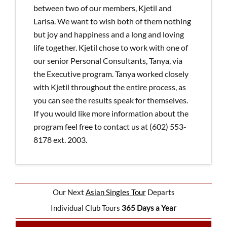
between two of our members, Kjetil and
Larisa. We want to wish both of them nothing
but joy and happiness and a long and loving
life together. Kjetil chose to work with one of
our senior Personal Consultants, Tanya, via
the Executive program. Tanya worked closely
with Kjetil throughout the entire process, as
you can see the results speak for themselves.
If you would like more information about the
program feel free to contact us at (602) 553-
8178 ext. 2003.
Our Next
Asian Singles Tour
Departs
Individual Club Tours
365 Days a Year