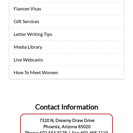
Fiancee Visas
Gift Services
Letter Writing Tips
Media Library
Live Webcasts
How To Meet Women
Contact Information