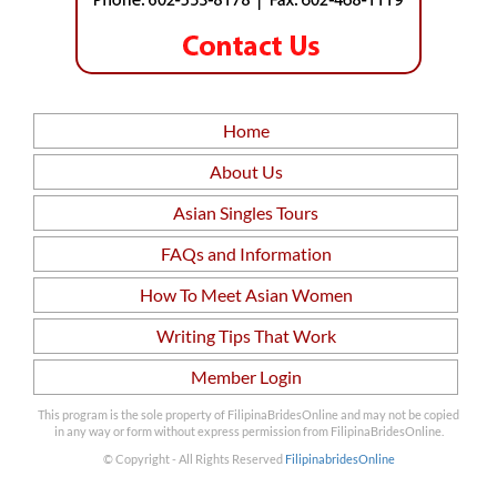
Home
About Us
Asian Singles Tours
FAQs and Information
How To Meet Asian Women
Writing Tips That Work
Member Login
This program is the sole property of FilipinaBridesOnline and may not be copied
in any way or form without express permission from FilipinaBridesOnline.
© Copyright - All Rights Reserved
FilipinabridesOnline