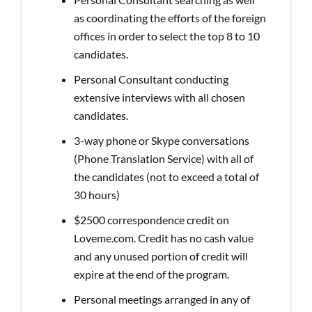
as coordinating the efforts of the foreign
offices in order to select the top 8 to 10
candidates.
Personal Consultant conducting
extensive interviews with all chosen
candidates.
3-way phone or Skype conversations
(Phone Translation Service) with all of
the candidates (not to exceed a total of
30 hours)
$2500 correspondence credit on
Loveme.com. Credit has no cash value
and any unused portion of credit will
expire at the end of the program.
Personal meetings arranged in any of