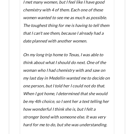
I met many women, but I feel like I have good
chemistry with 4 of them. Each one of these
women wanted to see me as much as possible.
The toughest thing for me is having to tell them
that I can't see them, because I already had a
date planned with another women.
On my long trip home to Texas, I was able to
think about what I should do next. One of the
woman who I had chemistry with and saw on
my last day in Medellin wanted me to decide on
one person, but I told her I could not do that.
When I got home, I determined that she would
be my 4th choice, so I sent her a text telling her
how wonderful I think she is, but I felt a
stronger bond with someone else. It was very
hard for me to do, but she was understanding.