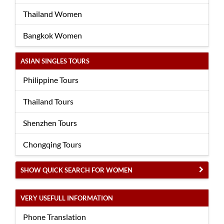
Thailand Women
Bangkok Women
ASIAN SINGLES TOURS
Philippine Tours
Thailand Tours
Shenzhen Tours
Chongqing Tours
SHOW QUICK SEARCH FOR WOMEN
VERY USEFULL INFORMATION
Phone Translation