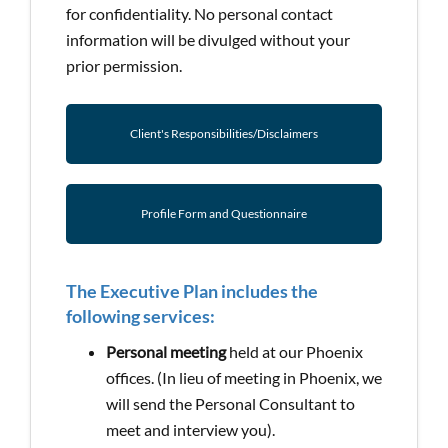
for confidentiality. No personal contact
information will be divulged without your
prior permission.
Client's Responsibilities/Disclaimers
Profile Form and Questionnaire
The Executive Plan includes the
following services:
Personal meeting
held at our Phoenix
offices. (In lieu of meeting in Phoenix, we
will send the Personal Consultant to
meet and interview you).