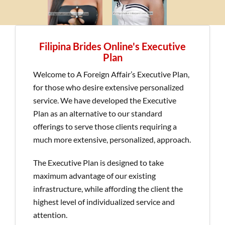
Filipina Brides Online's Executive
Plan
Welcome to A Foreign Affair’s Executive Plan,
for those who desire extensive personalized
service. We have developed the Executive
Plan as an alternative to our standard
offerings to serve those clients requiring a
much more extensive, personalized, approach.
The Executive Plan is designed to take
maximum advantage of our existing
infrastructure, while affording the client the
highest level of individualized service and
attention.