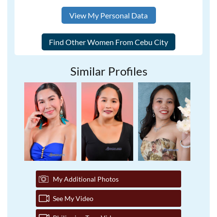
View My Personal Data
Similar Profiles
My Additional Photos
See My Video