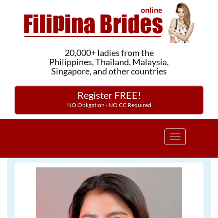
20,000+ ladies from the
Philippines, Thailand, Malaysia,
Singapore, and other countries
Register FREE!
NO Obligation - NO CC Required
Toggle
navigation