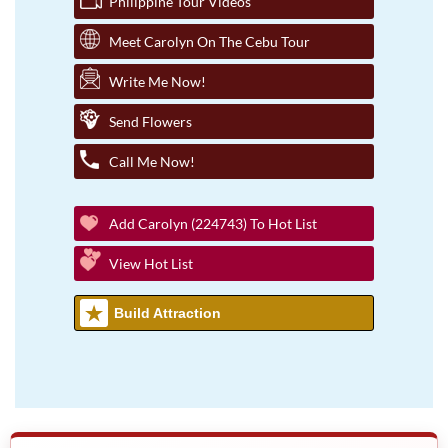
Philippine Tour Videos
Meet Carolyn On The Cebu Tour
Write Me Now!
Send Flowers
Call Me Now!
Add Carolyn (224743) To Hot List
View Hot List
Build Attraction