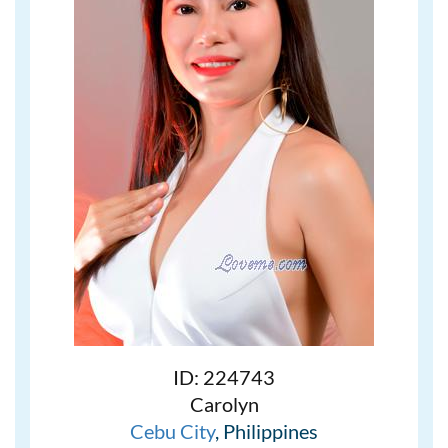
ID: 224743
Carolyn
Cebu City
, Philippines