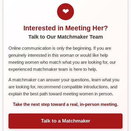
❤
Interested in Meeting Her?
Talk to Our Matchmaker Team
Online communication is only the beginning. If you are
genuinely interested in this woman or would like help
meeting women who match what you are looking for, our
experienced matchmaker team is here to help.
A matchmaker can answer your questions, learn what you
are looking for, recommend compatible introductions, and
explain the best path toward meeting women in person.
Take the next step toward a real, in-person meeting.
Talk to a Matchmaker