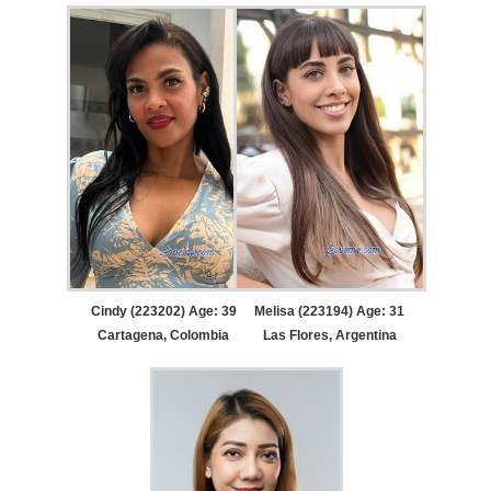
Cindy (223202) Age: 39
Melisa (223194) Age: 31
Cartagena, Colombia
Las Flores, Argentina