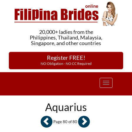
20,000+ ladies from the
Philippines, Thailand, Malaysia,
Singapore, and other countries
Register FREE!
NO Obligation - NO CC Required
Toggle
navigation
Aquarius
Page 80 of 80