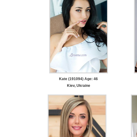
Kate (191094) Age: 46
Kiev, Ukraine