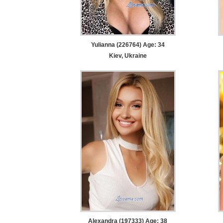
Yulianna (226764) Age: 34
Kiev, Ukraine
Alexandra (197333) Age: 38