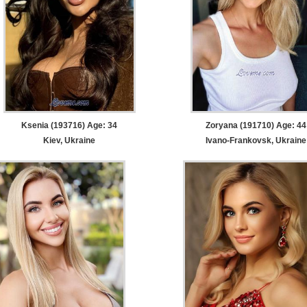
Ksenia (193716) Age: 34
Zoryana (191710) Age: 44
Kiev, Ukraine
Ivano-Frankovsk, Ukraine