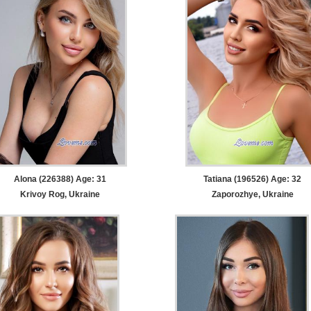
Alona (226388) Age: 31
Tatiana (196526) Age: 32
Krivoy Rog, Ukraine
Zaporozhye, Ukraine