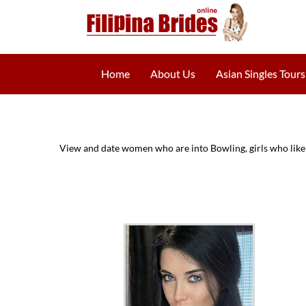
Home
About Us
Asian Singles Tours
View and date women who are into Bowling, girls who like 