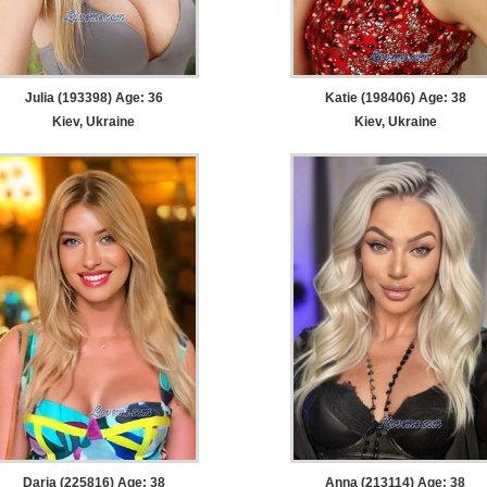
Julia (193398) Age: 36
Katie (198406) Age: 38
Kiev, Ukraine
Kiev, Ukraine
Daria (225816) Age: 38
Anna (213114) Age: 38