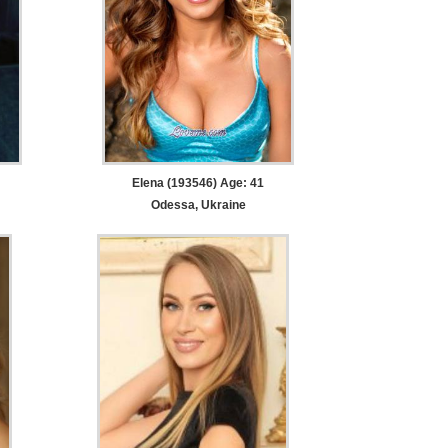
Elena (193546) Age: 41
Odessa, Ukraine