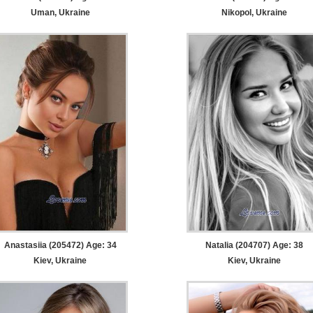
Uman, Ukraine
Nikopol, Ukraine
Anastasiia (205472) Age: 34
Natalia (204707) Age: 38
Kiev, Ukraine
Kiev, Ukraine