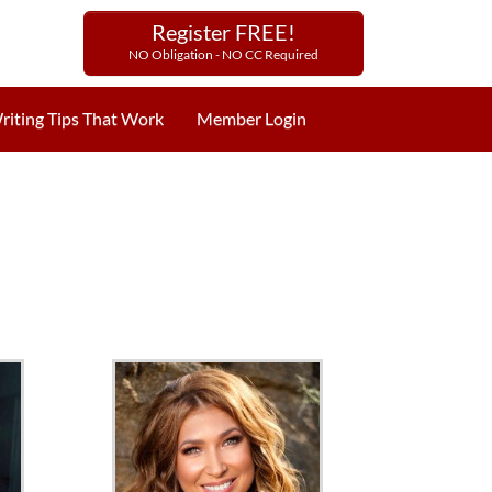
Register FREE!
NO Obligation - NO CC Required
riting Tips That Work
Member Login