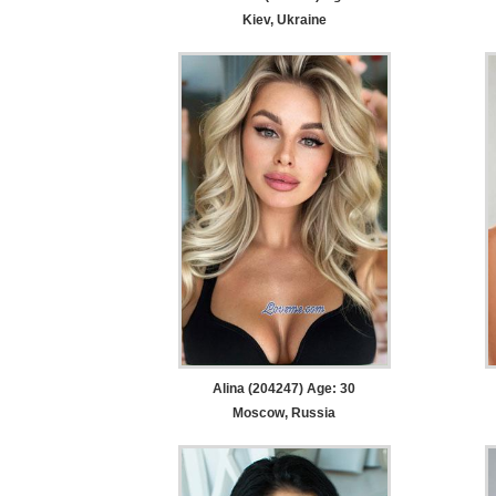
Kiev, Ukraine
Alina (204247) Age: 30
Moscow, Russia