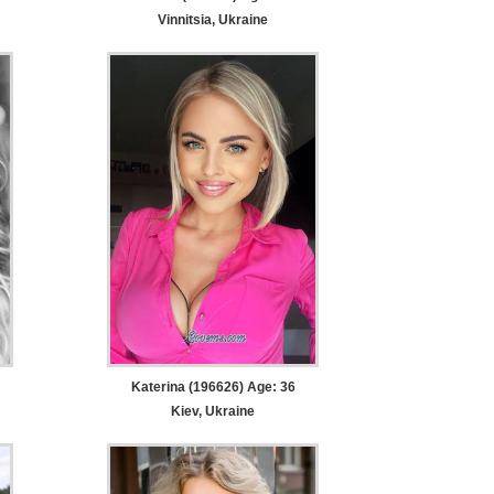
Vinnitsia, Ukraine
Katerina (196626) Age: 36
Kiev, Ukraine