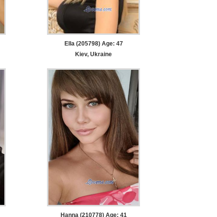
Ella (205798) Age: 47
Kiev, Ukraine
Hanna (210778) Age: 41