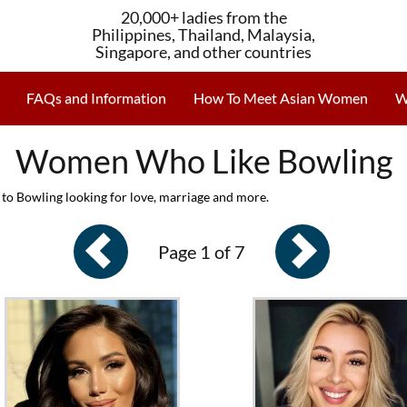
20,000+ ladies from the
Philippines, Thailand, Malaysia,
Singapore, and other countries
FAQs and Information
How To Meet Asian Women
W
Women Who Like Bowling
to Bowling looking for love, marriage and more.
Page 1 of 7