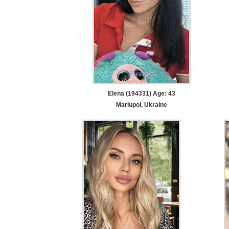
Elena (194331) Age: 43
Mariupol, Ukraine