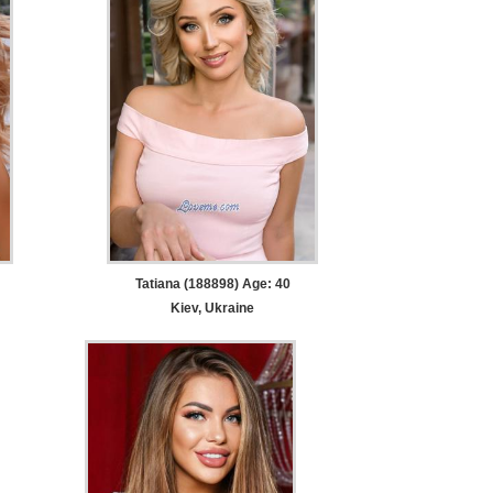
Tatiana (188898) Age: 40
Kiev, Ukraine