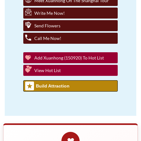
Meet Xuanhong On The Shanghai Tour
Write Me Now!
Send Flowers
Call Me Now!
Add Xuanhong (150920) To Hot List
View Hot List
Build Attraction
❤