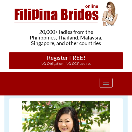
20,000+ ladies from the
Philippines, Thailand, Malaysia,
Singapore, and other countries
Register FREE!
NO Obligation - NO CC Required
Toggle
navigation