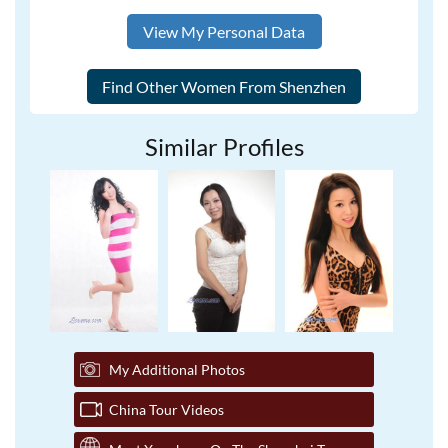
View My Personal Data
Similar Profiles
My Additional Photos
China Tour Videos