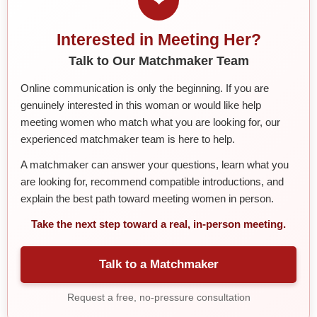
Interested in Meeting Her?
Talk to Our Matchmaker Team
Online communication is only the beginning. If you are
genuinely interested in this woman or would like help
meeting women who match what you are looking for, our
experienced matchmaker team is here to help.
A matchmaker can answer your questions, learn what you
are looking for, recommend compatible introductions, and
explain the best path toward meeting women in person.
Take the next step toward a real, in-person meeting.
Talk to a Matchmaker
Request a free, no-pressure consultation