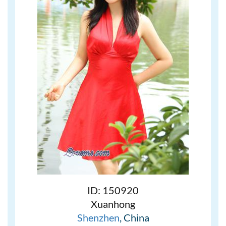
ID: 150920
Xuanhong
Shenzhen
, China