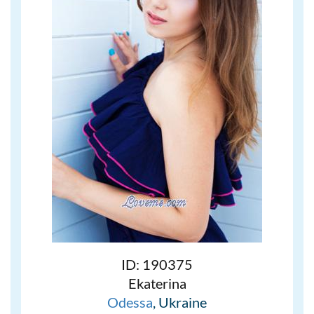
ID: 190375
Ekaterina
Odessa
, Ukraine