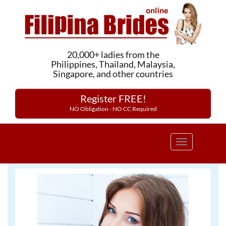
20,000+ ladies from the
Philippines, Thailand, Malaysia,
Singapore, and other countries
Register FREE!
NO Obligation - NO CC Required
Toggle
navigation