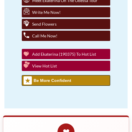
Meet Ekaterina On The Odessa Tour
Write Me Now!
Send Flowers
Call Me Now!
Add Ekaterina (190375) To Hot List
View Hot List
Be More Confident
❤