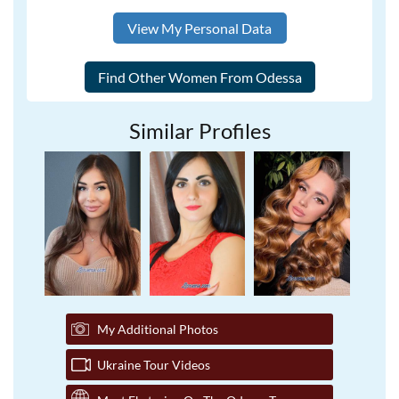
View My Personal Data
Similar Profiles
My Additional Photos
Ukraine Tour Videos