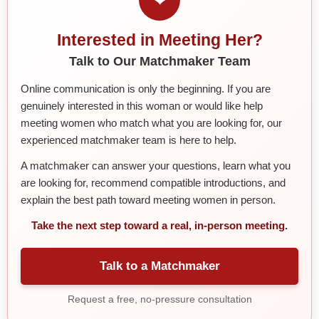
Interested in Meeting Her?
Talk to Our Matchmaker Team
Online communication is only the beginning. If you are
genuinely interested in this woman or would like help
meeting women who match what you are looking for, our
experienced matchmaker team is here to help.
A matchmaker can answer your questions, learn what you
are looking for, recommend compatible introductions, and
explain the best path toward meeting women in person.
Take the next step toward a real, in-person meeting.
Talk to a Matchmaker
Request a free, no-pressure consultation