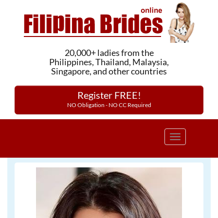
20,000+ ladies from the
Philippines, Thailand, Malaysia,
Singapore, and other countries
Register FREE!
NO Obligation - NO CC Required
Toggle
navigation