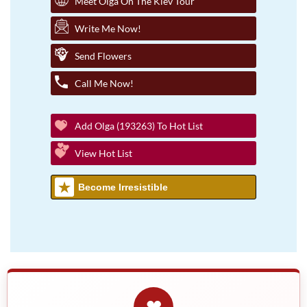
Meet Olga On The Kiev Tour
Write Me Now!
Send Flowers
Call Me Now!
Add Olga (193263) To Hot List
View Hot List
Become Irresistible
❤