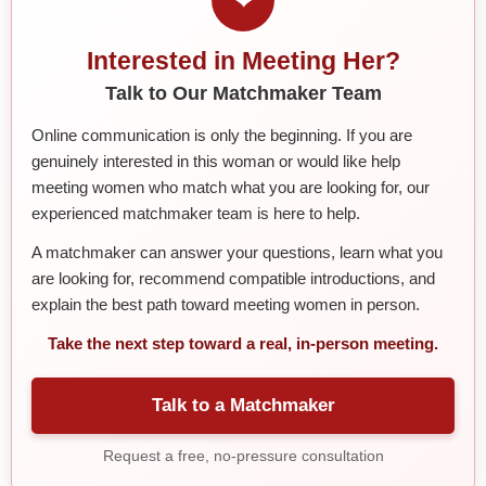
Interested in Meeting Her?
Talk to Our Matchmaker Team
Online communication is only the beginning. If you are
genuinely interested in this woman or would like help
meeting women who match what you are looking for, our
experienced matchmaker team is here to help.
A matchmaker can answer your questions, learn what you
are looking for, recommend compatible introductions, and
explain the best path toward meeting women in person.
Take the next step toward a real, in-person meeting.
Talk to a Matchmaker
Request a free, no-pressure consultation