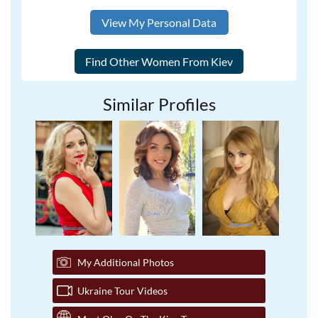
View My Personal Data
Similar Profiles
My Additional Photos
Ukraine Tour Videos