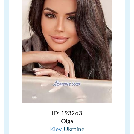
ID: 193263
Olga
Kiev
, Ukraine