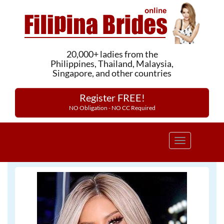
20,000+ ladies from the
Philippines, Thailand, Malaysia,
Singapore, and other countries
Register FREE!
NO Obligation - NO CC Required
Toggle
navigation