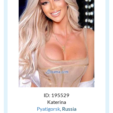
ID: 195529
Katerina
Pyatigorsk
, Russia