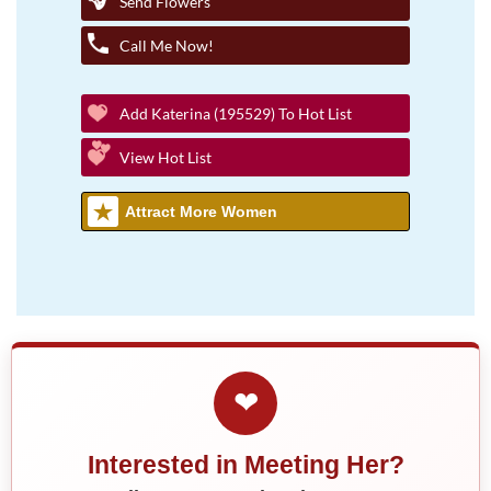
Send Flowers
Call Me Now!
Add Katerina (195529) To Hot List
View Hot List
Attract More Women
❤
Interested in Meeting Her?