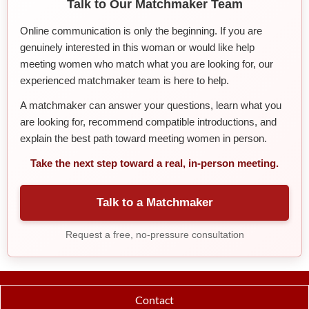
Talk to Our Matchmaker Team
Online communication is only the beginning. If you are
genuinely interested in this woman or would like help
meeting women who match what you are looking for, our
experienced matchmaker team is here to help.
A matchmaker can answer your questions, learn what you
are looking for, recommend compatible introductions, and
explain the best path toward meeting women in person.
Take the next step toward a real, in-person meeting.
Talk to a Matchmaker
Request a free, no-pressure consultation
Contact