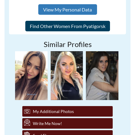
View My Personal Data
Similar Profiles
My Additional Photos
Write Me Now!