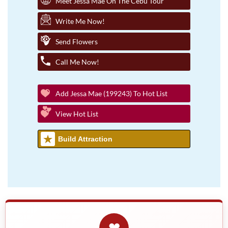
Meet Jessa Mae On The Cebu Tour
Write Me Now!
Send Flowers
Call Me Now!
Add Jessa Mae (199243) To Hot List
View Hot List
Build Attraction
❤