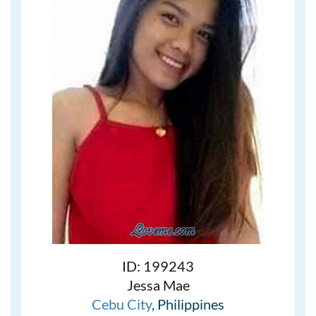
ID: 199243
Jessa Mae
Cebu City
, Philippines