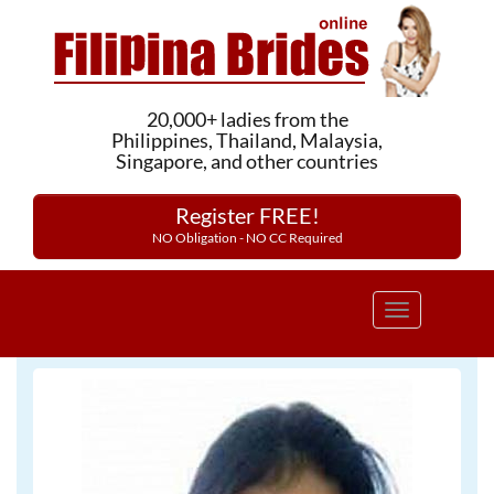
20,000+ ladies from the
Philippines, Thailand, Malaysia,
Singapore, and other countries
Register FREE!
NO Obligation - NO CC Required
Toggle
navigation