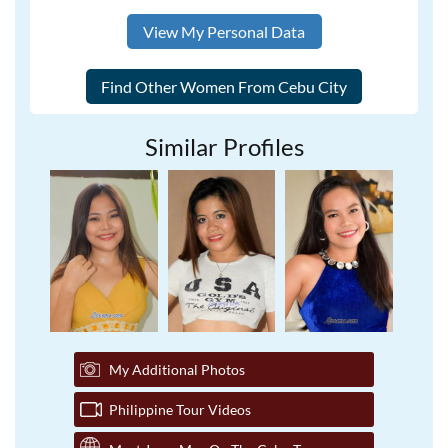
View My Personal Data
Similar Profiles
My Additional Photos
Philippine Tour Videos