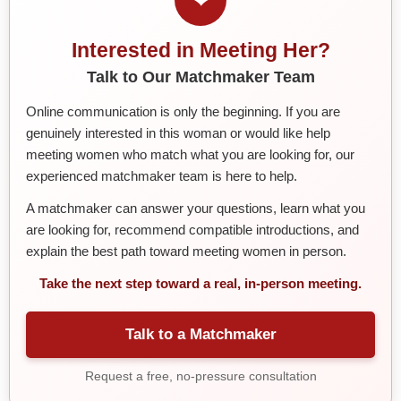
Interested in Meeting Her?
Talk to Our Matchmaker Team
Online communication is only the beginning. If you are
genuinely interested in this woman or would like help
meeting women who match what you are looking for, our
experienced matchmaker team is here to help.
A matchmaker can answer your questions, learn what you
are looking for, recommend compatible introductions, and
explain the best path toward meeting women in person.
Take the next step toward a real, in-person meeting.
Talk to a Matchmaker
Request a free, no-pressure consultation