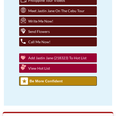
Philippine Tour Videos
Meet Jastin Jane On The Cebu Tour
Write Me Now!
Send Flowers
Call Me Now!
Add Jastin Jane (218323) To Hot List
View Hot List
Be More Confident