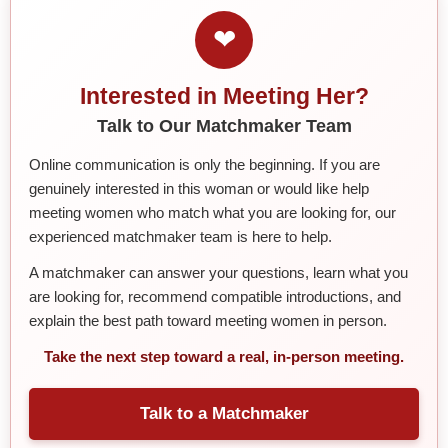
❤
Interested in Meeting Her?
Talk to Our Matchmaker Team
Online communication is only the beginning. If you are
genuinely interested in this woman or would like help
meeting women who match what you are looking for, our
experienced matchmaker team is here to help.
A matchmaker can answer your questions, learn what you
are looking for, recommend compatible introductions, and
explain the best path toward meeting women in person.
Take the next step toward a real, in-person meeting.
Talk to a Matchmaker