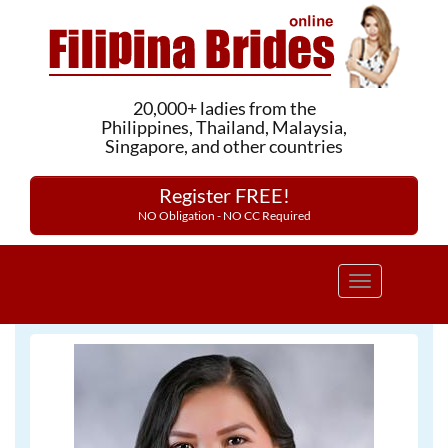
20,000+ ladies from the
Philippines, Thailand, Malaysia,
Singapore, and other countries
Register FREE!
NO Obligation - NO CC Required
Toggle
navigation