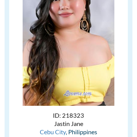
ID: 218323
Jastin Jane
Cebu City
, Philippines