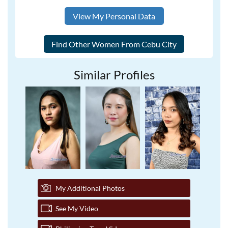
View My Personal Data
Similar Profiles
My Additional Photos
See My Video