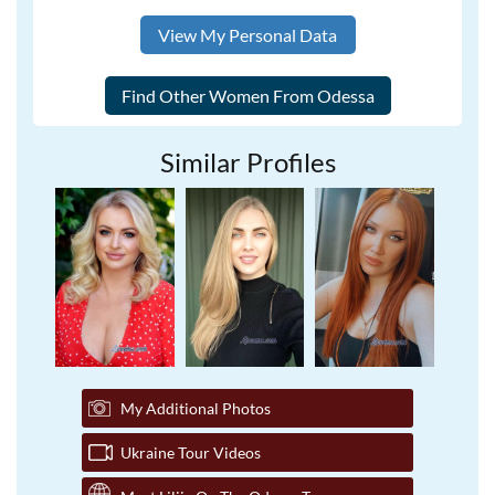
View My Personal Data
Similar Profiles
My Additional Photos
Ukraine Tour Videos