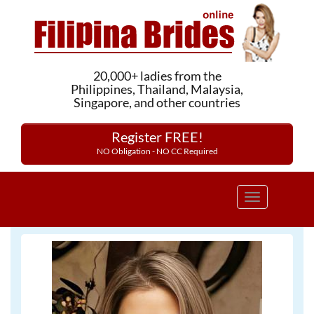
20,000+ ladies from the
Philippines, Thailand, Malaysia,
Singapore, and other countries
Register FREE!
NO Obligation - NO CC Required
Toggle
navigation