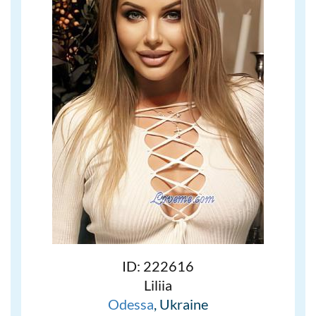
ID: 222616
Liliia
Odessa
, Ukraine