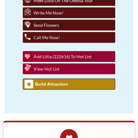
Meet Liliia On The Odessa Tour
Write Me Now!
Send Flowers
Call Me Now!
Add Liliia (222616) To Hot List
View Hot List
Build Attraction
❤