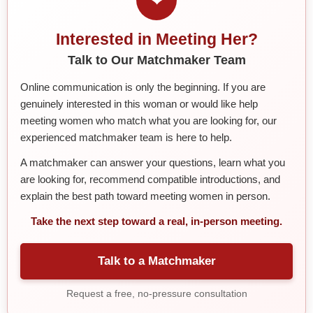
Interested in Meeting Her?
Talk to Our Matchmaker Team
Online communication is only the beginning. If you are
genuinely interested in this woman or would like help
meeting women who match what you are looking for, our
experienced matchmaker team is here to help.
A matchmaker can answer your questions, learn what you
are looking for, recommend compatible introductions, and
explain the best path toward meeting women in person.
Take the next step toward a real, in-person meeting.
Talk to a Matchmaker
Request a free, no-pressure consultation