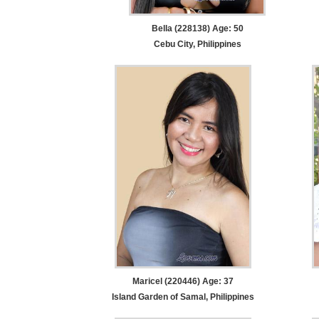
Bella (228138) Age: 50
Cebu City, Philippines
Maricel (220446) Age: 37
Island Garden of Samal, Philippines