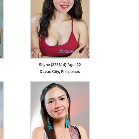
Shyne (225614) Age: 22
Davao City, Philippines