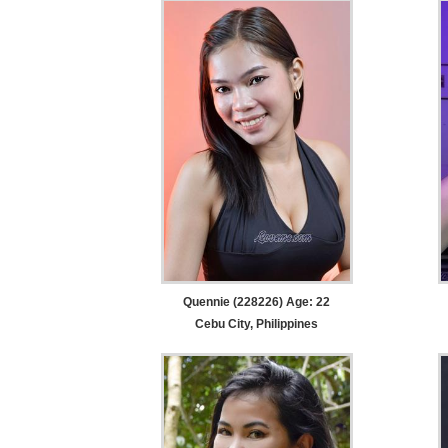
Quennie (228226) Age: 22
Cebu City, Philippines