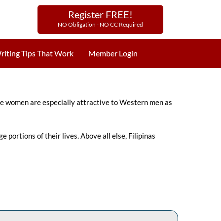
Register FREE!
NO Obligation - NO CC Required
riting Tips That Work
Member Login
ppine women are especially attractive to Western men as
portions of their lives. Above all else, Filipinas