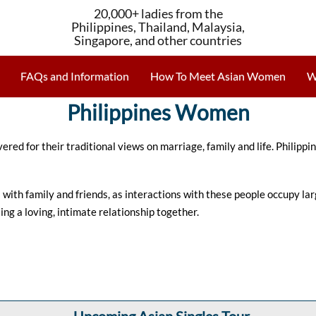
20,000+ ladies from the
Philippines, Thailand, Malaysia,
Singapore, and other countries
FAQs and Information
How To Meet Asian Women
W
Philippines Women
vered for their traditional views on marriage, family and life. Phili
ith family and friends, as interactions with these people occupy large 
ing a loving, intimate relationship together.