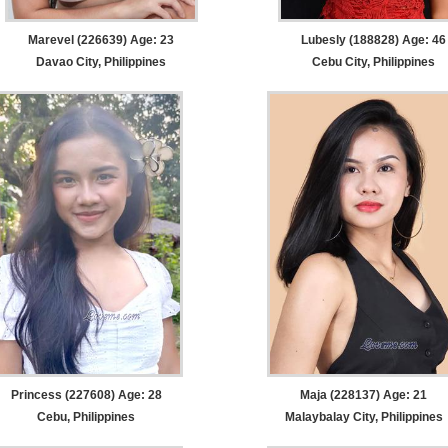
Marevel (226639) Age: 23
Lubesly (188828) Age: 46
Davao City, Philippines
Cebu City, Philippines
Princess (227608) Age: 28
Maja (228137) Age: 21
Cebu, Philippines
Malaybalay City, Philippines