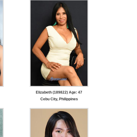
Elizabeth (189822) Age: 47
Cebu City, Philippines