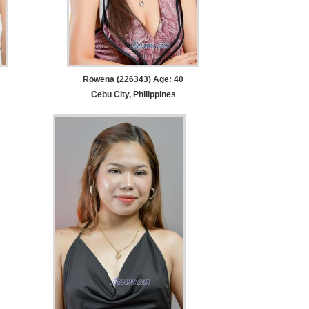
Rowena (226343) Age: 40
Cebu City, Philippines