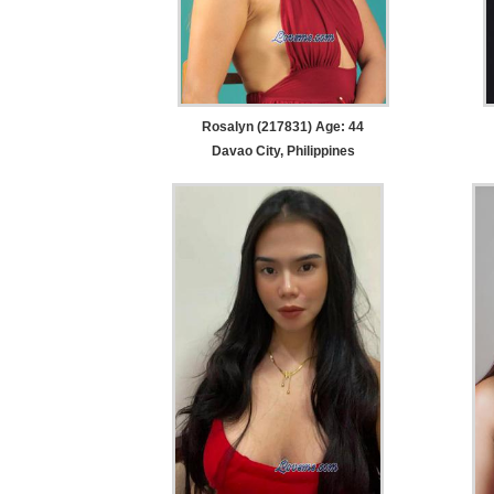
Rosalyn (217831) Age: 44
Davao City, Philippines