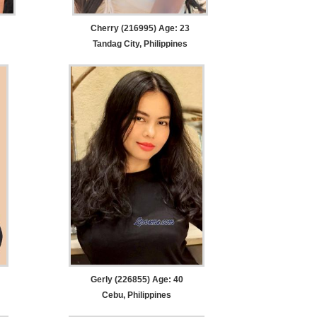
Cherry (216995) Age: 23
Tandag City, Philippines
Gerly (226855) Age: 40
Cebu, Philippines