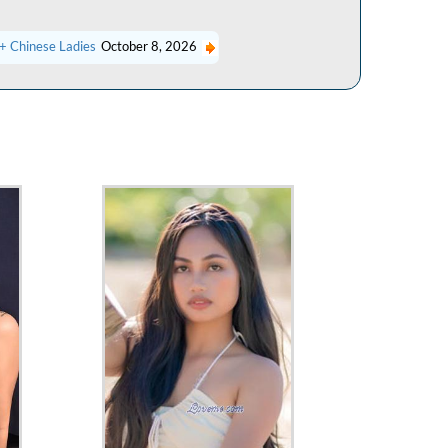
+ Chinese Ladies
October 8, 2026