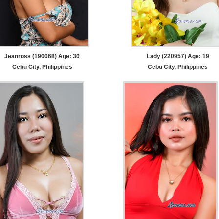
Jeanross (190068) Age: 30
Lady (220957) Age: 19
Cebu City, Philippines
Cebu City, Philippines