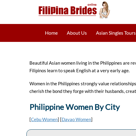
Home
About Us
Asian Singles Tours
Beautiful Asian women living in the Philippines are re
Filipinos learn to speak English at a very early age.
Women in the Philippines strongly value relationships w
cherish the bond they forge with their husbands, creat
Philippine Women By City
[
Cebu Women
] [
Davao Women
]