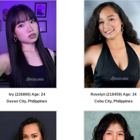
Ivy (226860) Age: 24
Rovelyn (218459) Age: 34
Davao City, Philippines
Cebu City, Philippines