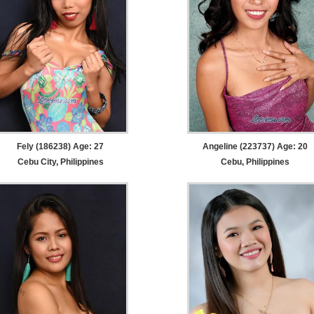
Fely (186238) Age: 27
Angeline (223737) Age: 20
Cebu City, Philippines
Cebu, Philippines