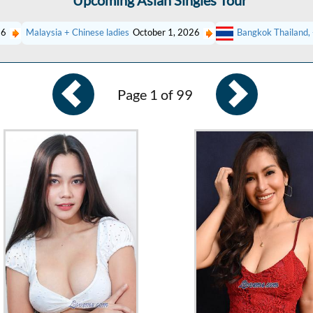
Upcoming Asian Singles Tour
26
Malaysia + Chinese ladies
October 1, 2026
Bangkok Thailand, 
Page 1 of 99