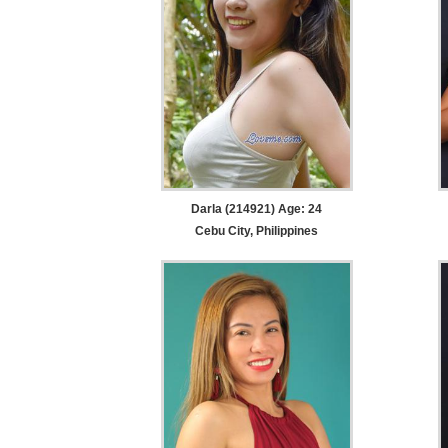
Darla (214921) Age: 24
Cebu City, Philippines