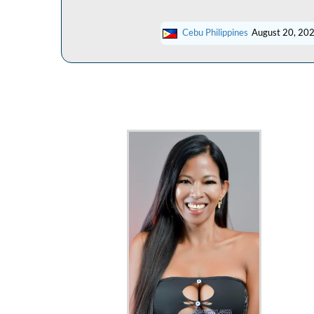
Cebu Philippines
August 20, 20