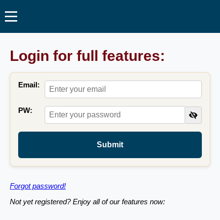
Login for full features:
Email:
PW:
Submit
Forgot password!
Not yet registered? Enjoy all of our features now: