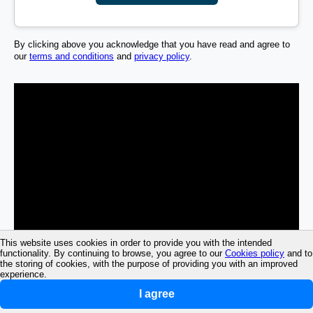
By clicking above you acknowledge that you have read and agree to
our
terms and conditions
and
privacy policy
.
This website uses cookies in order to provide you with the intended
functionality. By continuing to browse, you agree to our
Cookies policy
and to
the storing of cookies, with the purpose of providing you with an improved
experience.
I agree