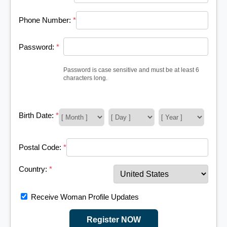
Phone Number:
*
Password:
*
Password is case sensitive and must be at least 6
characters long.
Birth Date:
*
Postal Code:
*
Country:
*
Receive Woman Profile Updates
Register NOW