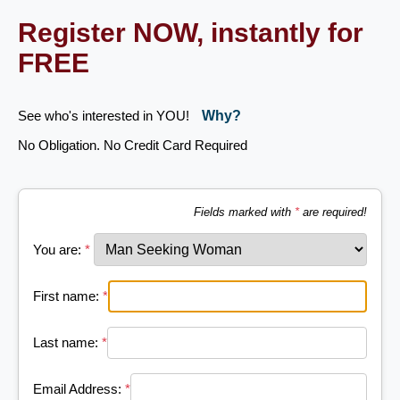
Register NOW, instantly for
FREE
See who's interested in YOU!
Why?
No Obligation. No Credit Card Required
Fields marked with
*
are required!
You are:
*
First name:
*
Last name:
*
Email Address:
*