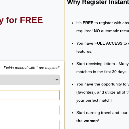
Why Register Insta
ly for FREE
It’s
FREE
to register with ab
required!
NO
automatic recur
You have
FULL ACCESS
to 
features.
Start receiving letters - Man
Fields marked with
*
are required!
matches in the first 30 days!
You have the opportunity to v
(favorites), and utilize all of
your perfect match!
Start earning travel and tour
the women
!