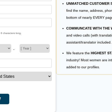
UNMATCHED CUSTOMER SE
find the name, address, phon
bottom of nearly EVERY pag
COMMUNCATE WITH THE
 6 characters long.
and video calls (with translat
assistant/translator included.
-
We feature the
HIGHEST S
industry! Most women are in
added to our profiles.
W