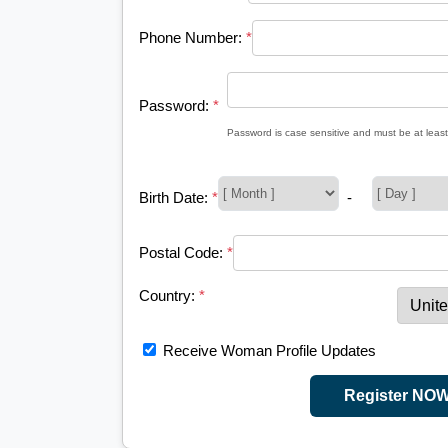
Phone Number:
*
Password:
*
Password is case sensitive and must be at least
Birth Date:
*
-
Postal Code:
*
Country:
*
Receive Woman Profile Updates
Register NO