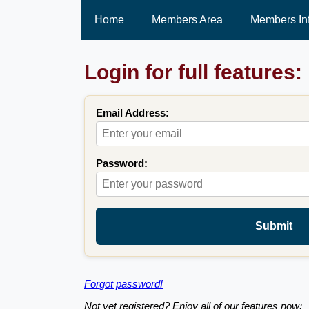
Home
Members Area
Members In
Login for full features:
Email Address:
Password:
Submit
Forgot password!
Not yet registered? Enjoy all of our features now: