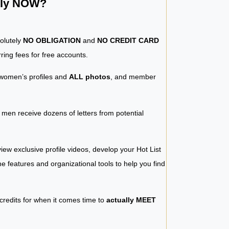
ntly NOW?
solutely
NO OBLIGATION
and
NO CREDIT CARD
ring fees for free accounts.
women’s profiles and
ALL photos
, and member
y men receive dozens of letters from potential
iew exclusive profile videos, develop your Hot List
 the features and organizational tools to help you find
 credits for when it comes time to
actually MEET