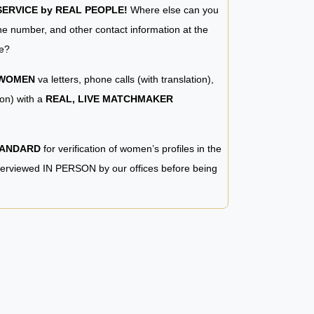
RVICE by REAL PEOPLE!
Where else can you
e number, and other contact information at the
e?
 WOMEN
va letters, phone calls (with translation),
ion) with a
REAL, LIVE MATCHMAKER
TANDARD
for verification of women’s profiles in the
terviewed IN PERSON by our offices before being