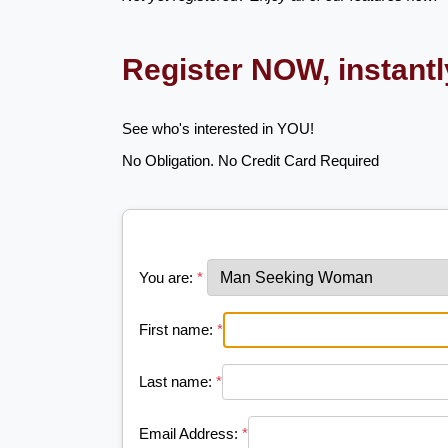
Register NOW, instant
See who's interested in YOU!
No Obligation. No Credit Card Required
You are:
*
First name:
*
Last name:
*
Email Address:
*