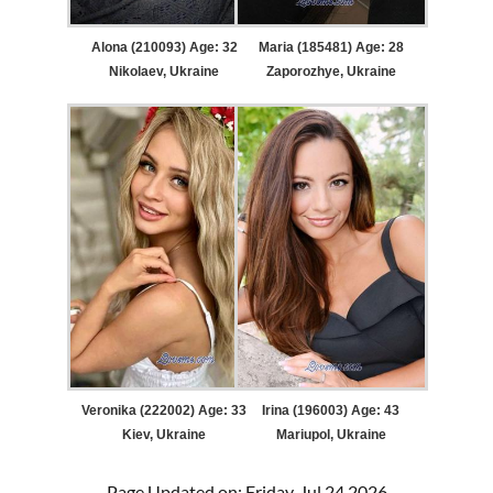
Alona (210093) Age: 32
Maria (185481) Age: 28
Nikolaev, Ukraine
Zaporozhye, Ukraine
Veronika (222002) Age: 33
Irina (196003) Age: 43
Kiev, Ukraine
Mariupol, Ukraine
Page Updated on: Friday, Jul 24 2026