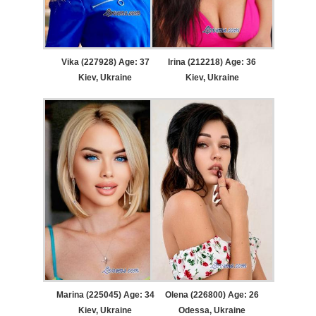
Vika (227928) Age: 37
Irina (212218) Age: 36
Kiev, Ukraine
Kiev, Ukraine
Marina (225045) Age: 34
Olena (226800) Age: 26
Kiev, Ukraine
Odessa, Ukraine