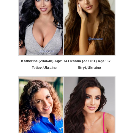
Katherine (204648) Age: 34
Oksana (223761) Age: 37
Tetiev, Ukraine
Stryi, Ukraine