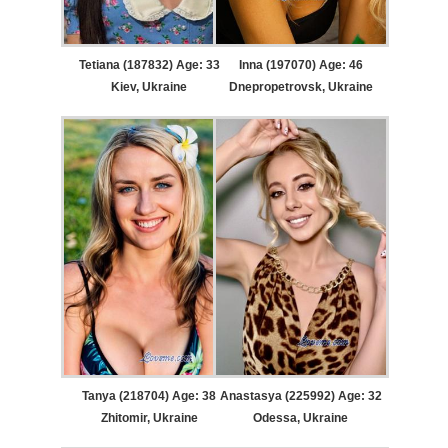
Tetiana (187832) Age: 33
Inna (197070) Age: 46
Kiev, Ukraine
Dnepropetrovsk, Ukraine
Tanya (218704) Age: 38
Anastasya (225992) Age: 32
Zhitomir, Ukraine
Odessa, Ukraine