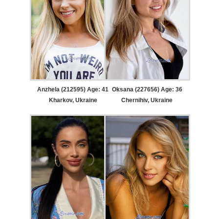
Anzhela (212595) Age: 41
Oksana (227656) Age: 36
Kharkov, Ukraine
Chernihiv, Ukraine