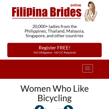
20,000+ ladies from the
Philippines, Thailand, Malaysia,
Singapore, and other countries
Register FREE!
NO Obligation - NO CC Required
Toggle
navigation
Women Who Like
Bicycling