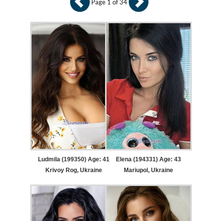
Page 1 of 34
Ludmila (199350) Age: 41
Elena (194331) Age: 43
Krivoy Rog, Ukraine
Mariupol, Ukraine