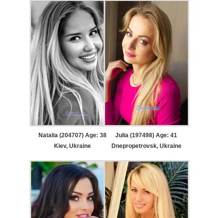
Natalia (204707) Age: 38
Julia (197498) Age: 41
Kiev, Ukraine
Dnepropetrovsk, Ukraine