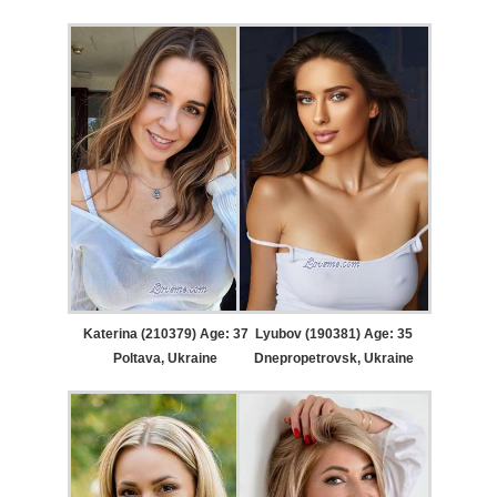
Katerina (210379) Age: 37
Lyubov (190381) Age: 35
Poltava, Ukraine
Dnepropetrovsk, Ukraine