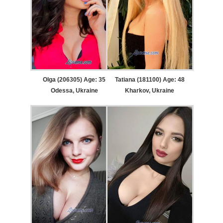
Olga (206305) Age: 35
Tatiana (181100) Age: 48
Odessa, Ukraine
Kharkov, Ukraine