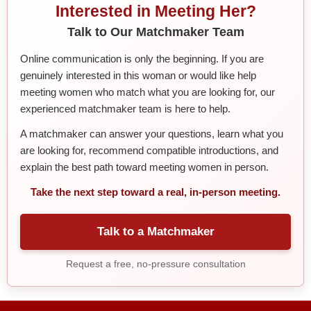
Interested in Meeting Her?
Talk to Our Matchmaker Team
Online communication is only the beginning. If you are
genuinely interested in this woman or would like help
meeting women who match what you are looking for, our
experienced matchmaker team is here to help.
A matchmaker can answer your questions, learn what you
are looking for, recommend compatible introductions, and
explain the best path toward meeting women in person.
Take the next step toward a real, in-person meeting.
Talk to a Matchmaker
Request a free, no-pressure consultation