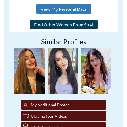
View My Personal Data
Similar Profiles
My Additional Photos
Ukraine Tour Videos