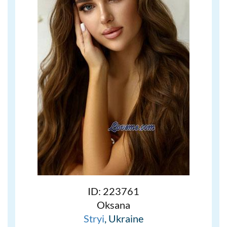
ID: 223761
Oksana
Stryi
, Ukraine