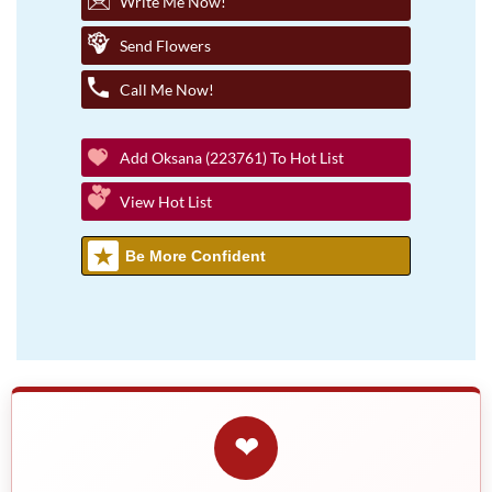
Write Me Now!
Send Flowers
Call Me Now!
Add Oksana (223761) To Hot List
View Hot List
Be More Confident
❤