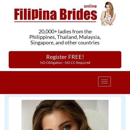
20,000+ ladies from the
Philippines, Thailand, Malaysia,
Singapore, and other countries
Register FREE!
NO Obligation - NO CC Required
Toggle
navigation