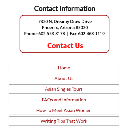
Contact Information
Home
About Us
Asian Singles Tours
FAQs and Information
How To Meet Asian Women
Writing Tips That Work