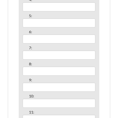
5:
6:
7:
8:
9:
10:
11: