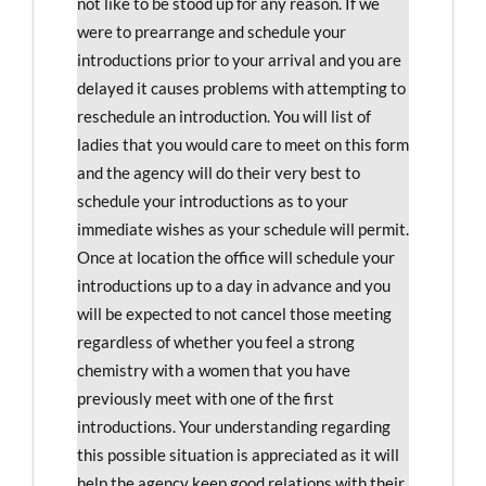
not like to be stood up for any reason. If we
were to prearrange and schedule your
introductions prior to your arrival and you are
delayed it causes problems with attempting to
reschedule an introduction. You will list of
ladies that you would care to meet on this form
and the agency will do their very best to
schedule your introductions as to your
immediate wishes as your schedule will permit.
Once at location the office will schedule your
introductions up to a day in advance and you
will be expected to not cancel those meeting
regardless of whether you feel a strong
chemistry with a women that you have
previously meet with one of the first
introductions. Your understanding regarding
this possible situation is appreciated as it will
help the agency keep good relations with their