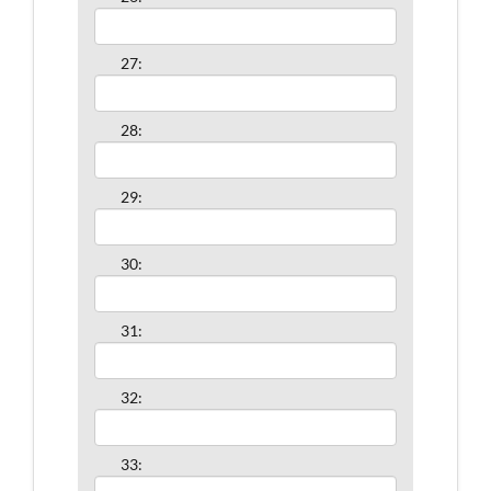
27:
28:
29:
30:
31:
32:
33: