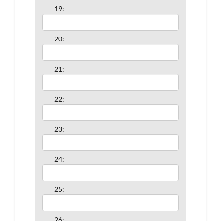
19:
20:
21:
22:
23:
24:
25:
26: