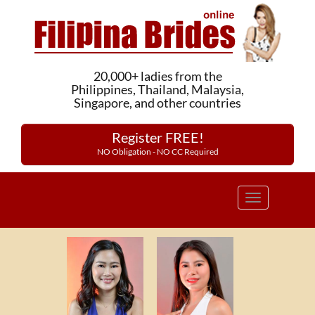
20,000+ ladies from the
Philippines, Thailand, Malaysia,
Singapore, and other countries
Register FREE!
NO Obligation - NO CC Required
Toggle
navigation