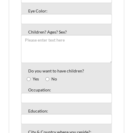
Eye Color:
Children? Ages? Sex?
Do you want to have children?
Yes
No
Occupation:
Education:
City & Country where you reside?: