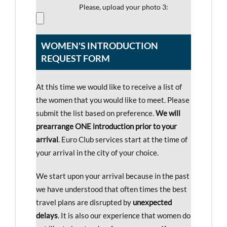
Please, upload your photo 3:
WOMEN'S INTRODUCTION
REQUEST FORM
At this time we would like to receive a list of
the women that you would like to meet. Please
submit the list based on preference.
We will
prearrange ONE introduction prior to your
arrival
. Euro Club services start at the time of
your arrival in the city of your choice.
We start upon your arrival because in the past
we have understood that often times the best
travel plans are disrupted by
unexpected
delays
. It is also our experience that women do