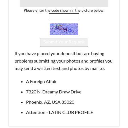
Please enter the code shown in the picture below:
If you have placed your deposit but are having
problems submitting your photos and profiles you
may send a written text and photos by mail to:
A Foreign Affair
7320 N. Dreamy Draw Drive
Phoenix, AZ. USA 85020
Attention - LATIN CLUB PROFILE