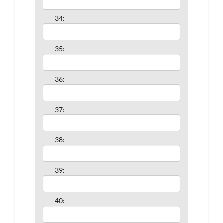
34:
35:
36:
37:
38:
39:
40: