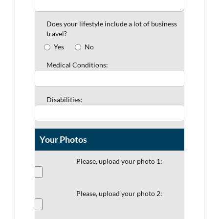
Does your lifestyle include a lot of business
travel?
Yes
No
Medical Conditions:
Disabilities:
Your Photos
Please, upload your photo 1:
Please, upload your photo 2: