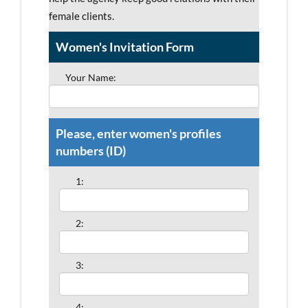
female clients.
Women's Invitation Form
Your Name:
Please, enter women's profiles
numbers (ID)
1:
2:
3:
4: