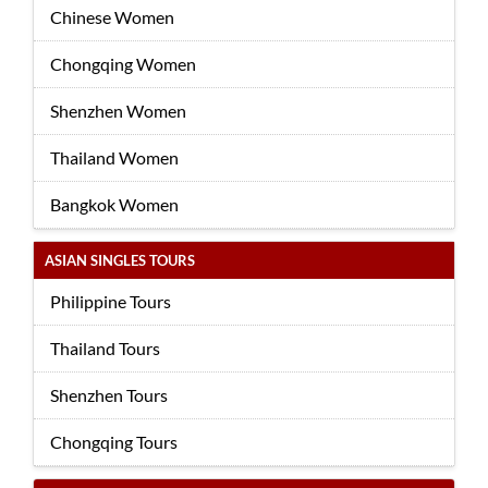
Chinese Women
Chongqing Women
Shenzhen Women
Thailand Women
Bangkok Women
ASIAN SINGLES TOURS
Philippine Tours
Thailand Tours
Shenzhen Tours
Chongqing Tours