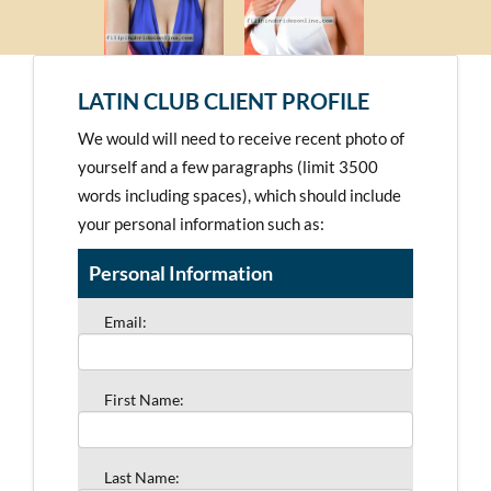
LATIN CLUB CLIENT PROFILE
We would will need to receive recent photo of
yourself and a few paragraphs (limit 3500
words including spaces), which should include
your personal information such as:
Personal Information
Email:
First Name:
Last Name: