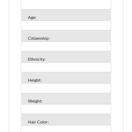
Age:
Citizenship:
Ethnicity:
Height:
Weight:
Hair Color: