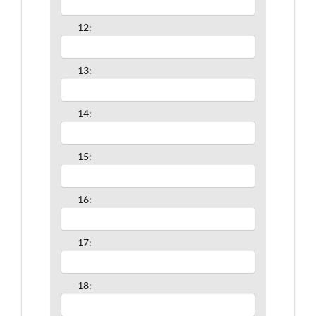
12:
13:
14:
15:
16:
17:
18: