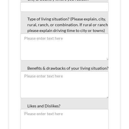
Type of living situation? (Please explain, city,
rural, ranch, or combination. If rural or ranch
please explain driving time to city or towns)
Benefits & drawbacks of your living situation?
Likes and Dislikes?