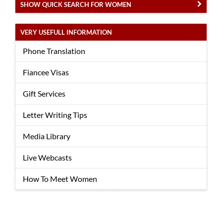
SHOW QUICK SEARCH FOR WOMEN
VERY USEFULL INFORMATION
Phone Translation
Fiancee Visas
Gift Services
Letter Writing Tips
Media Library
Live Webcasts
How To Meet Women