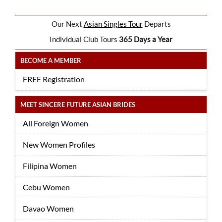
Our Next
Asian Singles Tour
Departs
Individual Club Tours
365 Days a Year
BECOME A MEMBER
FREE Registration
MEET SINCERE FUTURE ASIAN BRIDES
All Foreign Women
New Women Profiles
Filipina Women
Cebu Women
Davao Women