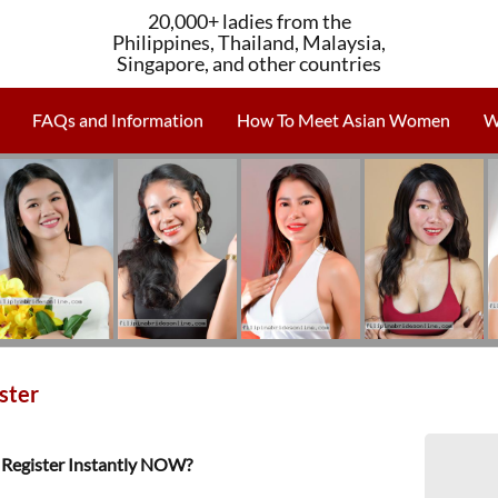
20,000+ ladies from the
Philippines, Thailand, Malaysia,
Singapore, and other countries
FAQs and Information
How To Meet Asian Women
W
ster
Register Instantly NOW?