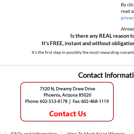
By cli
read a
privac
Alrea
Is there any REAL reason t
It's FREE, instant and without obligati
It’s the first step in possibly the most rewarding romant
Contact Informat
s
FAQs and Information
How To Meet Asian Women