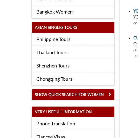
Bangkok Women
YO
YO
co
ASIAN SINGLES TOURS
C
Philippine Tours
Qu
co
Thailand Tours
ne
Shenzhen Tours
Chongqing Tours
SHOW QUICK SEARCH FOR WOMEN
VERY USEFULL INFORMATION
Phone Translation
Fiancee Visas