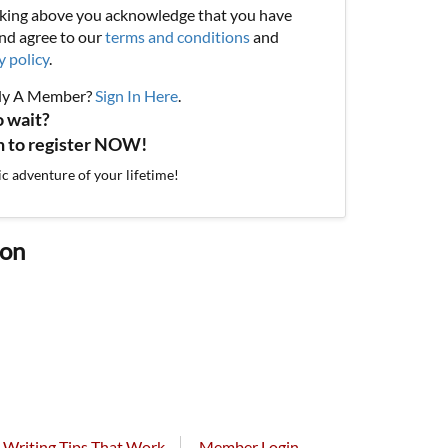
cking above you acknowledge that you have
nd agree to our
terms and conditions
and
y policy
.
dy A Member?
Sign In Here
.
o wait?
on to register NOW!
ic adventure of your lifetime!
ion
Writing Tips That Work
Member Login