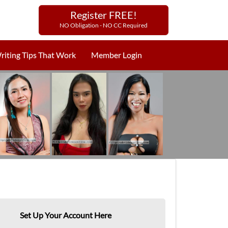
Register FREE!
NO Obligation - NO CC Required
riting Tips That Work
Member Login
Set Up Your Account Here