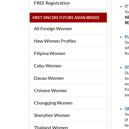
FREE Registration
IT
Yo
N
MEET SINCERE FUTURE ASIAN BRIDES
R
All Foreign Women
FU
New Women Profiles
Yo
in
Filipina Women
fe
Cebu Women
S
Ou
Davao Women
im
wo
fr
Chinese Women
ju
Chongqing Women
O
Yo
Shenzhen Women
(i
he
Thailand Women