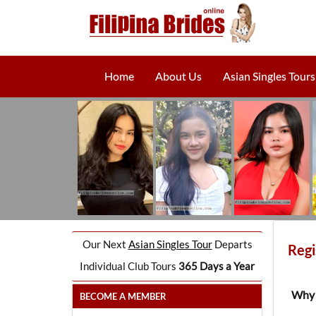
Home
About Us
Asian Singles Tours
Our Next
Asian Singles Tour
Departs
Regi
Individual Club Tours
365 Days a Year
Why 
BECOME A MEMBER