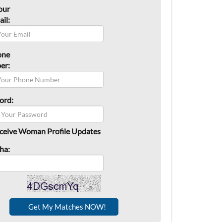
our
il:
one
er:
ord:
ceive Woman Profile Updates
ha: