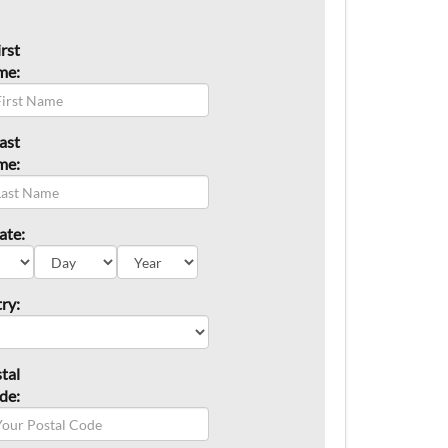
irst
me:
ast
me:
ate:
ry:
tal
de: