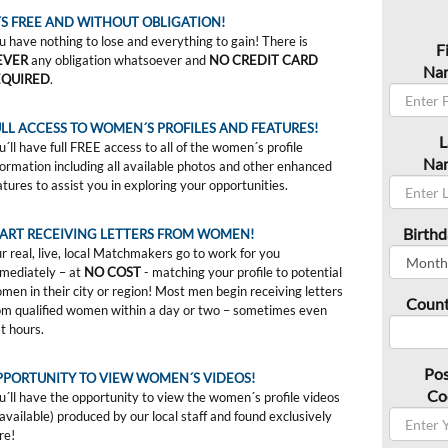
´S FREE AND WITHOUT OBLIGATION!
u have nothing to lose and everything to gain! There is
F
EVER
any obligation whatsoever and
NO CREDIT CARD
Na
EQUIRED
.
LL ACCESS TO WOMEN´S PROFILES AND FEATURES!
L
u´ll have full FREE access to all of the women´s profile
Na
formation including all available photos and other enhanced
atures to assist you in exploring your opportunities.
Birthd
TART RECEIVING LETTERS FROM WOMEN!
r real, live, local Matchmakers go to work for you
mediately – at
NO COST
- matching your profile to potential
men in their city or region! Most men begin receiving letters
Count
om qualified women within a day or two – sometimes even
st hours.
Pos
PPORTUNITY TO VIEW WOMEN´S VIDEOS!
Co
u´ll have the opportunity to view the women´s profile videos
f available) produced by our local staff and found exclusively
re!