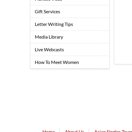
Gift Services
Letter Writing Tips
Media Library
Live Webcasts
How To Meet Women
Home
About Us
Asian Singles Tour