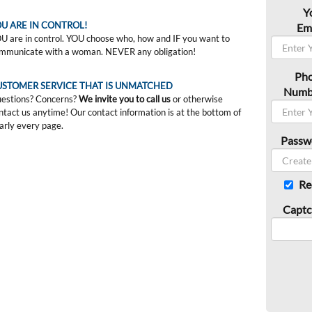
Y
U ARE IN CONTROL!
Ema
U are in control. YOU choose who, how and IF you want to
mmunicate with a woman. NEVER any obligation!
Ph
USTOMER SERVICE THAT IS UNMATCHED
Numb
estions? Concerns?
We invite you to call us
or otherwise
ntact us anytime! Our contact information is at the bottom of
arly every page.
Passw
Re
Captc