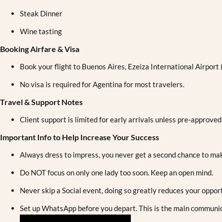
Steak Dinner
Wine tasting
Booking Airfare & Visa
Book your flight to Buenos Aires, Ezeiza International Airport
No visa is required for Agentina for most travelers.
Travel & Support Notes
Client support is limited for early arrivals unless pre-approved
Important Info to Help Increase Your Success
Always dress to impress, you never get a second chance to mak
Do NOT focus on only one lady too soon. Keep an open mind.
Never skip a Social event, doing so greatly reduces your opport
Set up WhatsApp before you depart. This is the main communica