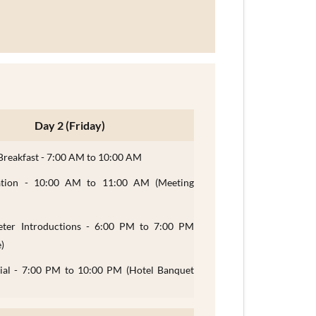
Day 2 (Friday)
Breakfast - 7:00 AM to 10:00 AM
ation - 10:00 AM to 11:00 AM (Meeting
reter Introductions - 6:00 PM to 7:00 PM
)
cial - 7:00 PM to 10:00 PM (Hotel Banquet