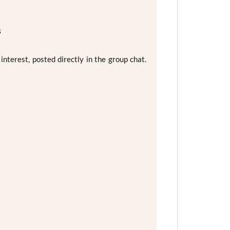
s
nterest, posted directly in the group chat.