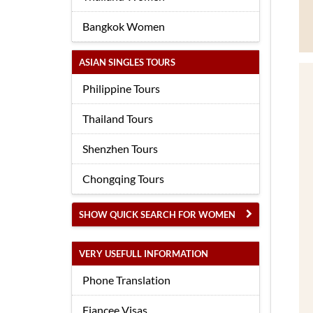
Bangkok Women
ASIAN SINGLES TOURS
Philippine Tours
Thailand Tours
Shenzhen Tours
Chongqing Tours
SHOW QUICK SEARCH FOR WOMEN
VERY USEFULL INFORMATION
Phone Translation
Fiancee Visas