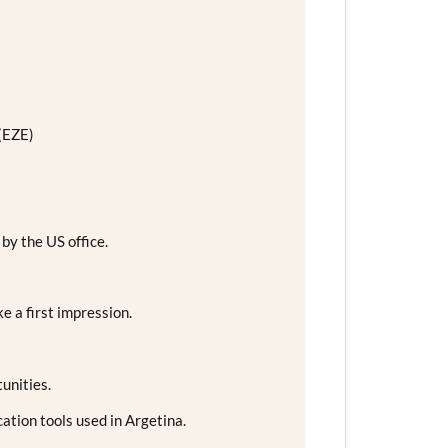
 (EZE)
 by the US office.
e a first impression.
unities.
tion tools used in Argetina.