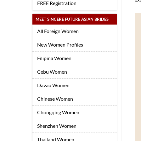
FREE Registration
MEET SINCERE FUTURE ASIAN BRIDES
All Foreign Women
New Women Profiles
Filipina Women
Cebu Women
Davao Women
Chinese Women
Chongqing Women
Shenzhen Women
Thailand Women