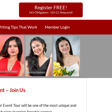
Register FREE!
NO Obligation - NO CC Required
riting Tips That Work
Member Login
nt – Join Us
Event Tour will be one of the most unique and
featuring stunning Agentin women.