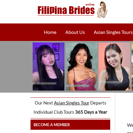
Home
About Us
Asian Singles Tours
Our Next
Asian Singles Tour
Departs
Individual Club Tours
365 Days a Year
BECOME A MEMBER
We
exc