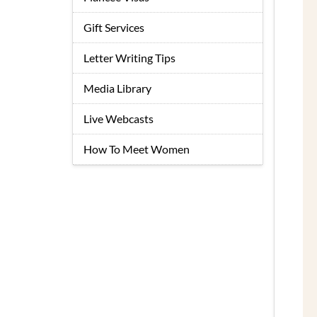
Gift Services
Letter Writing Tips
Media Library
Live Webcasts
How To Meet Women