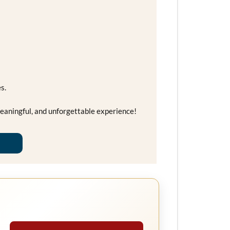
s.
eaningful, and unforgettable experience!