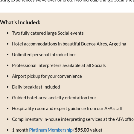
What's Included:
Two fully catered large Social events
Hotel accommodations in beautiful Buenos Aires, Argetina
Unlimited personal introductions
Professional interpreters available at all Socials
Airport pickup for your convenience
Daily breakfast included
Guided hotel-area and city orientation tour
Hospitality room and expert guidance from our AFA staff
Complimentary in-house interpreting services at the AFA offic
1 month
Platinum Membership
(
$95.00
value)