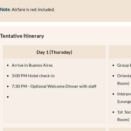
Note
: Airfare is not included.
Tentative Itinerary
Day 1 (Thursday)
Arrive in Buenos Aires
Group 
3:00 PM Hotel check-in
Orient
Room)
7:30 PM - Optional Welcome Dinner with staff
Interp
(Lounge
1st So
Room)