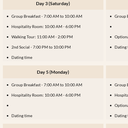
Day 3 (Saturday)
Group Breakfast - 7:00 AM to 10:00 AM
Group 
Hospitality Room: 10:00 AM - 6:00 PM
Walking Tour: 11:00 AM - 2:00 PM
Optiona
2nd Social - 7:00 PM to 10:00 PM
Dating 
Dating time
Day 5 (Monday)
Group Breakfast - 7:00 AM to 10:00 AM
Group 
Hospitality Room: 10:00 AM - 6:00 PM
Hospit
Optiona
Dating time
Dating 