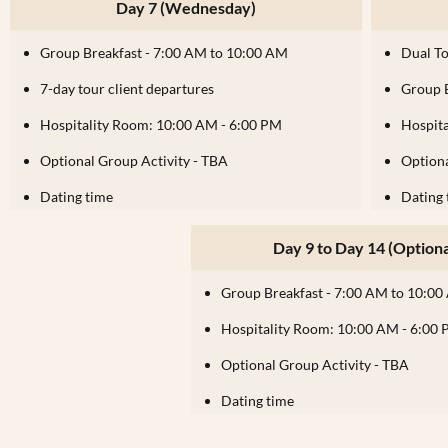
Day 7 (Wednesday)
Group Breakfast - 7:00 AM to 10:00 AM
Dual T
7-day tour client departures
Group 
Hospitality Room: 10:00 AM - 6:00 PM
Hospit
Optional Group Activity - TBA
Optiona
Dating time
Dating 
Day 9 to Day 14 (Optiona
Group Breakfast - 7:00 AM to 10:0
Hospitality Room: 10:00 AM - 6:00
Optional Group Activity - TBA
Dating time