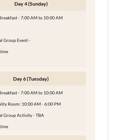
Day 4 (Sunday)
Breakfast - 7:00 AM to 10:00 AM
l Group Event -
time
Day 6 (Tuesday)
Breakfast - 7:00 AM to 10:00 AM
ality Room: 10:00 AM - 6:00 PM
l Group Activity - TBA
time