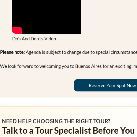
Do's And Don'ts Video
Please note:
Agenda is subject to change due to special circumstance
We look forward to welcoming you to Buenos Aires for an exciting, m
Reserve Your Spot Now
NEED HELP CHOOSING THE RIGHT TOUR?
Talk to a Tour Specialist Before You