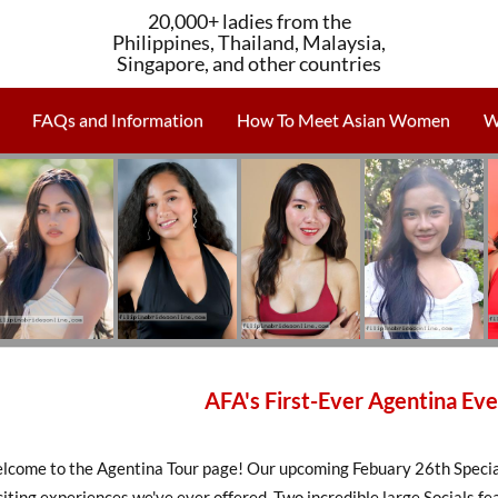
20,000+ ladies from the
Philippines, Thailand, Malaysia,
Singapore, and other countries
FAQs and Information
How To Meet Asian Women
W
AFA's First-Ever Agentina Eve
lcome to the Agentina Tour page! Our upcoming Febuary 26th Special 
iting experiences we've ever offered. Two incredible large Socials 