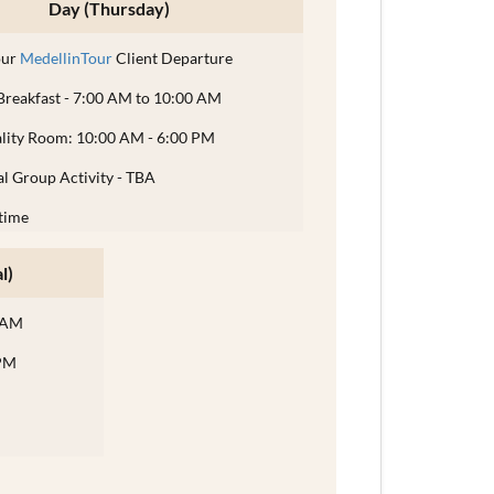
Day (Thursday)
our
MedellinTour
Client Departure
Breakfast - 7:00 AM to 10:00 AM
ality Room: 10:00 AM - 6:00 PM
l Group Activity - TBA
time
l)
0 AM
 PM