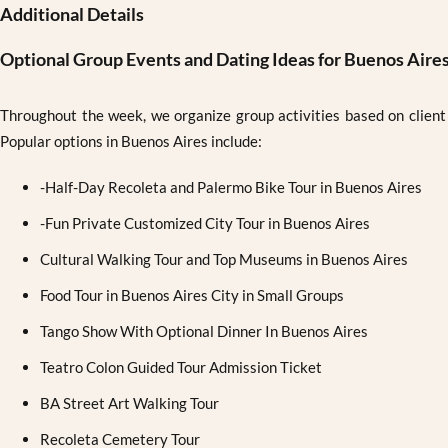
Additional Details
Optional Group Events and Dating Ideas for Buenos Aire
Throughout the week, we organize group activities based on client i
Popular options in Buenos Aires include:
-Half-Day Recoleta and Palermo Bike Tour in Buenos Aires
-Fun Private Customized City Tour in Buenos Aires
Cultural Walking Tour and Top Museums in Buenos Aires
Food Tour in Buenos Aires City in Small Groups
Tango Show With Optional Dinner In Buenos Aires
Teatro Colon Guided Tour Admission Ticket
BA Street Art Walking Tour
Recoleta Cemetery Tour