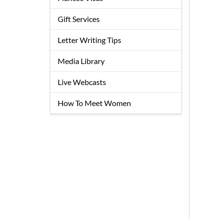
Gift Services
Letter Writing Tips
Media Library
Live Webcasts
How To Meet Women