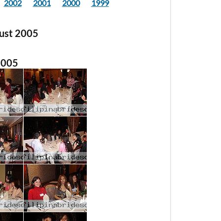
2002
2001
2000
1999
gust 2005
2005