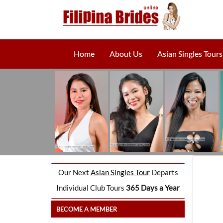
Home
About Us
Asian Singles Tours
Our Next
Asian Singles Tour
Departs
Individual Club Tours
365 Days a Year
BECOME A MEMBER