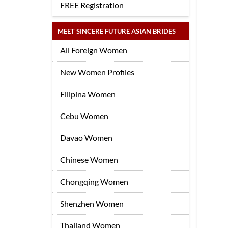
FREE Registration
MEET SINCERE FUTURE ASIAN BRIDES
All Foreign Women
New Women Profiles
Filipina Women
Cebu Women
Davao Women
Chinese Women
Chongqing Women
Shenzhen Women
Thailand Women