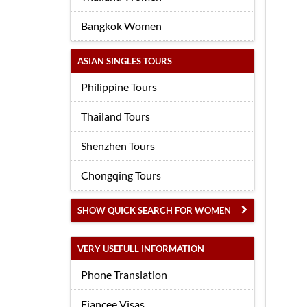
Bangkok Women
ASIAN SINGLES TOURS
Philippine Tours
Thailand Tours
Shenzhen Tours
Chongqing Tours
SHOW QUICK SEARCH FOR WOMEN
VERY USEFULL INFORMATION
Phone Translation
Fiancee Visas