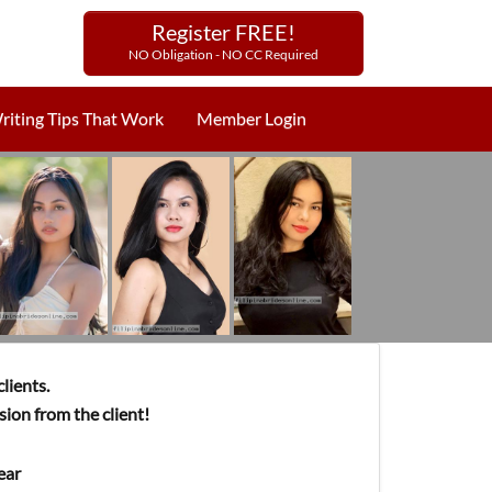
Register FREE!
NO Obligation - NO CC Required
riting Tips That Work
Member Login
lients.
ion from the client!
ear