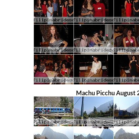
Machu Picchu August 