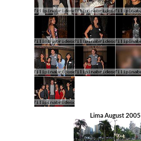
Lima August 2005