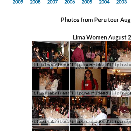
2009
2008
2007
2006
2005
2004
2003
Photos from Peru tour Au
Lima Women August 