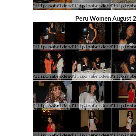
Peru Women August 