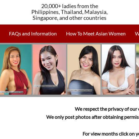
20,000+ ladies from the
Philippines, Thailand, Malaysia,
Singapore, and other countries
FAQs and Information
How To Meet Asian Women
W
We respect the privacy of our c
We only post photos after obtaining permiss
For view months click on y