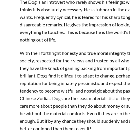
The Dog is an introvert who rarely shows his feelings; w
thinks it is absolutely necessary. He's stubborn in the
wants. Frequently cynical, he is feared for his sharp ton
disagreeable remarks. He gives the impression of looking
everything he touches. This is because he is the world's
nothing out of life.
With their forthright honesty and true moral integrity t
society, respected for their views and trusted by all w
they have the knack of gaining backing from important p
brilliant. Dogs find it difficult to adapt to change, perh
reputation for being innately pessimistic and expect th
tendency to become wistful and nostalgic about the past.
Chinese Zodiac, Dogs are the least materialistic for the
care more about people than they do about money or suc
be without the material comforts. Even if they are in the
enough. But if by any chance they should suddenly and
better equipped than them to get it!