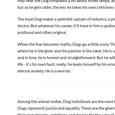
may hear the Dog complains a lot about street lamps, abo
but as he gets older, the less he takes his own criticisms 
The loyal Dog makes a splendid captain of industry, a pries
doctor. But whatever his career, it'll have in him a spok
profound and often original.
When the fear becomes reality, Dogs go a little crazy. T
where he is the giver and the partner is the taker. He is 
and in love, he is honest and straightforward. But he wil
life - it's his own fault, really: he leads himself by his em
eternal anxiety. He is a worrier.
Among the animal zodiac, Dog individuals are the most 
Dogs represent justice and equality. These are the givers 
their own dreams, ambitions and desires for the sake of o