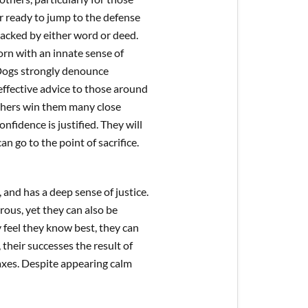
er ready to jump to the defense
tacked by either word or deed.
rn with an innate sense of
 Dogs strongly denounce
effective advice to those around
thers win them many close
nfidence is justified. They will
n go to the point of sacrifice.
and has a deep sense of justice.
us, yet they can also be
 feel they know best, they can
their successes the result of
laxes. Despite appearing calm