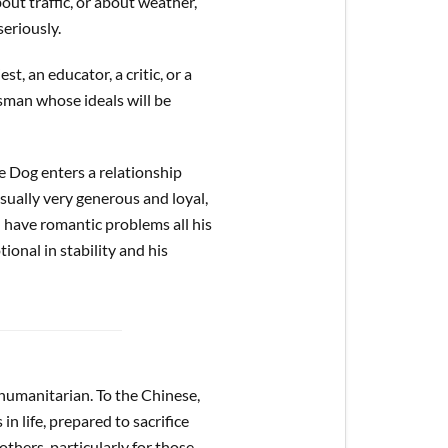
ut traffic, or about weather,
seriously.
t, an educator, a critic, or a
esman whose ideals will be
he Dog enters a relationship
usually very generous and loyal,
l have romantic problems all his
otional in stability and his
humanitarian. To the Chinese,
in life, prepared to sacrifice
thers, particularly for those