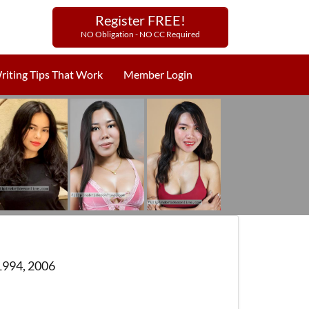
Register FREE!
NO Obligation - NO CC Required
riting Tips That Work
Member Login
1994, 2006