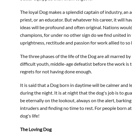
The loyal Dog makes a splendid captain of industry, an ac
priest, or an educator. But whatever his career, it will
ideas will be profound and often original. Nations would
champions, for under no other sign do we find united i
uprightness, rectitude and passion for work allied to so 
The three phases of the life of the Dog are all marred b
difficult youth, middle-age defeatist before the work is t
regrets for not having done enough.
It is said that a Dog born in daytime will be calmer and 
during the night. It is at night that the dog's job is to g
be eternally on the lookout, always on the alert, barking
intruders and finding no time to rest. For people born at n
dog's life!
The Loving Dog