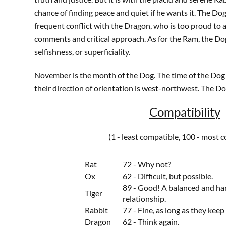
chance of finding peace and quiet if he wants it. The Dog 
frequent conflict with the Dragon, who is too proud to 
comments and critical approach. As for the Ram, the Do
selfishness, or superficiality.
November is the month of the Dog. The time of the Dog i
their direction of orientation is west-northwest. The Dog'
Compatibility
(1 - least compatible, 100 - most 
Rat
72 - Why not?
Ox
62 - Difficult, but possible.
89 - Good! A balanced and h
Tiger
relationship.
Rabbit
77 - Fine, as long as they keep 
Dragon
62 - Think again.