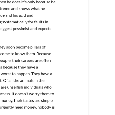
hen he does it's only because he
 extreme and knows what he
gue and his acid and
 systematically for faults in
 biggest pessimist and expects
hey soon become pillars of
ho come to know them. Because
eople, their careers are often
aps because they have a
e worst to happen. They have a
 Of all the animals in the
y are unselfish individuals who
cess. It doesn't worry them to
 money, their tastes are simple
 urgently need money, nobody is