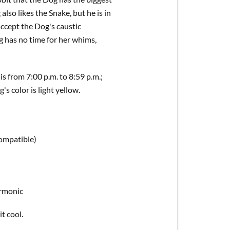
also likes the Snake, but he is in
accept the Dog's caustic
g has no time for her whims,
s from 7:00 p.m. to 8:59 p.m.;
s color is light yellow.
compatible)
armonic
it cool.