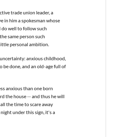
tive trade union leader, a
 have in him a spokesman whose
 do well to follow such
n the same person such
little personal ambition.
y uncertainty: anxious childhood,
o be done, and an old-age full of
less anxious than one born
uard the house -- and thus he will
 all the time to scare away
ight under this sign, it's a