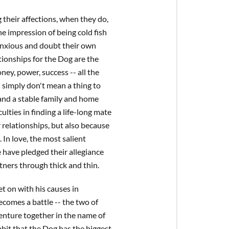
 their affections, when they do,
he impression of being cold fish
e anxious and doubt their own
ationships for the Dog are the
ey, power, success -- all the
 simply don't mean a thing to
 and a stable family and home
ulties in finding a life-long mate
 relationships, but also because
 In love, the most salient
e have pledged their allegiance
rtners through thick and thin.
t on with his causes in
becomes a battle -- the two of
venture together in the name of
abbit that the Dog has the biggest