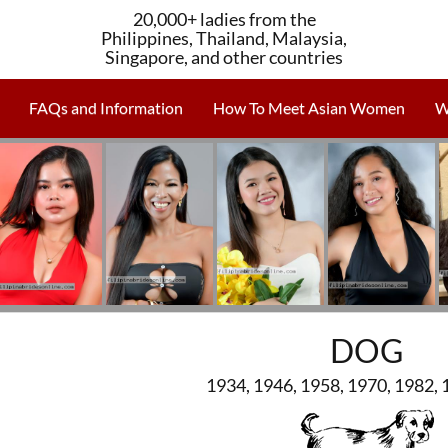
20,000+ ladies from the
Philippines, Thailand, Malaysia,
Singapore, and other countries
FAQs and Information
How To Meet Asian Women
W
DOG
1934, 1946, 1958, 1970, 1982, 