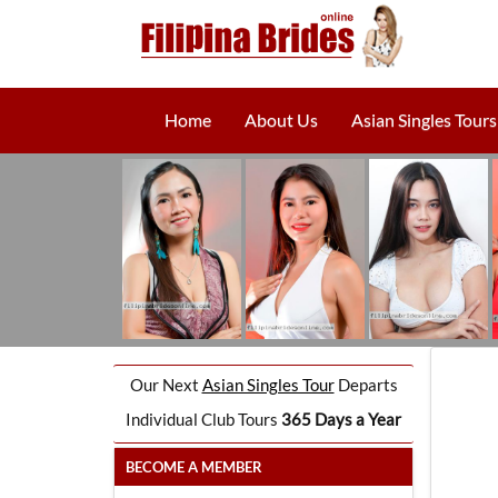
Home
About Us
Asian Singles Tours
Our Next
Asian Singles Tour
Departs
Individual Club Tours
365 Days a Year
BECOME A MEMBER