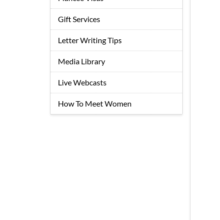
Gift Services
Letter Writing Tips
Media Library
Live Webcasts
How To Meet Women