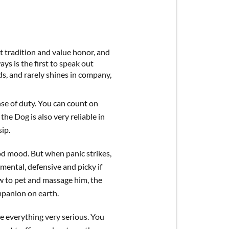
t tradition and value honor, and
ys is the first to speak out
nds, and rarely shines in company,
nse of duty. You can count on
the Dog is also very reliable in
ip.
od mood. But when panic strikes,
gmental, defensive and picky if
w to pet and massage him, the
panion on earth.
e everything very serious. You