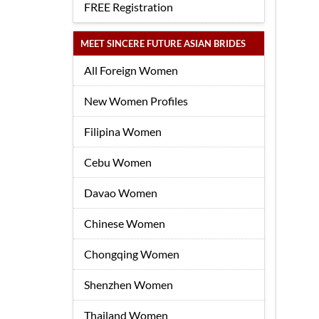
FREE Registration
MEET SINCERE FUTURE ASIAN BRIDES
All Foreign Women
New Women Profiles
Filipina Women
Cebu Women
Davao Women
Chinese Women
Chongqing Women
Shenzhen Women
Thailand Women