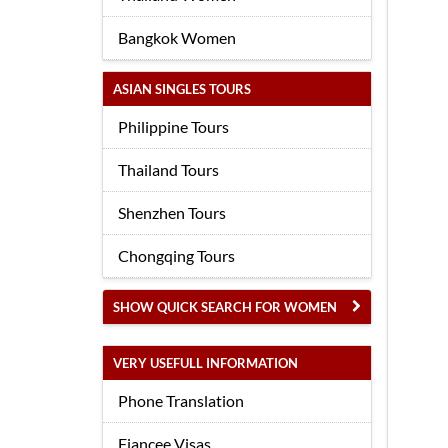
Bangkok Women
ASIAN SINGLES TOURS
Philippine Tours
Thailand Tours
Shenzhen Tours
Chongqing Tours
SHOW QUICK SEARCH FOR WOMEN
VERY USEFULL INFORMATION
Phone Translation
Fiancee Visas