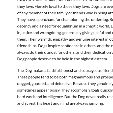
they love. Fiercely loyal to those they love, Dogs are ev
of any member of their family or friends who is being at
They have a penchant for championing the underdog. Bo
decency and a need for equalibrium in a chaotic world,
injustice and wrongdoing, generously giving useful and 
them. Their warmth, empathy and genuine interest in o
friendships. Dogs inspire confidence in others, and the co
always do their utmost for others, and their dedication ca
Dog people deserve to be held in the highest esteem.
The Dog makes a faithful, honest and courageous friend, 
These people tend to be both magnanimous and prospero
dogged, guarded, and defensive. Because they genuinely
sometimes appear bossy. They accomplish goals quickly, 
hard work and intelligence. But the Dog never really re
and at rest, his heart and mind are always jumping.