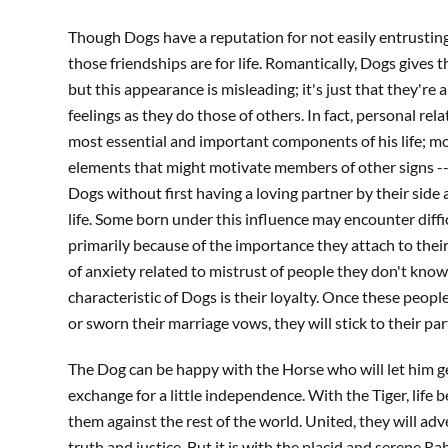
Though Dogs have a reputation for not easily entrusting
those friendships are for life. Romantically, Dogs gives t
but this appearance is misleading; it's just that they'r
feelings as they do those of others. In fact, personal rel
most essential and important components of his life; mon
elements that might motivate members of other signs --
Dogs without first having a loving partner by their side
life. Some born under this influence may encounter diffic
primarily because of the importance they attach to their
of anxiety related to mistrust of people they don't know.
characteristic of Dogs is their loyalty. Once these peopl
or sworn their marriage vows, they will stick to their pa
The Dog can be happy with the Horse who will let him ge
exchange for a little independence. With the Tiger, life 
them against the rest of the world. United, they will ad
truth and justice. But it is with the placid and serene R