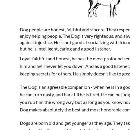
Dog people are honest, faithful and sincere. They respec
enjoy helping people. The Dog is very righteous, and alwa
against injustice. He is not good at socializing with frie
but he is intelligent, caring and a good listener.
Loyal, faithful and honest, he has the most profound se
him and he'll never let you down. And as a good listener, 
keeping secrets for others. He simply doesn't like to goss
The Dog is an agreeable companion - when he is in a go
he can turn nasty, and bark till he is tired. He can be jud
you rub him the wrong way, but as long as you know ho
Dog makes absolutely the best and most honorable com
Dogs are born old and get younger as they age. They tak