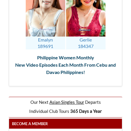
Emalyn
Gerlie
189691
184347
Philippine Women Monthly
New Video Episodes Each Month From Cebu and
Davao Philippines!
Our Next
Asian Singles Tour
Departs
Individual Club Tours
365 Days a Year
BECOME A MEMBER