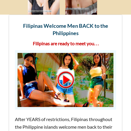
Filipinas Welcome Men BACK to the
Philippines
Filipinas are ready to meet you. . .
After YEARS of restrictions, Filipinas throughout
the Philippine islands welcome men back to their