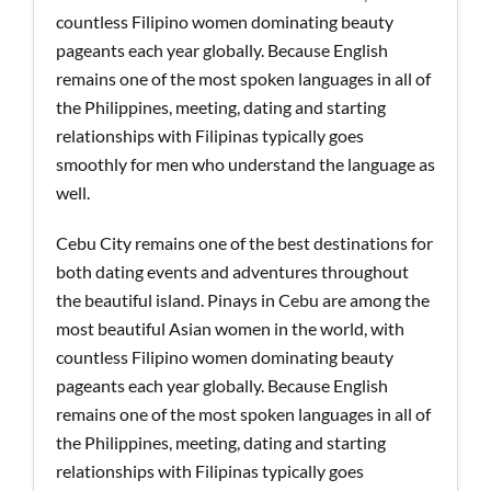
countless Filipino women dominating beauty
pageants each year globally. Because English
remains one of the most spoken languages in all of
the Philippines, meeting, dating and starting
relationships with Filipinas typically goes
smoothly for men who understand the language as
well.
Cebu City remains one of the best destinations for
both dating events and adventures throughout
the beautiful island. Pinays in Cebu are among the
most beautiful Asian women in the world, with
countless Filipino women dominating beauty
pageants each year globally. Because English
remains one of the most spoken languages in all of
the Philippines, meeting, dating and starting
relationships with Filipinas typically goes