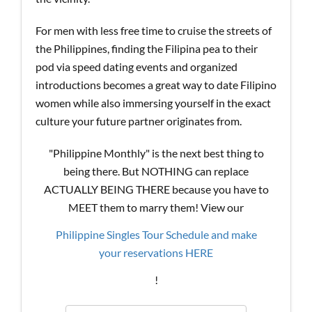
For men with less free time to cruise the streets of
the Philippines, finding the Filipina pea to their
pod via speed dating events and organized
introductions becomes a great way to date Filipino
women while also immersing yourself in the exact
culture your future partner originates from.
"Philippine Monthly" is the next best thing to
being there. But NOTHING can replace
ACTUALLY BEING THERE because you have to
MEET them to marry them! View our
Philippine Singles Tour Schedule and make
your reservations HERE
!