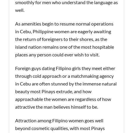
smoothly for men who understand the language as
well.
As amenities begin to resume normal operations
in Cebu, Philippine women are eagerly awaiting
the return of foreigners to their shores, as the
island nation remains one of the most hospitable
places any person could ever wish to visit.
Foreign guys dating Filipino girls they meet either
through cold approach or a matchmaking agency
in Cebu are often stunned by the immense natural
beauty most Pinays extrude, and how
approachable the women are regardless of how
attractive the man believes himself to be.
Attraction among Filipino women goes well
beyond cosmetic qualities, with most Pinays