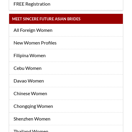
FREE Registration
MEET SINCERE FUTURE ASIAN BRIDES
All Foreign Women
New Women Profiles
Filipina Women
Cebu Women
Davao Women
Chinese Women
Chongqing Women
Shenzhen Women
Thailand Women