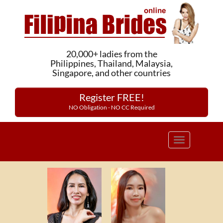
20,000+ ladies from the
Philippines, Thailand, Malaysia,
Singapore, and other countries
Register FREE!
NO Obligation - NO CC Required
Toggle
navigation