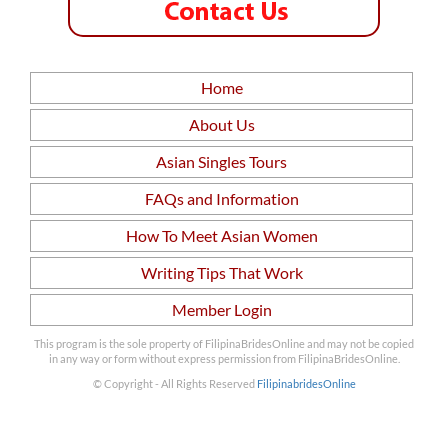
Home
About Us
Asian Singles Tours
FAQs and Information
How To Meet Asian Women
Writing Tips That Work
Member Login
This program is the sole property of FilipinaBridesOnline and may not be copied
in any way or form without express permission from FilipinaBridesOnline.
© Copyright - All Rights Reserved
FilipinabridesOnline