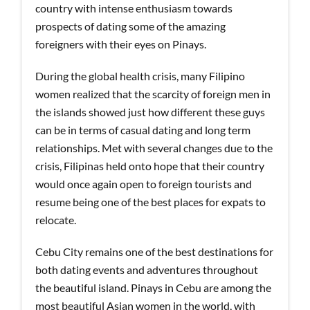
country with intense enthusiasm towards
prospects of dating some of the amazing
foreigners with their eyes on Pinays.
During the global health crisis, many Filipino
women realized that the scarcity of foreign men in
the islands showed just how different these guys
can be in terms of casual dating and long term
relationships. Met with several changes due to the
crisis, Filipinas held onto hope that their country
would once again open to foreign tourists and
resume being one of the best places for expats to
relocate.
Cebu City remains one of the best destinations for
both dating events and adventures throughout
the beautiful island. Pinays in Cebu are among the
most beautiful Asian women in the world, with