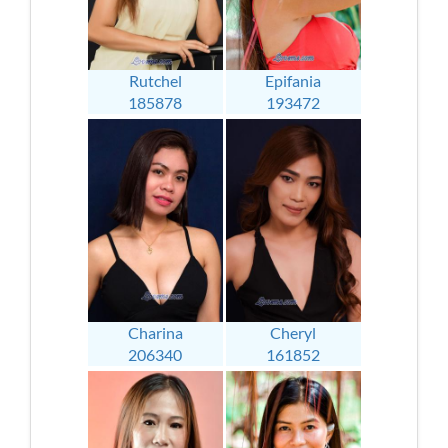
Rutchel
Epifania
185878
193472
Charina
Cheryl
206340
161852