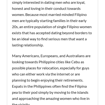
simply interested in dating men who are loyal,
honest and loving in their conduct towards
women. Because most married minded Filipino
men are typically starting families in their early
20s, an entire population of single Filipino women
exists that has accepted dating beyond borders to
be an ideal way to find serious men that want a
lasting relationship.
Many Americans, Europeans, and Australians are
looking towards Philippine cities like Cebu as
possible places for relocation, especially for guys
who can either work via the internet or are
planning to begin enjoying their retirements.
Expats in the Philippines often find the Filipina
pea to their pod simply by moving to the islands
and approaching the amazing women who live in
the vicinity.