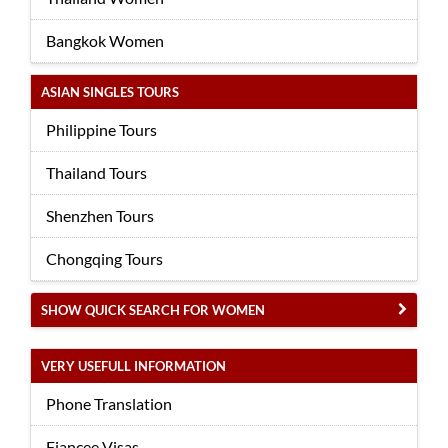
Bangkok Women
ASIAN SINGLES TOURS
Philippine Tours
Thailand Tours
Shenzhen Tours
Chongqing Tours
SHOW QUICK SEARCH FOR WOMEN
VERY USEFULL INFORMATION
Phone Translation
Fiancee Visas