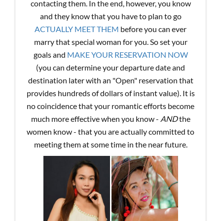
contacting them. In the end, however, you know
and they know that you have to plan to go
ACTUALLY MEET THEM
before you can ever
marry that special woman for you. So set your
goals and
MAKE YOUR RESERVATION NOW
(you can determine your departure date and
destination later with an "Open" reservation that
provides hundreds of dollars of instant value). It is
no coincidence that your romantic efforts become
much more effective when you know -
AND
the
women know - that you are actually committed to
meeting them at some time in the near future.