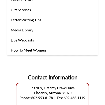
Gift Services
Letter Writing Tips
Media Library
Live Webcasts
How To Meet Women
Contact Information