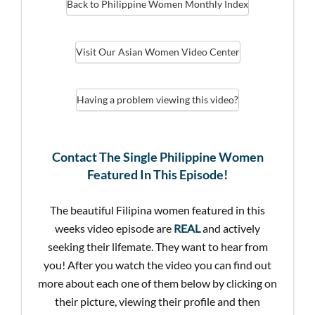
Back to Philippine Women Monthly Index
Visit Our Asian Women Video Center
Having a problem viewing this video?
Contact The Single Philippine Women
Featured In This Episode!
The beautiful Filipina women featured in this
weeks video episode are
REAL
and actively
seeking their lifemate. They want to hear from
you! After you watch the video you can find out
more about each one of them below by clicking on
their picture, viewing their profile and then