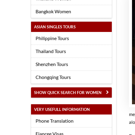
Bangkok Women
ASIAN SINGLES TOURS
Philippine Tours
Thailand Tours
Shenzhen Tours
Chongqing Tours
SHOW QUICK SEARCH FOR WOMEN
VERY USEFULL INFORMATION
me
Phone Translation
alo
Fiancee Visas