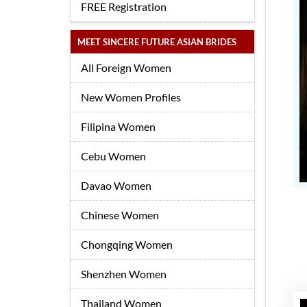
FREE Registration
MEET SINCERE FUTURE ASIAN BRIDES
All Foreign Women
New Women Profiles
Filipina Women
Cebu Women
Davao Women
Chinese Women
Chongqing Women
Shenzhen Women
Thailand Women