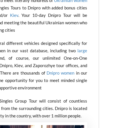
to meet literally hundreds of
Ukrainian women
ingles Tours to Dnipro with added bonus cities
d/or
Kiev
. Your 10-day Dnipro Tour will be
nd meeting the beautiful Ukrainian women who
ng cities
l different vehicles designed specifically for
en in our vast database, including two
large
nd, of course, our unlimited One-on-One
Dnipro, Kiev, and Zaporozhye tour offices, and
s. There are thousands of
Dnipro women
in our
he opportunity for you to meet minded single
upportive environment
ingles Group Tour will consist of countless
from the surrounding cities. Dnipro is located
ty in the country, with over 1 million people.