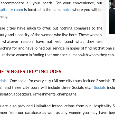
 accommodate all your needs. For your convenience, our
spitality room
is located in the same
hotel
where you will be
ying.
ese cities have much to offer, but nothing compares to the
auty and sincerity of the women who live here. These women,
r whatever reason, have not yet found what they are
rching for and have joined our service in hopes of finding that one 
ist these women in finding that one special man with whom they can s
E "SINGLES TRIP" INCLUDES:
ials
- One social for every city (All one city tours include 2 socials. 
y), and three city tours will include three Socials etc.)
Socials
inclu
anslator, appetizers, refreshments, champagne.
u are also provided Unlimited Introductions from our Hospitality 
men from our database as well as any women you may have been 