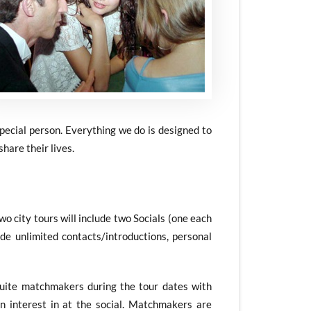
special person. Everything we do is designed to
hare their lives.
Two city tours will include two Socials (one each
de unlimited contacts/introductions, personal
Suite matchmakers during the tour dates with
interest in at the social. Matchmakers are