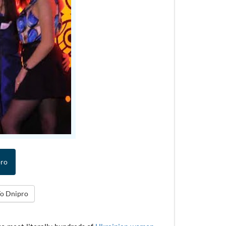
pro
To Dnipro