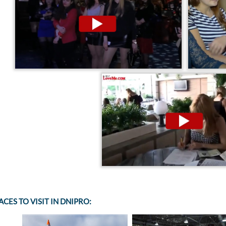
ACES TO VISIT IN DNIPRO: