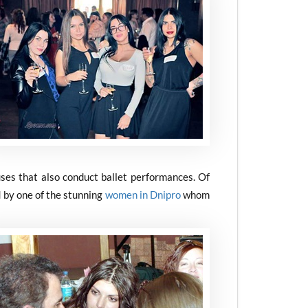
ses that also conduct ballet performances. Of
 by one of the stunning
women in Dnipro
whom