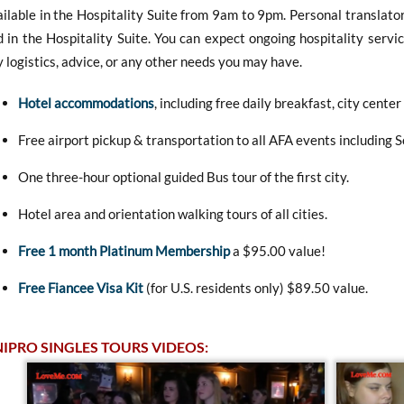
ilable in the Hospitality Suite from 9am to 9pm. Personal translator
 in the Hospitality Suite. You can expect ongoing hospitality servic
 logistics, advice, or any other needs you may have.
Hotel accommodations
, including free daily breakfast, city center
Free airport pickup & transportation to all AFA events including 
One three-hour optional guided Bus tour of the first city.
Hotel area and orientation walking tours of all cities.
Free 1 month Platinum Membership
a $95.00 value!
Free Fiancee Visa Kit
(for U.S. residents only) $89.50 value.
IPRO SINGLES TOURS VIDEOS: