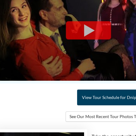
View Tour Schedule
for Dni
See Our Most Recent Tour
Photos 