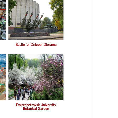
Battle for Dnieper Diorama
Dnipropetrovsk University
Botanical Garden