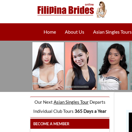
Home
About Us
Asian Singles Tours
Our Next
Asian Singles Tour
Departs
Individual Club Tours
365 Days a Year
BECOME A MEMBER