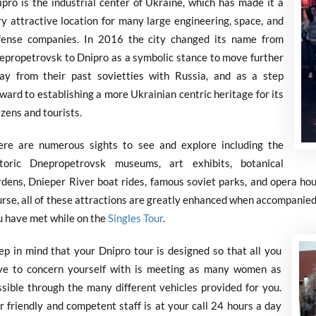
ipro is the industrial center of Ukraine, which has made it a
ry attractive location for many large engineering, space, and
fense companies. In 2016 the city changed its name from
epropetrovsk to Dnipro as a symbolic stance to move further
ay from their past sovietties with Russia, and as a step
ward to establishing a more Ukrainian centric heritage for its
izens and tourists.
ere are numerous sights to see and explore including the
storic Dnepropetrovsk museums, art exhibits, botanical
rdens, Dnieper River boat rides, famous soviet parks, and opera hou
urse, all of these attractions are greatly enhanced when accompanied
u have met while on the
Singles Tour
.
ep in mind that your Dnipro tour is designed so that all you
ve to concern yourself with is meeting as many women as
ssible through the many different vehicles provided for you.
 friendly and competent staff is at your call 24 hours a day