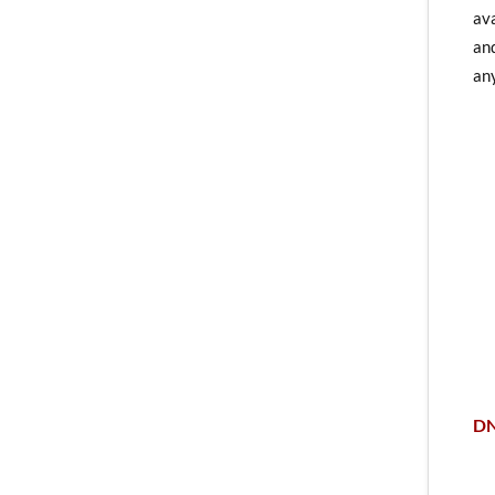
ava
and
any
DN