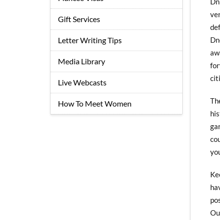
Dn
ve
Gift Services
de
Dn
Letter Writing Tips
aw
Media Library
for
cit
Live Webcasts
Th
How To Meet Women
hi
ga
co
yo
Ke
ha
po
Our