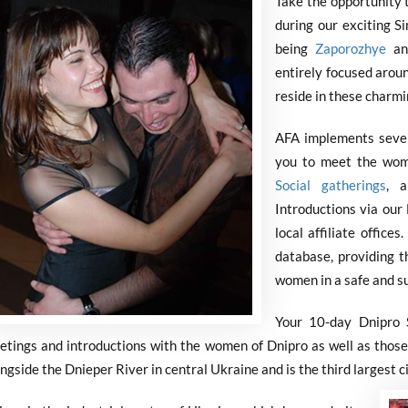
Take the opportunity 
during our exciting S
being
Zaporozhye
an
entirely focused arou
reside in these charmi
AFA implements severa
you to meet the wom
Social gatherings
, a
Introductions via our 
local affiliate office
database, providing t
women in a safe and s
Your 10-day Dnipro S
etings and introductions with the women of Dnipro as well as those 
ngside the Dnieper River in central Ukraine and is the third largest ci