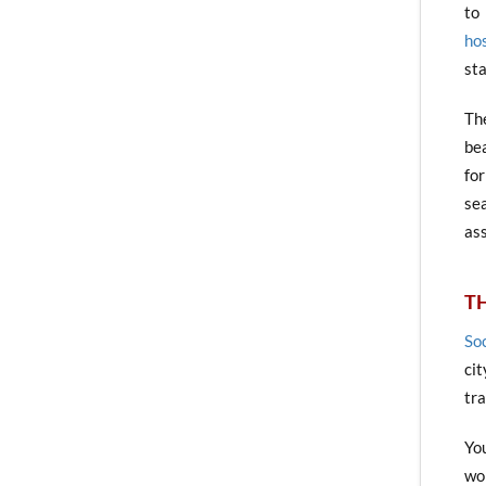
to
ho
sta
Th
be
fo
sea
ass
TH
Soc
cit
tr
Yo
wo