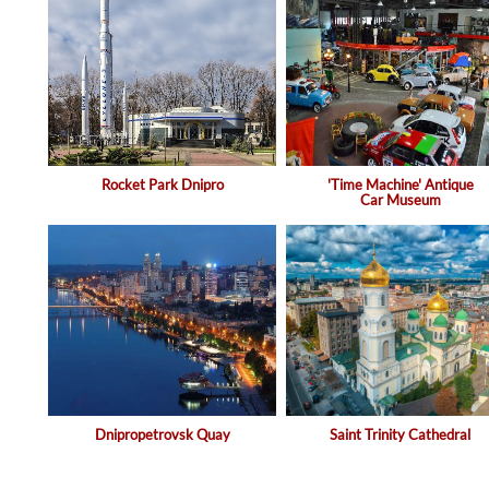
Rocket Park Dnipro
'Time Machine' Antique
Car Museum
Dnipropetrovsk Quay
Saint Trinity Cathedral