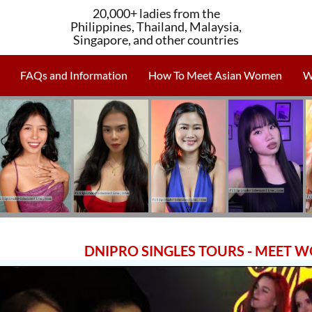
20,000+ ladies from the
Philippines, Thailand, Malaysia,
Singapore, and other countries
FAQs and Information
How To Meet Asian Women
W
DNIPRO SINGLES TOURS - MEET 