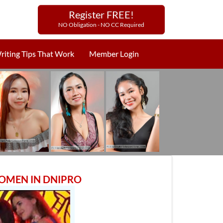
Register FREE!
NO Obligation - NO CC Required
riting Tips That Work
Member Login
WOMEN IN DNIPRO