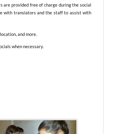
s are provided free of charge during the social
e with translators and the staff to assist with
 location, and more.
Socials when necessary.