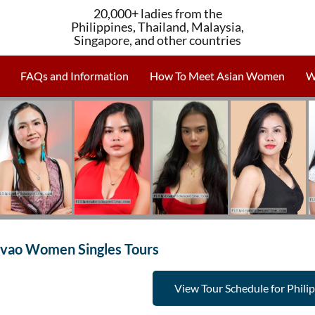
20,000+ ladies from the
Philippines, Thailand, Malaysia,
Singapore, and other countries
FAQs and Information
How To Meet Asian Women
W
vao Women Singles Tours
View Tour Schedule for Phili