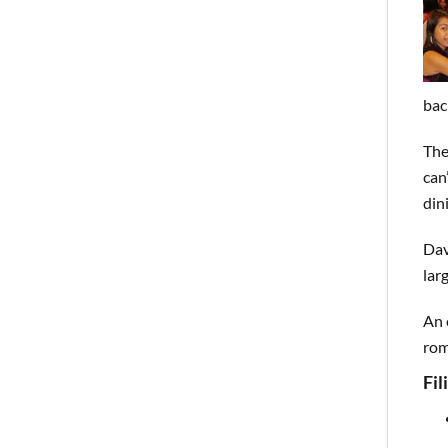
bac
The
can
din
Dav
lar
An 
rom
Fi