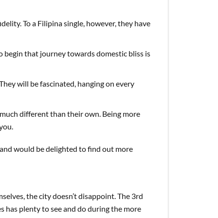
elity. To a Filipina single, however, they have
to begin that journey towards domestic bliss is
 They will be fascinated, hanging on every
much different than their own. Being more
you.
s and would be delighted to find out more
ves, the city doesn’t disappoint. The 3rd
nes has plenty to see and do during the more