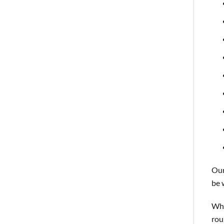
Our
be 
Whi
rou