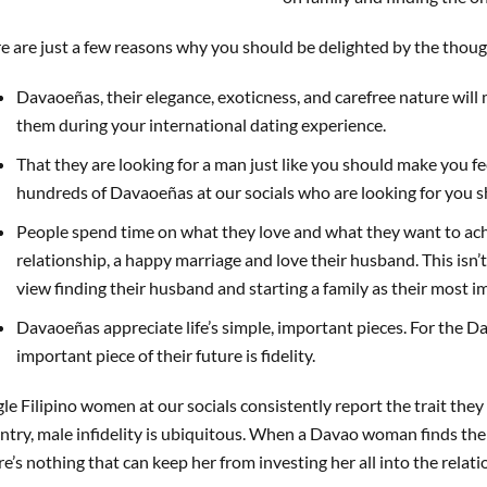
e are just a few reasons why you should be delighted by the thou
Davaoeñas, their elegance, exoticness, and carefree nature will
them during your international dating experience.
That they are looking for a man just like you should make you fee
hundreds of Davaoeñas at our socials who are looking for you s
People spend time on what they love and what they want to ac
relationship, a happy marriage and love their husband. This isn
view finding their husband and starting a family as their most im
Davaoeñas appreciate life’s simple, important pieces. For the 
important piece of their future is fidelity.
gle Filipino women at our socials consistently report the trait they 
ntry, male infidelity is ubiquitous. When a Davao woman finds the 
re’s nothing that can keep her from investing her all into the relati