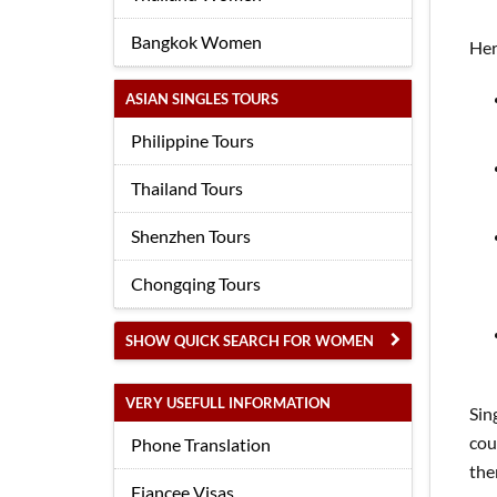
Bangkok Women
Her
ASIAN SINGLES TOURS
Philippine Tours
Thailand Tours
Shenzhen Tours
Chongqing Tours
SHOW QUICK SEARCH FOR WOMEN
VERY USEFULL INFORMATION
Sin
cou
Phone Translation
the
Fiancee Visas