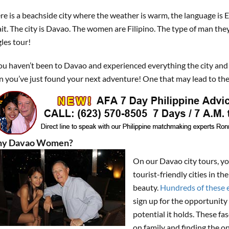
re is a beachside city where the weather is warm, the language is 
it. The city is Davao. The women are Filipino. The type of man the
gles tour!
you haven’t been to Davao and experienced everything the city and
n you’ve just found your next adventure! One that may lead to the
y Davao Women?
On our Davao city tours, y
tourist-friendly cities in 
beauty.
Hundreds of these e
sign up for the opportunity 
potential it holds. These f
on family and finding the o