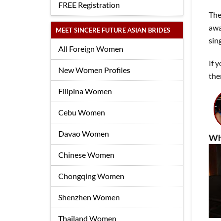
FREE Registration
The
awa
MEET SINCERE FUTURE ASIAN BRIDES
sin
All Foreign Women
If 
New Women Profiles
the
Filipina Women
Cebu Women
Davao Women
Wh
Chinese Women
Chongqing Women
Shenzhen Women
Thailand Women