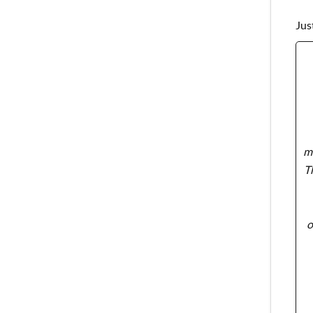
Jus
ma
T
o