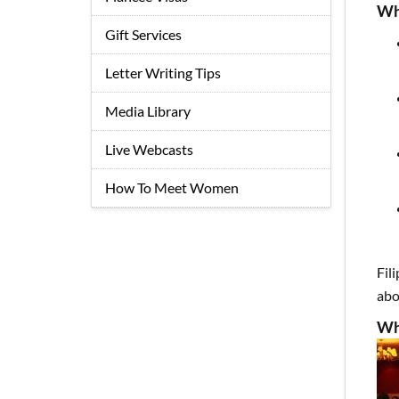
Wh
Gift Services
Letter Writing Tips
Media Library
Live Webcasts
How To Meet Women
Fil
abo
Wh