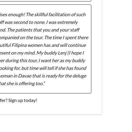
ses enough! The skillful facilitation of such
ff was second to none. I was extremely
d. The patients that you and your staff
companied on the tour. The time I spent there
tiful Filipina women has and will continue
resent on my mind. My buddy Lenj (I hope I
tner during this tour, I want her as my buddy
oking for, but time will tell if she has found
a woman in Davao that is ready for the deluge
hat she is offering too.”
er? Sign up today!