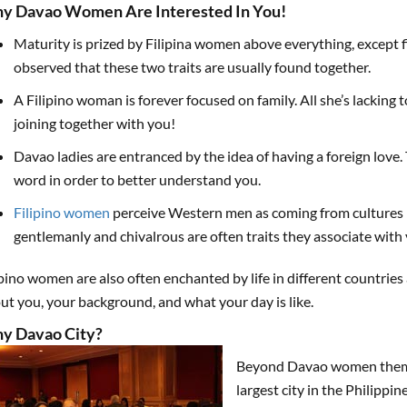
y Davao Women Are Interested In You!
Maturity is prized by Filipina women above everything, except fid
observed that these two traits are usually found together.
A Filipino woman is forever focused on family. All she’s lacking 
joining together with you!
Davao ladies are entranced by the idea of having a foreign love.
word in order to better understand you.
Filipino women
perceive Western men as coming from cultures 
gentlemanly and chivalrous are often traits they associate with 
ipino women are also often enchanted by life in different countrie
ut you, your background, and what your day is like.
y Davao City?
Beyond Davao women themsel
largest city in the Philippi