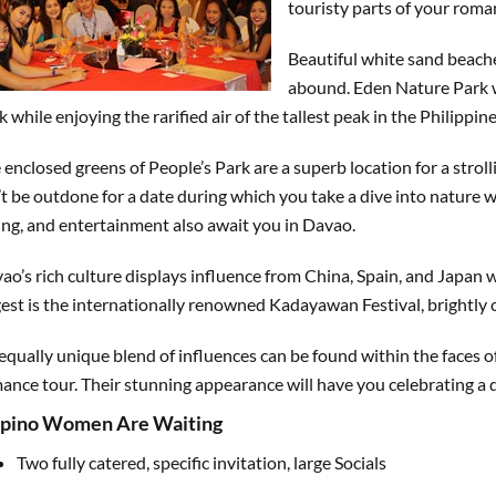
touristy parts of your roma
Beautiful white sand beache
abound. Eden Nature Park wi
k while enjoying the rarified air of the tallest peak in the Philippin
 enclosed greens of People’s Park are a superb location for a stroll
’t be outdone for a date during which you take a dive into nature 
ing, and entertainment also await you in Davao.
ao’s rich culture displays influence from China, Spain, and Japan 
gest is the internationally renowned Kadayawan Festival, brightly 
equally unique blend of influences can be found within the faces
ance tour. Their stunning appearance will have you celebrating a di
lipino Women Are Waiting
Two fully catered, specific invitation, large Socials