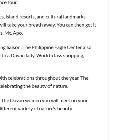
nce tour.
s, island resorts, and cultural landmarks
ll take your breath away. You can then get it
es, Mt. Apo.
ing liaison. The Philippine Eagle Center also
with a Davao lady. World-class shopping,
with celebrations throughout the year. The
celebrating the beauty of nature.
 of the Davao women you will meet on your
fferent variety of nature’s beauty.