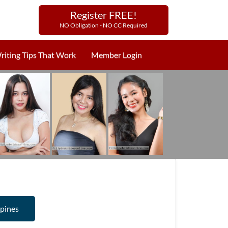
Register FREE!
NO Obligation - NO CC Required
riting Tips That Work
Member Login
ppines