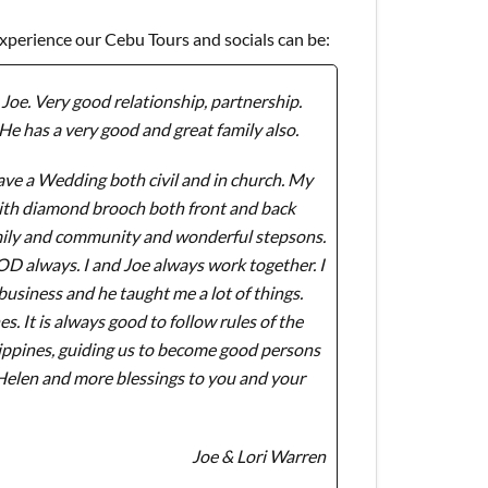
experience our Cebu Tours and socials can be:
Joe. Very good relationship, partnership.
He has a very good and great family also.
ve a Wedding both civil and in church. My
with diamond brooch both front and back
amily and community and wonderful stepsons.
GOD always. I and Joe always work together. I
usiness and he taught me a lot of things.
 It is always good to follow rules of the
lippines, guiding us to become good persons
 Helen and more blessings to you and your
Joe & Lori Warren