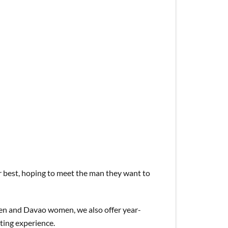
ir best, hoping to meet the man they want to
en and Davao women, we also offer year-
ating experience.