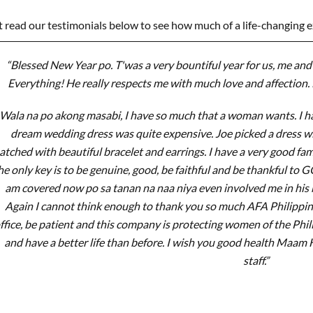
t read our testimonials below to see how much of a life-changing 
“Blessed New Year po. T'was a very bountiful year for us, me and 
Everything! He really respects me with much love and affection. 
Wala na po akong masabi, I have so much that a woman wants. I ha
dream wedding dress was quite expensive. Joe picked a dress 
tched with beautiful bracelet and earrings. I have a very good f
he only key is to be genuine, good, be faithful and be thankful to 
am covered now po sa tanan na naa niya even involved me in his b
Again I cannot think enough to thank you so much AFA Philippines.
ffice, be patient and this company is protecting women of the Phi
and have a better life than before. I wish you good health Maam
staff.”