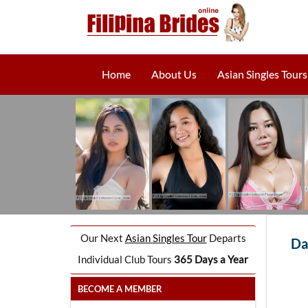
Home
About Us
Asian Singles Tours
Our Next
Asian Singles Tour
Departs
Da
Individual Club Tours
365 Days a Year
BECOME A MEMBER