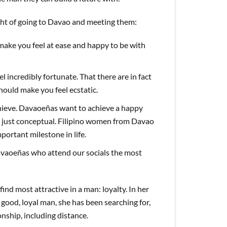
ght of going to Davao and meeting them:
 make you feel at ease and happy to be with
l incredibly fortunate. That there are in fact
hould make you feel ecstatic.
hieve. Davaoeñas want to achieve a happy
’t just conceptual. Filipino women from Davao
portant milestone in life.
Davaoeñas who attend our socials the most
find most attractive in a man: loyalty. In her
good, loyal man, she has been searching for,
onship, including distance.