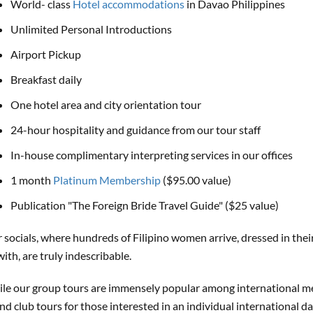
World- class
Hotel accommodations
in Davao Philippines
Unlimited Personal Introductions
Airport Pickup
Breakfast daily
One hotel area and city orientation tour
24-hour hospitality and guidance from our tour staff
In-house complimentary interpreting services in our offices
1 month
Platinum Membership
($95.00 value)
Publication "The Foreign Bride Travel Guide" ($25 value)
 socials, where hundreds of Filipino women arrive, dressed in the
with, are truly indescribable.
le our group tours are immensely popular among international m
nd club tours for those interested in an individual international d