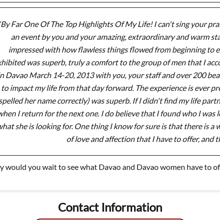
“By Far One Of The Top Highlights Of My Life! I can't sing your prai
an event by you and your amazing, extraordinary and warm sta
impressed with how flawless things flowed from beginning to en
hibited was superb, truly a comfort to the group of men that I ac
in Davao March 14-20, 2013 with you, your staff and over 200 beau
to impact my life from that day forward. The experience is ever p
spelled her name correctly) was superb. If I didn't find my life par
hen I return for the next one. I do believe that I found who I was lo
hat she is looking for. One thing I know for sure is that there is 
of love and affection that I have to offer, and t
 would you wait to see what Davao and Davao women have to off
Contact Information