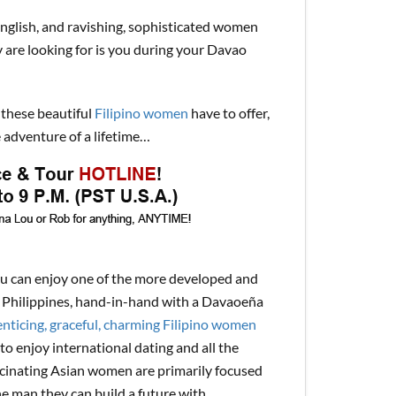
English, and ravishing, sophisticated women
y are looking for is you during your Davao
 these beautiful
Filipino women
have to offer,
 adventure of a lifetime…
ou can enjoy one of the more developed and
the Philippines, hand-in-hand with a Davaoeña
nticing, graceful, charming Filipino women
to enjoy international dating and all the
ascinating Asian women are primarily focused
ne man they can build a future with.