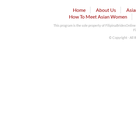
Home
About Us
Asia
How To Meet Asian Women
This program is the sole property of FilipinaBridesOnlin
F
© Copyright - All 