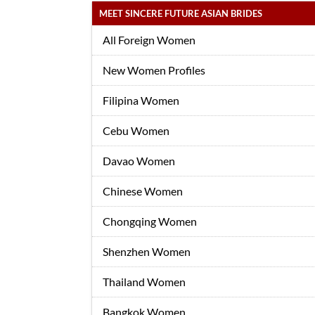
MEET SINCERE FUTURE ASIAN BRIDES
All Foreign Women
New Women Profiles
Filipina Women
Cebu Women
Davao Women
Chinese Women
Chongqing Women
Shenzhen Women
Thailand Women
Bangkok Women