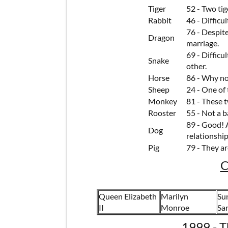
Tiger
52 - Two ti
Rabbit
46 - Difficu
76 - Despite
Dragon
marriage.
69 - Difficu
Snake
other.
Horse
86 - Why no
Sheep
24 - One of
Monkey
81 - These 
Rooster
55 - Not a b
89 - Good! 
Dog
relationship
Pig
79 - They ar
C
Queen Elizabeth
Marilyn
Sun
II
Monroe
Sa
1999 - T