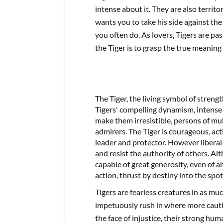
intense about it. They are also territor
wants you to take his side against the
you often do. As lovers, Tigers are pa
the Tiger is to grasp the true meaning
The Tiger, the living symbol of streng
Tigers' compelling dynamism, intense 
make them irresistible, persons of mul
admirers. The Tiger is courageous, ac
leader and protector. However liberal
and resist the authority of others. Alth
capable of great generosity, even of a
action, thrust by destiny into the spot
Tigers are fearless creatures in as m
impetuously rush in where more cauti
the face of injustice, their strong hum