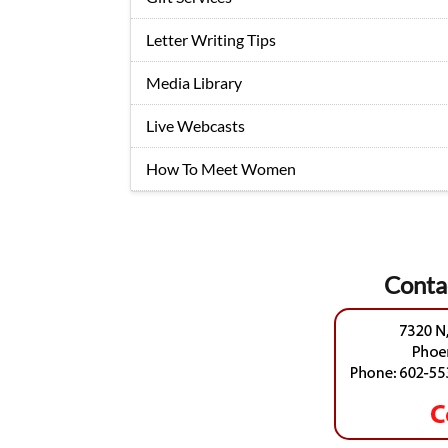
Letter Writing Tips
Media Library
Live Webcasts
How To Meet Women
Conta