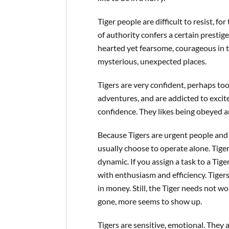
Tiger people are difficult to resist, fo
of authority confers a certain presti
hearted yet fearsome, courageous in th
mysterious, unexpected places.
Tigers are very confident, perhaps t
adventures, and are addicted to excite
confidence. They likes being obeyed 
Because Tigers are urgent people and a
usually choose to operate alone. Tige
dynamic. If you assign a task to a Tig
with enthusiasm and efficiency. Tiger
in money. Still, the Tiger needs not 
gone, more seems to show up.
Tigers are sensitive, emotional. They 