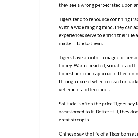
they see a wrong perpetrated upon a
Tigers tend to renounce confining tradi
With a wide ranging mind, they can a
experiences serve to enrich their life
matter little to them.
Tigers have an inborn magnetic person
honey. Warm-hearted, sociable and frie
honest and open approach. Their imme
through except when crossed or backe
vehement and ferocious.
Solitude is often the price Tigers pay 
accustomed to it. Better still, they d
great strength.
Chinese say the life of a Tiger born at 