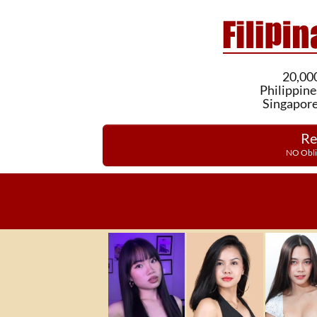
20,000
Philippine
Singapore
Re
NO Obli