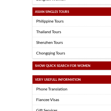
ASIAN SINGLES TOURS
Philippine Tours
Thailand Tours
Shenzhen Tours
Chongqing Tours
SHOW QUICK SEARCH FOR WOMEN
VERY USEFULL INFORMATION
Phone Translation
Fiancee Visas
Gift Services