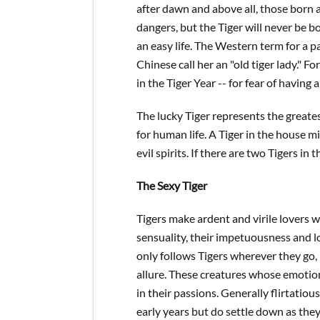
after dawn and above all, those born ar
dangers, but the Tiger will never be b
an easy life. The Western term for a pa
Chinese call her an "old tiger lady." 
in the Tiger Year -- for fear of having 
The lucky Tiger represents the greate
for human life. A Tiger in the house mi
evil spirits. If there are two Tigers i
The Sexy Tiger
Tigers make ardent and virile lovers 
sensuality, their impetuousness and l
only follows Tigers wherever they go, 
allure. These creatures whose emotion
in their passions. Generally flirtatious
early years but do settle down as th