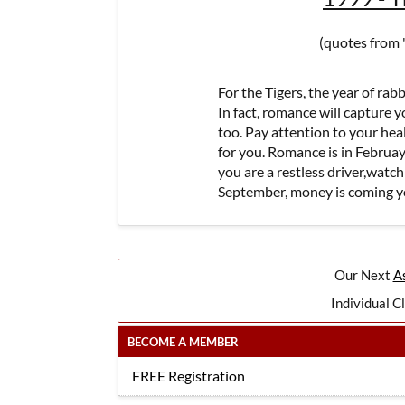
(quotes from 
For the Tigers, the year of rabbi
In fact, romance will capture 
too. Pay attention to your he
for you. Romance is in Februay 
you are a restless driver,watch
September, money is coming y
Our Next
As
Individual C
BECOME A MEMBER
FREE Registration