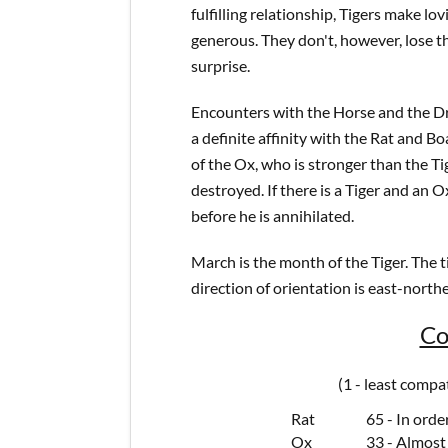
fulfilling relationship, Tigers make l
generous. They don't, however, lose th
surprise.
Encounters with the Horse and the Drag
a definite affinity with the Rat and B
of the Ox, who is stronger than the Tig
destroyed. If there is a Tiger and an O
before he is annihilated.
March is the month of the Tiger. The ti
direction of orientation is east-northe
Co
(1 - least compa
Rat
65 - In orde
Ox
33 - Almost