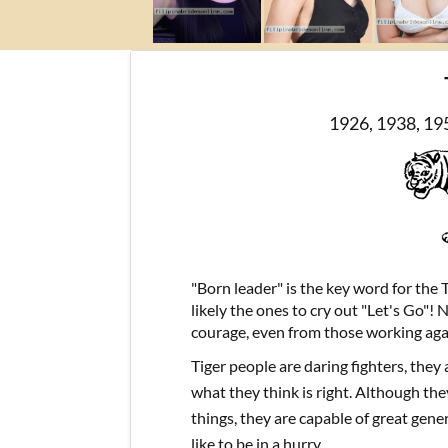
1926, 1938, 19
"Born leader" is the key word for the 
likely the ones to cry out "Let's Go"! 
courage, even from those working aga
Tiger people are daring fighters, they
what they think is right. Although they
things, they are capable of great gene
like to be in a hurry.