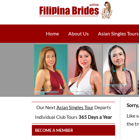
Home
About Us
Asian Singles Tours
Sorry
Our Next
Asian Singles Tour
Departs
Like 
Individual Club Tours
365 Days a Year
the t
BECOME A MEMBER