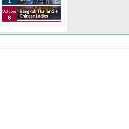
1
October
Bangkok Thailand, +
Chinese Ladies
8