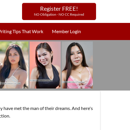
Register FREE!
NO Obligation - NO CC Required
riting Tips That Work
Member Login
y have met the man of their dreams. And here's
ction.