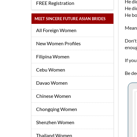
He did
FREE Registration
He did
He bo
MEET SINCERE FUTURE ASIAN BRIDES
Meanw
All Foreign Women
Don't
New Women Profiles
enoug
Filipina Women
If yo
Cebu Women
Be dec
Davao Women
Chinese Women
Chongqing Women
Shenzhen Women
Thailand Women