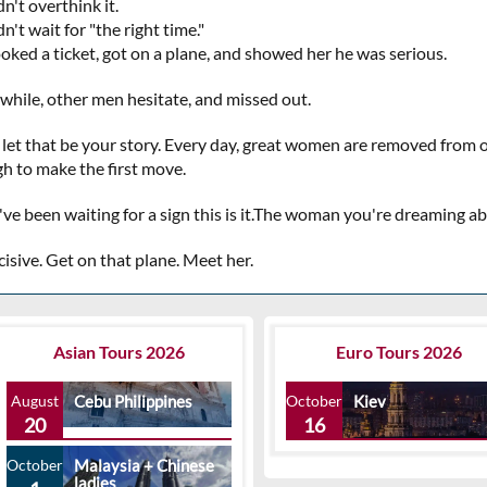
n't overthink it.
n't wait for "the right time."
oked a ticket, got on a plane, and showed her he was serious.
hile, other men hesitate, and missed out.
 let that be your story. Every day, great women are removed from
h to make the first move.
u've been waiting for a sign this is it.The woman you're dreaming 
isive. Get on that plane. Meet her.
Asian Tours 2026
Euro Tours 2026
August
Cebu Philippines
October
Kiev
20
16
October
Malaysia + Chinese
ladies