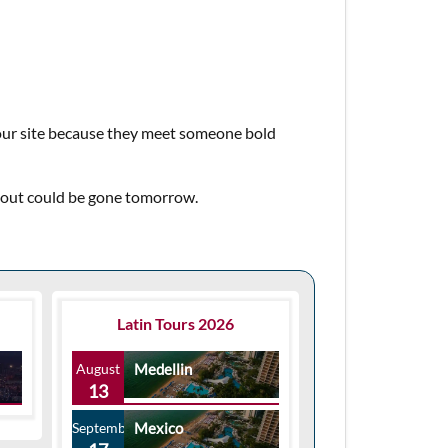
 our site because they meet someone bold
about could be gone tomorrow.
Latin Tours 2026
August
Medellin
13
September
Mexico