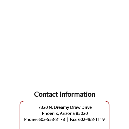
Contact Information