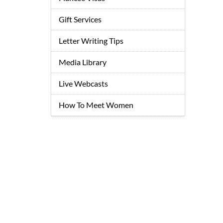
Gift Services
Letter Writing Tips
Media Library
Live Webcasts
How To Meet Women