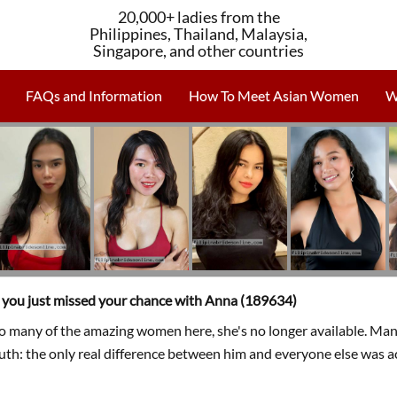
20,000+ ladies from the
Philippines, Thailand, Malaysia,
Singapore, and other countries
FAQs and Information
How To Meet Asian Women
W
, you just missed your chance with Anna (189634)
so many of the amazing women here, she's no longer available. Man
ruth: the only real difference between him and everyone else was a