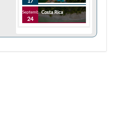
17
September
Costa Rica
24