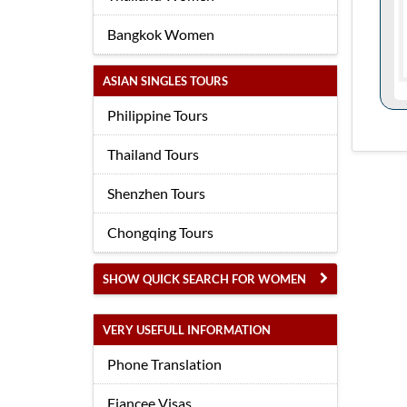
Bangkok Women
ASIAN SINGLES TOURS
Philippine Tours
Thailand Tours
Shenzhen Tours
Chongqing Tours
SHOW QUICK SEARCH FOR WOMEN
VERY USEFULL INFORMATION
Phone Translation
Fiancee Visas