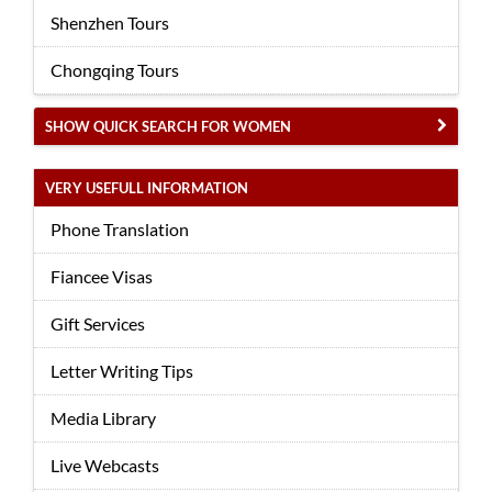
Shenzhen Tours
Chongqing Tours
SHOW QUICK SEARCH FOR WOMEN
VERY USEFULL INFORMATION
Phone Translation
Fiancee Visas
Gift Services
Letter Writing Tips
Media Library
Live Webcasts