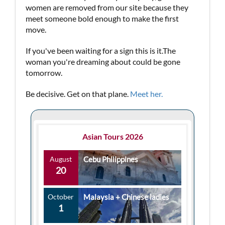
women are removed from our site because they
meet someone bold enough to make the first
move.
If you've been waiting for a sign this is it.The
woman you're dreaming about could be gone
tomorrow.
Be decisive. Get on that plane.
Meet her.
Asian Tours 2026
August
Cebu Philippines
20
October
Malaysia + Chinese ladies
1