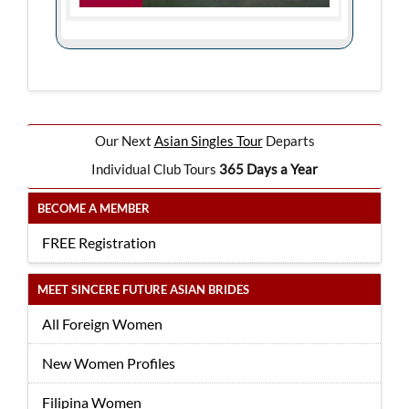
Our Next
Asian Singles Tour
Departs
Individual Club Tours
365 Days a Year
BECOME A MEMBER
FREE Registration
MEET SINCERE FUTURE ASIAN BRIDES
All Foreign Women
New Women Profiles
Filipina Women