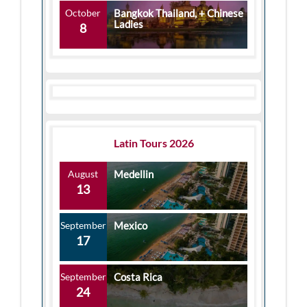
October
Bangkok Thailand, + Chinese
Ladies
8
Latin Tours 2026
August
Medellin
13
September
Mexico
17
September
Costa Rica
24