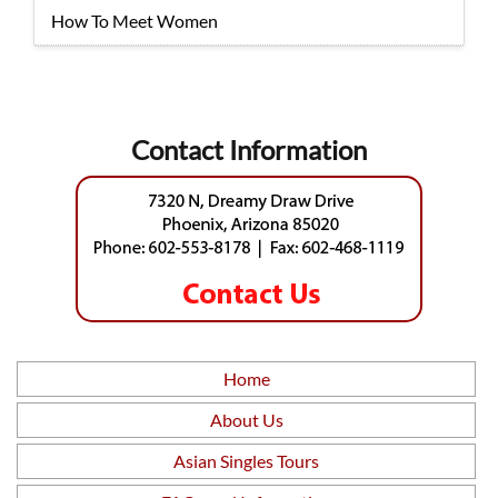
How To Meet Women
Contact Information
Home
About Us
Asian Singles Tours