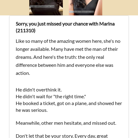
Sorry, you just missed your chance with Marina
(211310)
Like so many of the amazing women here, she's no
longer available. Many have met the man of their
dreams. And here's the truth: the only real
difference between him and everyone else was
action.
He didn't overthink it.
He didn't wait for "the right time."
He booked a ticket, got on a plane, and showed her
he was serious.
Meanwhile, other men hesitate, and missed out.
Don't let that be your story. Every day, great