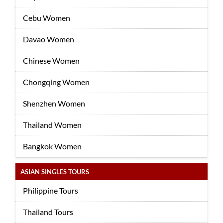
Cebu Women
Davao Women
Chinese Women
Chongqing Women
Shenzhen Women
Thailand Women
Bangkok Women
ASIAN SINGLES TOURS
Philippine Tours
Thailand Tours