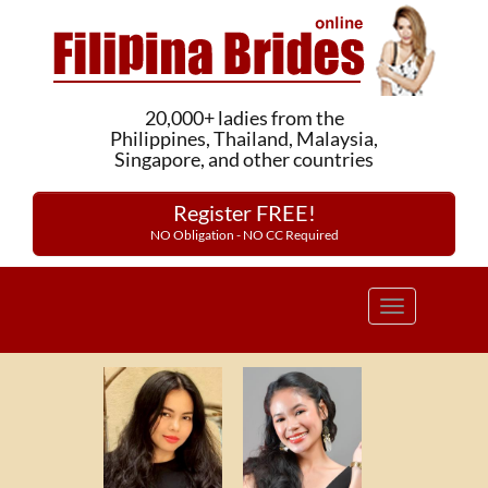
20,000+ ladies from the
Philippines, Thailand, Malaysia,
Singapore, and other countries
Register FREE!
NO Obligation - NO CC Required
Toggle
navigation