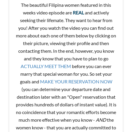
The beautiful Filipina women featured in this
weeks video episode are
REAL
and actively
seeking their lifemate. They want to hear from
you! After you watch the video you can find out
more about each one of them below by clicking on
their picture, viewing their profile and then
contacting them. In the end, however, you know
and they know that you have to plan to go
ACTUALLY MEET THEM
before you can ever
marry that special woman for you. So set your
goals and
MAKE YOUR RESERVATION NOW
(you can determine your departure date and
destination later with an "Open" reservation that
provides hundreds of dollars of instant value). It is
no coincidence that your romantic efforts become
much more effective when you know -
AND
the
women know - that you are actually committed to