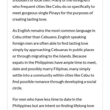
who frequent cities like Cebu do so specifically to
meet gorgeous single Pinays for the purposes of
creating lasting love.
As English remains the most common language in
Cebu other than Cebuano, English speaking
foreign men are often able to find lasting love
simply by approaching Cebuanas in public places
or through migrating to the islands. Because
expats in the Philippines have ample time to meet,
date and possibly marry Filipinas, many simply
settle into a community within cities like Cebu to
find possible romance through developing a social
circle.
For men who have less time to date in the
Philippines but are intent on finding lifelong love