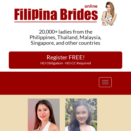
20,000+ ladies from the
Philippines, Thailand, Malaysia,
Singapore, and other countries
Register FREE!
NO Obligation - NO CC Required
Toggle
navigation