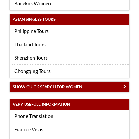
Bangkok Women
ASIAN SINGLES TOURS
Philippine Tours
Thailand Tours
Shenzhen Tours
Chongqing Tours
SHOW QUICK SEARCH FOR WOMEN
VERY USEFULL INFORMATION
Phone Translation
Fiancee Visas