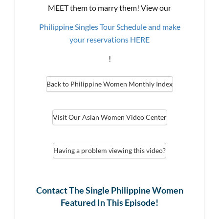
MEET them to marry them! View our
Philippine Singles Tour Schedule and make
your reservations HERE
!
Back to Philippine Women Monthly Index
Visit Our Asian Women Video Center
Having a problem viewing this video?
Contact The Single Philippine Women
Featured In This Episode!