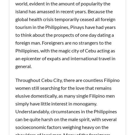
world, evident in the amount of popularity the
island has amassed in recent years. Because the
global health crisis temporarily ceased all foreign
tourism in the Philippines, Pinays have had years
to think about the prospects of one day dating a
foreign man. Foreigners are no strangers to the
Philippines, with the magic city of Cebu acting as
an epicenter of expats and international travel in
general.
Throughout Cebu City, there are countless Filipino
women still searching for the love that remains
elusive domestically, as many single Filipino men
simply have little interest in monogamy.
Understandably, circumstances in the Philippines
can be quite harsh on the male spirit, with several
socioeconomic factors weighing heavy on the
shoulders of local men. Many of the foreigners