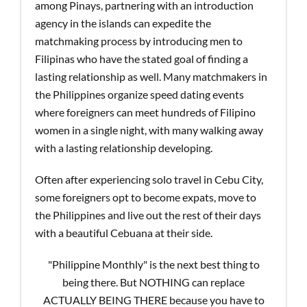
among Pinays, partnering with an introduction
agency in the islands can expedite the
matchmaking process by introducing men to
Filipinas who have the stated goal of finding a
lasting relationship as well. Many matchmakers in
the Philippines organize speed dating events
where foreigners can meet hundreds of Filipino
women in a single night, with many walking away
with a lasting relationship developing.
Often after experiencing solo travel in Cebu City,
some foreigners opt to become expats, move to
the Philippines and live out the rest of their days
with a beautiful Cebuana at their side.
"Philippine Monthly" is the next best thing to
being there. But NOTHING can replace
ACTUALLY BEING THERE because you have to