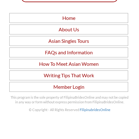
Home
About Us
Asian Singles Tours
FAQs and Information
How To Meet Asian Women
Writing Tips That Work
Member Login
This program is the sole property of FilipinaBridesOnline and may not be copied
in any way or form without express permission from FilipinaBridesOnline.
© Copyright - All Rights Reserved
FilipinabridesOnline