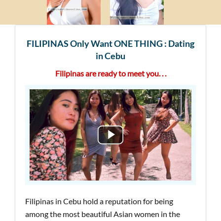
FILIPINAS Only Want ONE THING : Dating
in Cebu
Filipinas are ready to meet you. . .
Filipinas in Cebu hold a reputation for being
among the most beautiful Asian women in the