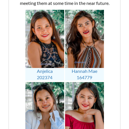
meeting them at some time in the near future.
Anjelica
Hannah Mae
202374
164779