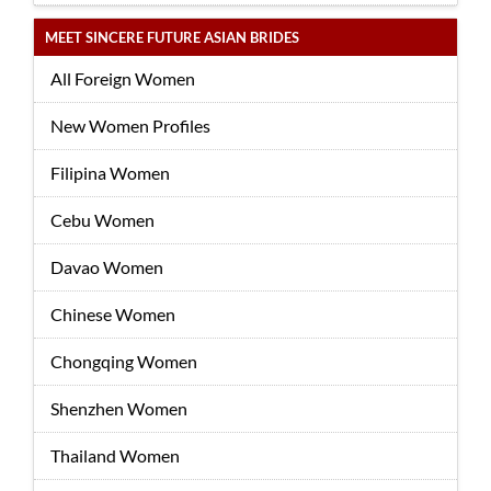
MEET SINCERE FUTURE ASIAN BRIDES
All Foreign Women
New Women Profiles
Filipina Women
Cebu Women
Davao Women
Chinese Women
Chongqing Women
Shenzhen Women
Thailand Women