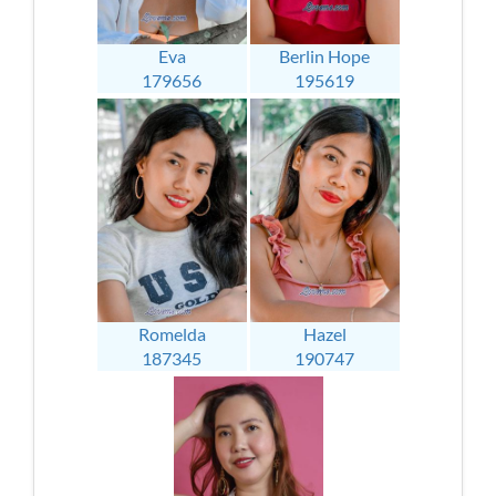
Eva
Berlin Hope
179656
195619
Romelda
Hazel
187345
190747