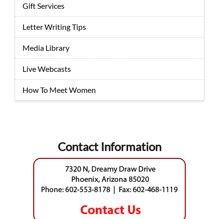
Gift Services
Letter Writing Tips
Media Library
Live Webcasts
How To Meet Women
Contact Information