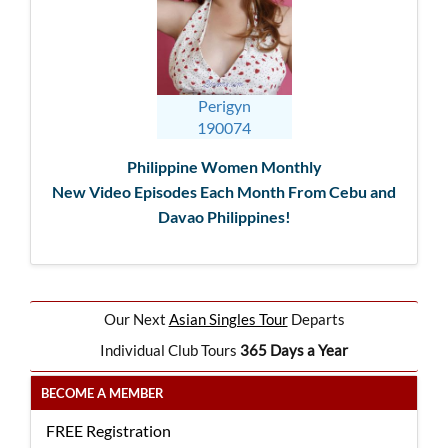
Perigyn
190074
Philippine Women Monthly
New Video Episodes Each Month From Cebu and
Davao Philippines!
Our Next
Asian Singles Tour
Departs
Individual Club Tours
365 Days a Year
BECOME A MEMBER
FREE Registration