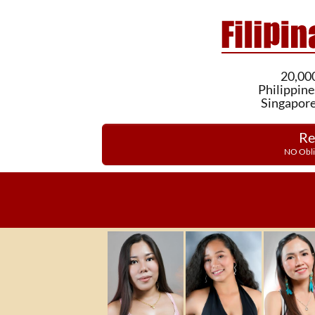
20,000
Philippine
Singapore
Re
NO Obli