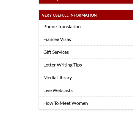
VERY USEFULL INFORMATION
Phone Translation
Fiancee Visas
Gift Services
Letter Writing Tips
Media Library
Live Webcasts
How To Meet Women