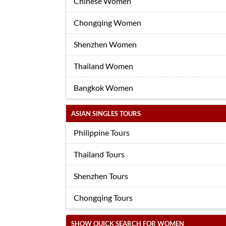
Chinese Women
Chongqing Women
Shenzhen Women
Thailand Women
Bangkok Women
ASIAN SINGLES TOURS
Philippine Tours
Thailand Tours
Shenzhen Tours
Chongqing Tours
SHOW QUICK SEARCH FOR WOMEN