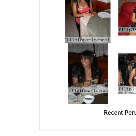
Recent Per