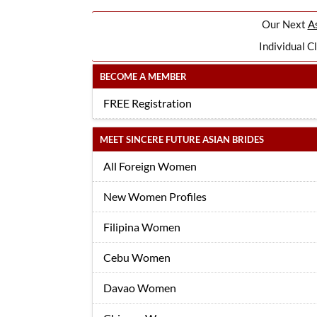
Our Next
As
Individual C
BECOME A MEMBER
FREE Registration
MEET SINCERE FUTURE ASIAN BRIDES
All Foreign Women
New Women Profiles
Filipina Women
Cebu Women
Davao Women