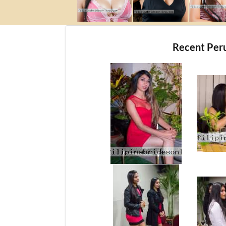
Recent Per