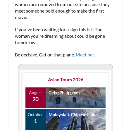
women are removed from our site because they
meet someone bold enough to make the first
move.
If you've been waiting for a sign this is it.The
woman you're dreaming about could be gone
tomorrow.
Be decisive. Get on that plane.
Meet her.
Asian Tours 2026
August
Cebu Philippines
20
October
Malaysia + Chinese ladies
1