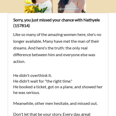
Sorry, you just missed your chance with Nathyele
(157814)
Like so many of the amazing women here, she's no
longer available. Many have met the man of their
dreams. And here's the truth: the only real
difference between him and everyone else was
action.
He didn't overthink it.
He didn't wait for "the right time."
He booked a ticket, got on a plane, and showed her
he was serious.
Meanwhile, other men hesitate, and missed out.
Don't let that be your story. Every day, great