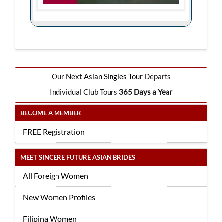
Our Next
Asian Singles Tour
Departs
Individual Club Tours
365 Days a Year
BECOME A MEMBER
FREE Registration
MEET SINCERE FUTURE ASIAN BRIDES
All Foreign Women
New Women Profiles
Filipina Women