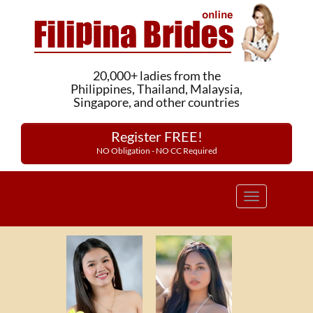
20,000+ ladies from the
Philippines, Thailand, Malaysia,
Singapore, and other countries
Register FREE!
NO Obligation - NO CC Required
Toggle
navigation