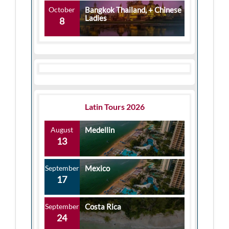
October
Bangkok Thailand, + Chinese
Ladies
8
Latin Tours 2026
August
Medellin
13
September
Mexico
17
September
Costa Rica
24