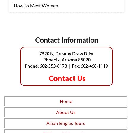
How To Meet Women
Contact Information
Home
About Us
Asian Singles Tours