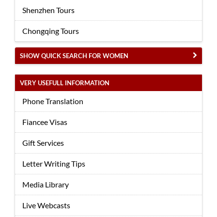
Shenzhen Tours
Chongqing Tours
SHOW QUICK SEARCH FOR WOMEN
VERY USEFULL INFORMATION
Phone Translation
Fiancee Visas
Gift Services
Letter Writing Tips
Media Library
Live Webcasts