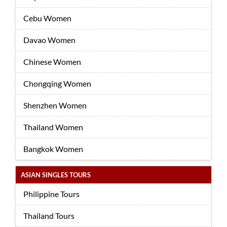
Cebu Women
Davao Women
Chinese Women
Chongqing Women
Shenzhen Women
Thailand Women
Bangkok Women
ASIAN SINGLES TOURS
Philippine Tours
Thailand Tours