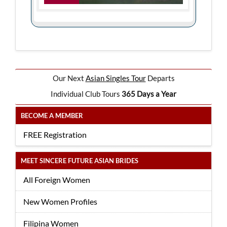
Our Next
Asian Singles Tour
Departs
Individual Club Tours
365 Days a Year
BECOME A MEMBER
FREE Registration
MEET SINCERE FUTURE ASIAN BRIDES
All Foreign Women
New Women Profiles
Filipina Women