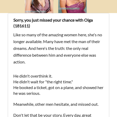
Sorry, you just missed your chance with Olga
(181611)
Like so many of the amazing women here, she's no
longer available. Many have met the man of their
dreams. And here's the truth: the only real
difference between him and everyone else was
action.
He didn't overthink it.
He didn't wait for "the right time."
He booked a ticket, got on a plane, and showed her
he was serious.
Meanwhile, other men hesitate, and missed out.
Don't let that be your story. Every day, great