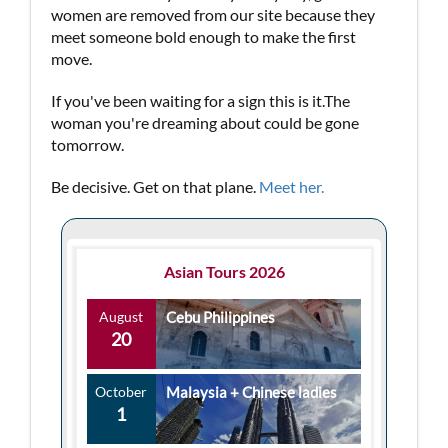
women are removed from our site because they
meet someone bold enough to make the first
move.
If you've been waiting for a sign this is it.The
woman you're dreaming about could be gone
tomorrow.
Be decisive. Get on that plane.
Meet her.
Asian Tours 2026
August
Cebu Philippines
20
October
Malaysia + Chinese ladies
1