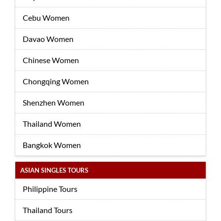
Cebu Women
Davao Women
Chinese Women
Chongqing Women
Shenzhen Women
Thailand Women
Bangkok Women
ASIAN SINGLES TOURS
Philippine Tours
Thailand Tours