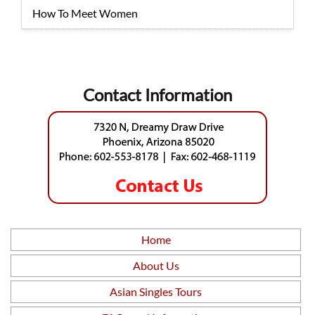
How To Meet Women
Contact Information
Home
About Us
Asian Singles Tours