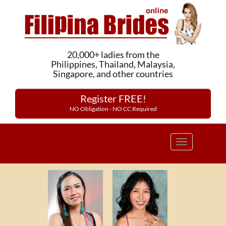
20,000+ ladies from the
Philippines, Thailand, Malaysia,
Singapore, and other countries
Register FREE!
NO Obligation - NO CC Required
Toggle
navigation