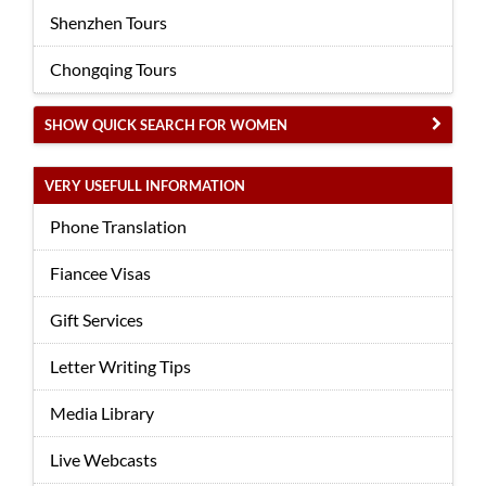
Shenzhen Tours
Chongqing Tours
SHOW QUICK SEARCH FOR WOMEN
VERY USEFULL INFORMATION
Phone Translation
Fiancee Visas
Gift Services
Letter Writing Tips
Media Library
Live Webcasts