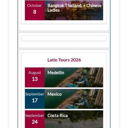
October
Bangkok Thailand, + Chinese
Ladies
8
Latin Tours 2026
August
Medellin
13
September
Mexico
17
September
Costa Rica
24