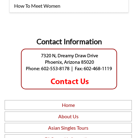
How To Meet Women
Contact Information
Home
About Us
Asian Singles Tours