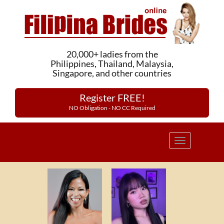
20,000+ ladies from the
Philippines, Thailand, Malaysia,
Singapore, and other countries
Register FREE!
NO Obligation - NO CC Required
Toggle
navigation