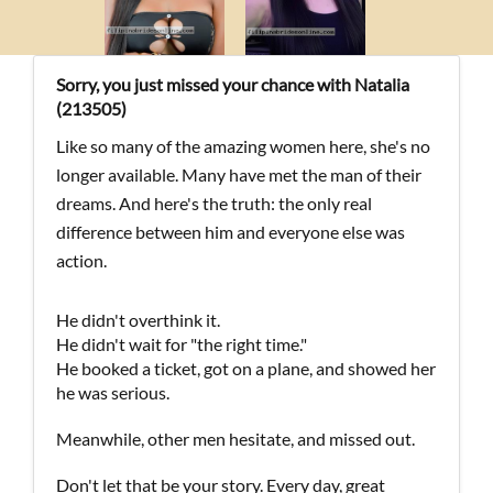
Sorry, you just missed your chance with Natalia
(213505)
Like so many of the amazing women here, she's no
longer available. Many have met the man of their
dreams. And here's the truth: the only real
difference between him and everyone else was
action.
He didn't overthink it.
He didn't wait for "the right time."
He booked a ticket, got on a plane, and showed her
he was serious.
Meanwhile, other men hesitate, and missed out.
Don't let that be your story. Every day, great