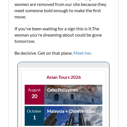
women are removed from our site because they
meet someone bold enough to make the first
move.
If you've been waiting for a sign this is it.The
woman you're dreaming about could be gone
tomorrow.
Be decisive. Get on that plane.
Meet her.
Asian Tours 2026
August
Cebu Philippines
20
October
Malaysia + Chinese ladies
1