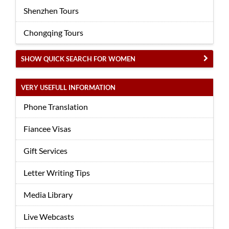
Shenzhen Tours
Chongqing Tours
SHOW QUICK SEARCH FOR WOMEN
VERY USEFULL INFORMATION
Phone Translation
Fiancee Visas
Gift Services
Letter Writing Tips
Media Library
Live Webcasts