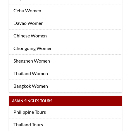
Cebu Women
Davao Women
Chinese Women
Chongqing Women
Shenzhen Women
Thailand Women
Bangkok Women
ASIAN SINGLES TOURS
Philippine Tours
Thailand Tours