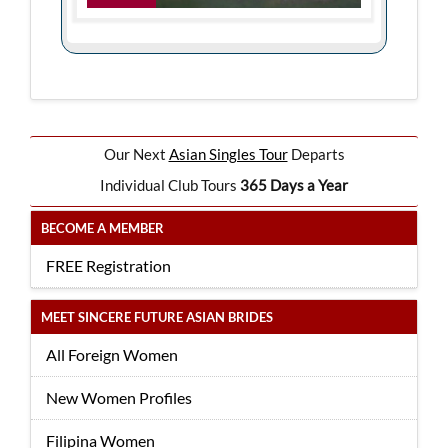
Our Next
Asian Singles Tour
Departs
Individual Club Tours
365 Days a Year
BECOME A MEMBER
FREE Registration
MEET SINCERE FUTURE ASIAN BRIDES
All Foreign Women
New Women Profiles
Filipina Women