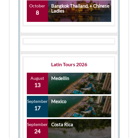
October
Bangkok Thailand, + Chinese
Ladies
8
Latin Tours 2026
August
Medellin
13
September
Mexico
17
September
Costa Rica
24